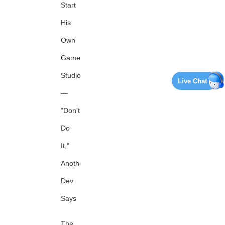
Start
His
Own
Game
Studio
Live Chat
—
"Don't
Do
It,"
Another
Dev
Says
The