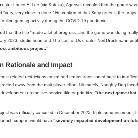
caster Lance E. Lee (via Kotaku), Agarwal revealed that the game was
 “very, very close to done.” He confirmed that Sony greenlit the project
in online gaming activity during the COVID-19 pandemic.
 that the title “made a lot of progress, and the game was doing really,
nuary 2023, studio head and
The Last of Us
creator Neil Druckmann publi
ost ambitious project.”
on Rationale and Impact
ic-related restrictions eased and teams transitioned back to in-offic
irected away from the multiplayer effort. Ultimately, Naughty Dog faced
development on the live-service title or prioritize
“the next game that
oject was officially canceled in December 2023. In its announcement, t
-launch support would have
“severely impacted development on futu