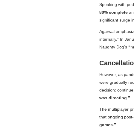
Speaking with pod
80% complete
and
significant surge 
Agarwal emphasized
internally.” In Ja
Naughty Dog’s
“m
Cancellati
However, as pandem
were gradually red
decision: continue 
was directing.”
The multiplayer pr
that ongoing post
games.”