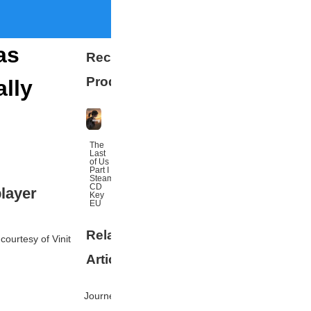
as
Recommended
Products
lly
The
Last
of Us
Part I
Steam
CD
layer
Key
EU
Related
More
 courtesy of Vinit
Articles
Journey's