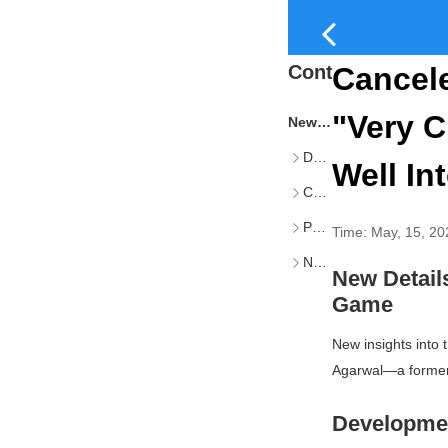
Content
Cancel
"Very C
New Details Emerge on Canceled The Last of Us Multiplayer Game
Development Progress and Internal Reception
Well In
Cancellation Rationale and Impact
Personal Reflections and Career Transition
Time:
May, 15, 20
Naughty Dog’s Current and Future Projects
New Detai
Game
New insights into
Agarwal—a former 
Developmen