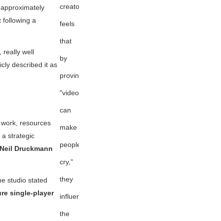
creator
 approximately
 following a
feels
that
 really well
by
cly described it as
proving
"videogames
can
e work, resources
make
 a strategic
people
 Neil Druckmann
cry,"
they
he studio stated
re single-player
influenced
the