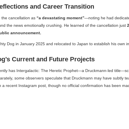
eflections and Career Transition
 the cancellation as
“a devastating moment”
—noting he had dedica
und the news emotionally crushing. He learned of the cancellation just
ublic announcement.
ty Dog in January 2025 and relocated to Japan to establish his own i
g’s Current and Future Projects
ently has
Intergalactic: The Heretic Prophet
—a Druckmann-led title—sc
parately, some observers speculate that Druckmann may have subtly 
n a recent Instagram post, though no official confirmation has been ma