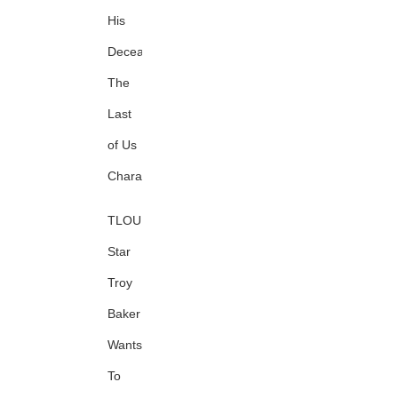
His
Deceased
The
Last
of Us
Character
TLOU
Star
Troy
Baker
Wants
To