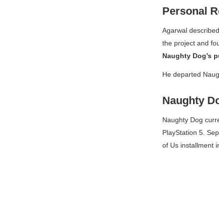
Personal R
Agarwal described
the project and fo
Naughty Dog’s p
He departed Naugh
Naughty Do
Naughty Dog curr
PlayStation 5. Se
of Us
installment i