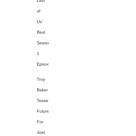
Last
of
Us'
Best
Season
1
Episode
Troy
Baker
Teases
Future
For
Joel,