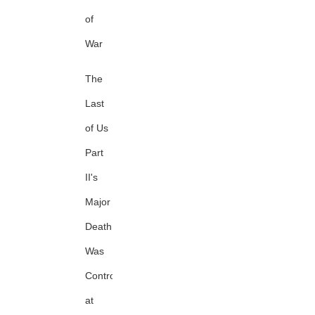
of
War
The
Last
of Us
Part
II's
Major
Death
Was
Controversial
at