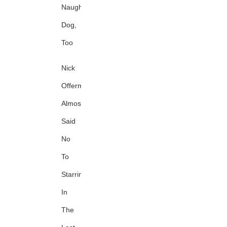
Naughty
Dog,
Too
Nick
Offerman
Almost
Said
No
To
Starring
In
The