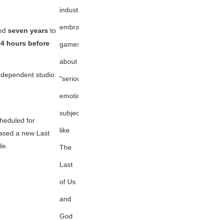
industry
embracing
ted
seven years
to
24 hours before
games
about
ndependent studio.
"serious,
emotional
subjects"
heduled for
like
teased a new
Last
de.
The
Last
of Us
and
God