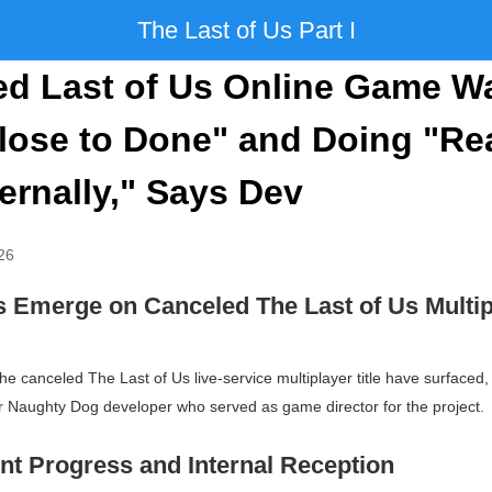
The Last of Us Part I
ed Last of Us Online Game W
lose to Done" and Doing "Rea
ternally," Says Dev
26
ls Emerge on Canceled
The Last of Us
Multip
 the canceled
The Last of Us
live-service multiplayer title have surfaced,
Naughty Dog developer who served as game director for the project.
t Progress and Internal Reception