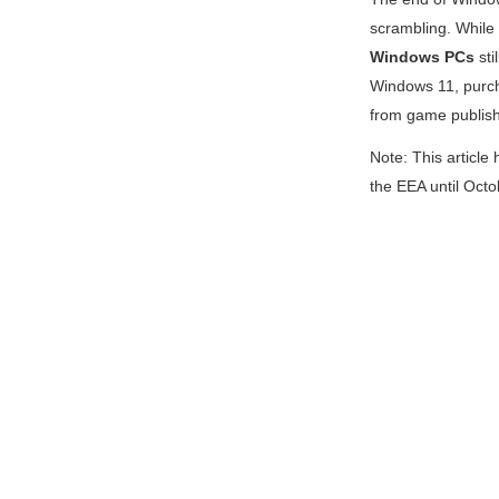
scrambling. Whil
Windows PCs
sti
Windows 11, purch
from game publish
Note: This article
the EEA until Oct