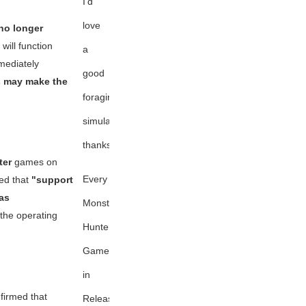
I'd
love
 no longer
will function
a
mediately
good
s may make the
foraging
simulation,
thanks
ter
games on
Every
ied that
"support
as
Monster
the operating
Hunter
Game
in
nfirmed that
Release