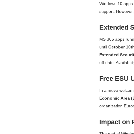
Windows 10 apps a
support. However, 
Extended S
MS 365 apps runni
until
October 10th
Extended Securit
off date. Availabi
Free ESU U
In a move welcom
Economic Area (
organization Euro
Impact on 
The end of Wind