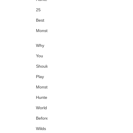
25
Best
Monsters
Why
You
Should
Play
Monster
Hunter:
World
Before
Wilds