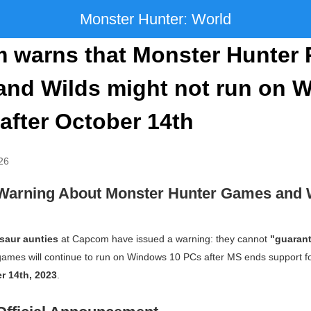
Monster Hunter: World
 warns that Monster Hunter 
and Wilds might not run on 
after October 14th
26
Warning About Monster Hunter Games and
saur aunties
at Capcom have issued a warning: they cannot
"guaran
ames will continue to run on Windows 10 PCs after MS ends support fo
r 14th, 2023
.