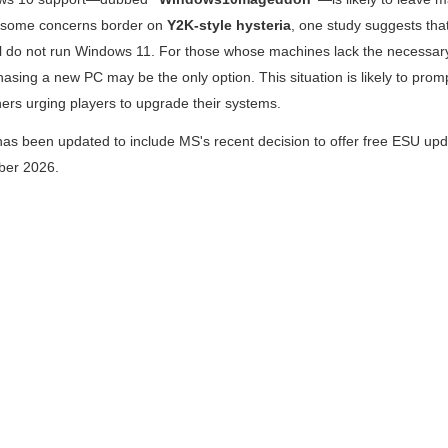
e some concerns border on
Y2K-style hysteria
, one study suggests tha
ll do not run Windows 11. For those whose machines lack the necessary 
asing a new PC may be the only option. This situation is likely to pro
ers urging players to upgrade their systems.
 has been updated to include MS's recent decision to offer free ESU upd
ober 2026.