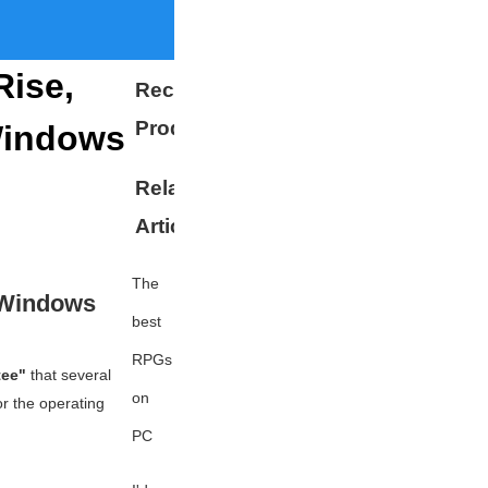
Rise,
Recommended
Products
Windows
Related
More
Articles
The
 Windows
best
RPGs
tee"
that several
on
r the operating
PC