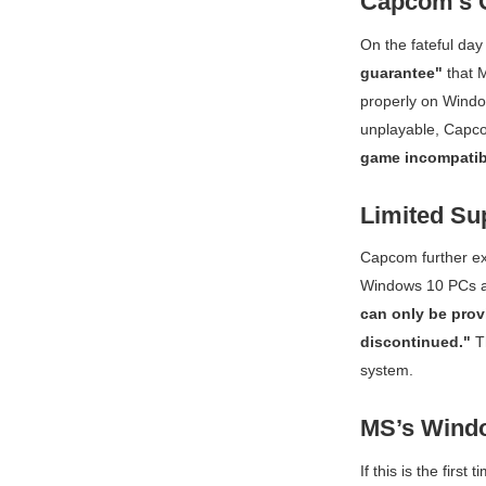
Capcom's O
On the fateful da
guarantee"
that
M
properly on Windo
unplayable, Capc
game incompatib
Limited Su
Capcom further ex
Windows 10 PCs aft
can only be prov
discontinued."
Th
system.
MS’s Wind
If this is the firs