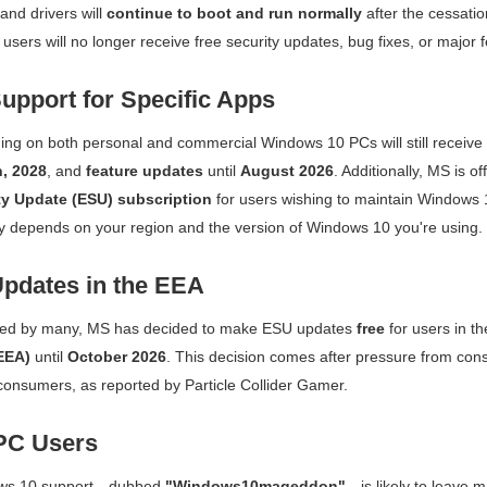
nd drivers will
continue to boot and run normally
after the cessation
users will no longer receive free security updates, bug fixes, or major 
upport for Specific Apps
ng on both personal and commercial Windows 10 PCs will still receive
, 2028
, and
feature updates
until
August 2026
. Additionally, MS is o
y Update (ESU) subscription
for users wishing to maintain Windows 
lity depends on your region and the version of Windows 10 you're using.
pdates in the EEA
ed by many, MS has decided to make ESU updates
free
for users in t
EEA)
until
October 2026
. This decision comes after pressure from con
consumers, as reported by
Particle Collider Gamer
.
PC Users
ows 10 support—dubbed
"Windows10mageddon"
—is likely to leave 