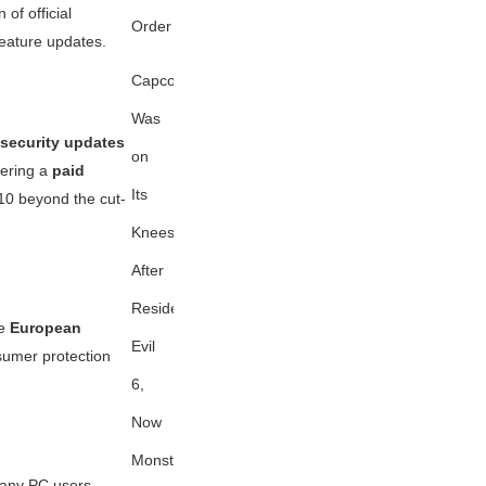
 of official
Order
feature updates.
Capcom
Was
security updates
on
ffering a
paid
Its
10 beyond the cut-
Knees
After
Resident
he
European
Evil
sumer protection
6,
Now
Monster
many PC users