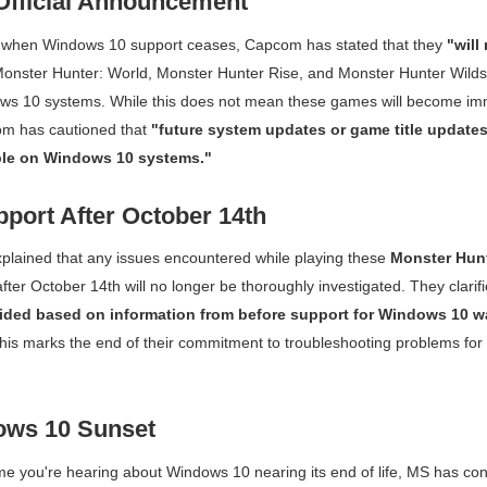
fficial Announcement
y when Windows 10 support ceases, Capcom has stated that they
"will
onster Hunter: World
,
Monster Hunter Rise
, and
Monster Hunter Wilds
ws 10 systems. While this does not mean these games will become im
om has cautioned that
"future system updates or game title update
le on Windows 10 systems."
pport After October 14th
plained that any issues encountered while playing these
Monster Hun
er October 14th will no longer be thoroughly investigated. They clarif
ided based on information from before support for Windows 10 w
is marks the end of their commitment to troubleshooting problems for 
ows 10 Sunset
t time you're hearing about Windows 10 nearing its end of life, MS has co