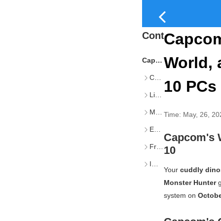
Content
Capcom
World, 
Capcom's Warning About Monster Hunter Games and Windows 10
Capcom's Official Announcement
10 PCs 
Limited Support After October 14th
MS’s Windows 10 Sunset
Time:
May, 26, 20
Extended Support for Specific Apps
Capcom's 
Free ESU Updates in the EEA
10
Impact on PC Users
Your
cuddly dino
Monster Hunter
g
system on
Octobe