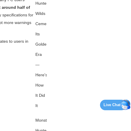
Hunter
t
around half of
Wilds
specifications for
mpt more warnings
Cements
Its
ates to users in
Golden
Era
—
Here's
How
It Did
Live Chat
It
Monster
Hunter's