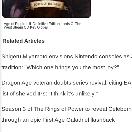
Age of Empires II: Definitive Edition Lords Of The
West Steam CD Key Global
Related Articles
Shigeru Miyamoto envisions Nintendo consoles as 
tradition: "Which one brings you the most joy?"
Dragon Age veteran doubts series revival, citing EA'
list of shelved IPs: "I think it’s unlikely."
Season 3 of The Rings of Power to reveal Celebor
through an epic First Age Galadriel flashback