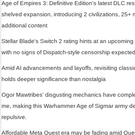
Age of Empires 3: Definitive Edition's latest DLC r
shelved expansion, introducing 2 civilizations, 25+
additional content
Stellar Blade's Switch 2 rating hints at an upcoming
with no signs of Dispatch-style censorship expecte
Amid AI advancements and layoffs, revisiting class
holds deeper significance than nostalgia
Ogor Mawtribes' disgusting mechanics have compl
me, making this Warhammer Age of Sigmar army deli
repulsive.
Affordable Meta Quest era may be fading amid Ques