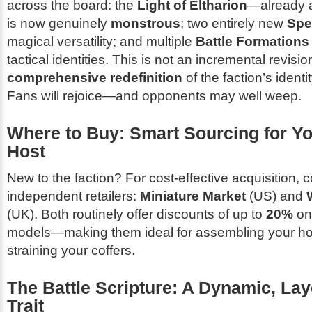
across the board: the
Light of Eltharion
—already a
is now genuinely
monstrous
; two entirely new
Spe
magical versatility; and multiple
Battle Formations
tactical identities. This is not an incremental revisio
comprehensive redefinition
of the faction’s identi
Fans will rejoice—and opponents may well weep.
Where to Buy: Smart Sourcing for Yo
Host
New to the faction? For cost-effective acquisition, 
independent retailers:
Miniature Market
(US) and
(UK). Both routinely offer discounts of up to
20%
on
models—making them ideal for assembling your ho
straining your coffers.
The Battle Scripture: A Dynamic, Lay
Trait