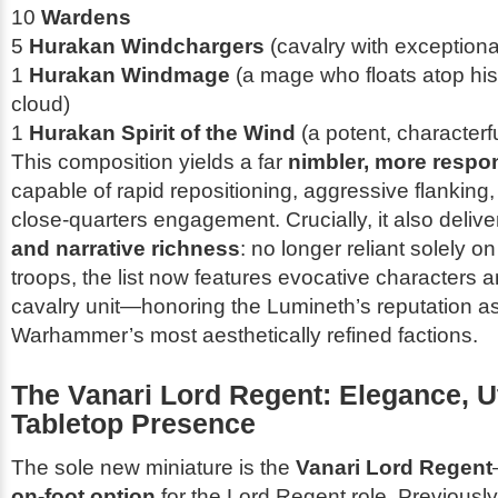
10
Wardens
5
Hurakan Windchargers
(cavalry with exceptional
1
Hurakan Windmage
(a mage who floats atop hi
cloud)
1
Hurakan Spirit of the Wind
(a potent, characterf
This composition yields a far
nimbler, more respo
capable of rapid repositioning, aggressive flanking
close-quarters engagement. Crucially, it also deliv
and narrative richness
: no longer reliant solely on
troops, the list now features evocative characters 
cavalry unit—honoring the Lumineth’s reputation a
Warhammer’s most aesthetically refined factions.
The Vanari Lord Regent: Elegance, Uti
Tabletop Presence
The sole new miniature is the
Vanari Lord Regent
on-foot option
for the Lord Regent role. Previously,