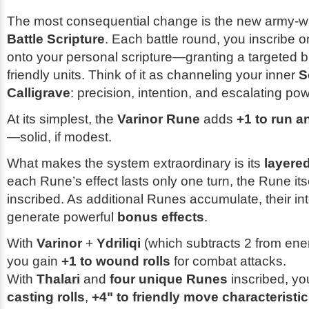
The most consequential change is the new army-
Battle Scripture
. Each battle round, you inscribe o
onto your personal scripture—granting a targeted bu
friendly units. Think of it as channeling your inner
S
Calligrave
: precision, intention, and escalating pow
At its simplest, the
Varinor Rune
adds
+1 to run a
—solid, if modest.
What makes the system extraordinary is its
layere
each Rune’s effect lasts only one turn, the Rune its
inscribed. As additional Runes accumulate, their in
generate powerful
bonus effects
.
With
Varinor
+
Ydriliqi
(which subtracts 2 from ene
you gain
+1 to wound rolls
for combat attacks.
With
Thalari
and
four unique Runes
inscribed, yo
casting rolls
,
+4" to friendly move characteristi