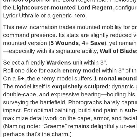
the
Lightcourser-mounted Lord Regent
, configu
Lyrior Uthralle or a generic hero.
This new incarnation trades mounted mobility for 
command presence. Its stats are slightly reduced v
mounted version (
5 Wounds
,
4+ Save
), yet remain
—especially with its signature ability,
Wall of Blade
Select a friendly
Wardens
unit within 3".
Roll one dice for
each enemy model
within 3" of th
On a
5+
, the enemy model suffers
1 mortal wound
The model itself is
exquisitely sculpted
: dynamic 
double-cape, and expressive bearing—holding his 
surveying the battlefield. Photographs barely captur
impact. For optimal painting, build and paint in
sub
maximize detail work on the cape, armor, and facia
(Naming note: “Graeme” remains delightfully un-ael
perhaps that’s the charm.)