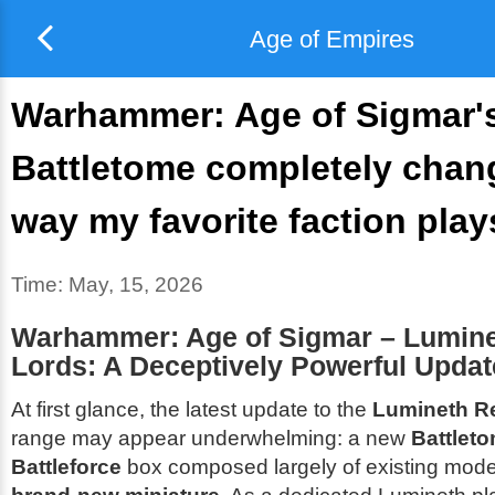
Age of Empires
Warhammer: Age of Sigmar's
Battletome completely chan
way my favorite faction play
Time:
May, 15, 2026
Warhammer: Age of Sigmar – Lumine
Lords: A Deceptively Powerful Updat
At first glance, the latest update to the
Lumineth R
range may appear underwhelming: a new
Battlet
Battleforce
box composed largely of existing mode