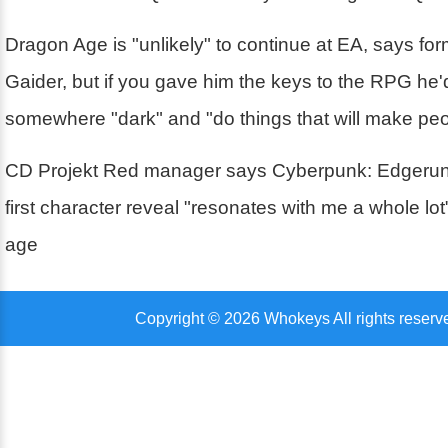
Dragon Age is "unlikely" to continue at EA, says fo
Gaider, but if you gave him the keys to the RPG he'd
somewhere "dark" and "do things that will make pe
CD Projekt Red manager says Cyberpunk: Edgerun
first character reveal "resonates with me a whole lo
age
Copyright © 2026 Whokeys All rights reserv