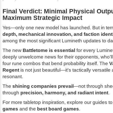
Final Verdict: Minimal Physical Outpu
Maximum Strategic Impact
Yes—only one new model has launched. But in ter
depth, mechanical innovation, and faction ident
among the most significant Lumineth updates to da
The new
Battletome is essential
for every Lumin
deeply unwelcome news for their opponents, who’ll
four rune combos that bend probability itself. The
V
Regent
is not just beautiful—it’s tactically versatile
resonant.
The
shining companies prevail
—not through she
through
precision, harmony, and radiant intent
.
For more tabletop inspiration, explore our guides t
games
and the
best board games
.