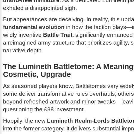
brand-new miniature
. As a dedicated Lumineth playe
exhaled a disappointed sigh.
But appearances are deceiving. In reality, this upd
fundamental evolution
in how the faction plays—i
wildly inventive
Battle Trait
, significantly enhanced 
a reimagined army structure that prioritizes agility,
narrative depth.
The Lumineth Battletome: A Meaningf
Cosmetic, Upgrade
As seasoned players know, Battletomes vary widely
some deliver transformative rules overhauls; others of
beyond refreshed artwork and minor tweaks—leav
questioning the £38 investment.
Happily, the new
Lumineth Realm-Lords Battlet
into the former category. It delivers substantial im