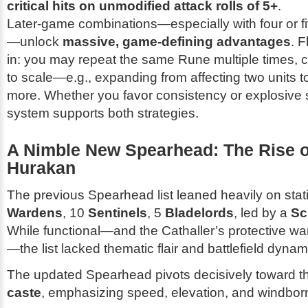
critical hits on unmodified attack rolls of 5+
.
Later-game combinations—especially with four or f
—unlock
massive, game-defining advantages
. F
in: you may repeat the same Rune multiple times, ca
to scale—e.g., expanding from affecting two units to 
more. Whether you favor consistency or explosive 
system supports both strategies.
A Nimble New Spearhead: The Rise o
Hurakan
The previous Spearhead list leaned heavily on stat
Wardens
, 10
Sentinels
, 5
Bladelords
, led by a
Sc
While functional—and the Cathaller’s protective wa
—the list lacked thematic flair and battlefield dyna
The updated Spearhead pivots decisively toward 
caste
, emphasizing speed, elevation, and windborn