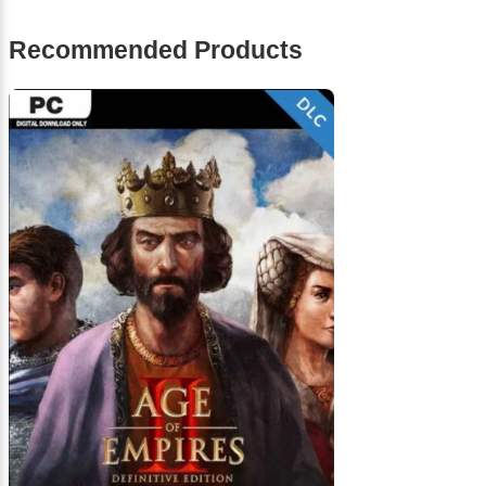
Recommended Products