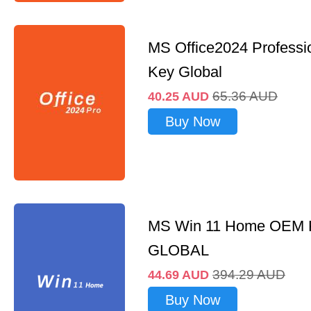
MS Office2024 Professi
Key Global
65.36
AUD
40.25
AUD
Buy Now
MS Win 11 Home OEM
GLOBAL
394.29
AUD
44.69
AUD
Buy Now