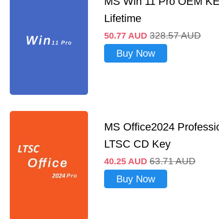
MS Win 11 Pro OEM K
Lifetime
328.57
AUD
50.77
AUD
Buy Now
MS Office2024 Professi
LTSC CD Key
63.71
AUD
40.25
AUD
Buy Now