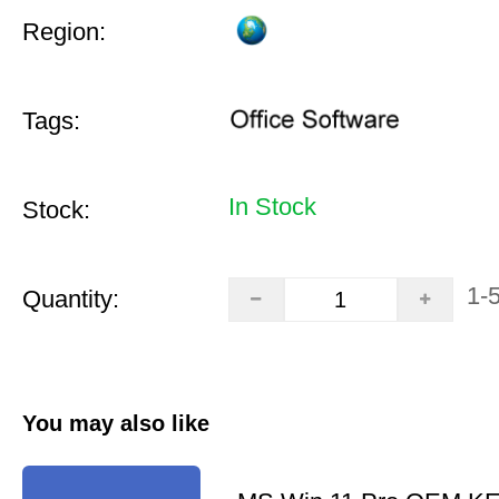
Region:
Tags:
In Stock
Stock:
1-
Quantity:
You may also like