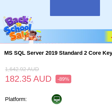
MS SQL Server 2019 Standard 2 Core Key
1,642.92
AUD
182.35
AUD
-89%
Platform: