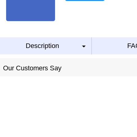
Description
FA
Our Customers Say