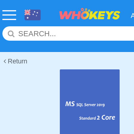
Return