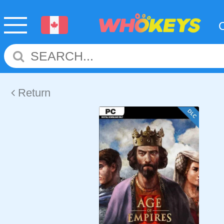
Return