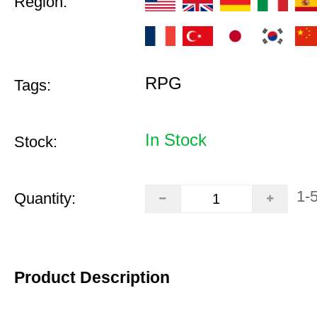
Region:
RPG
Tags:
In Stock
Stock:
1-
Quantity:
Product Description