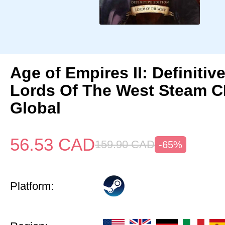
Age of Empires II: Definitiv
Lords Of The West Steam 
Global
56.53
CAD
159.90
CAD
-65%
Platform: