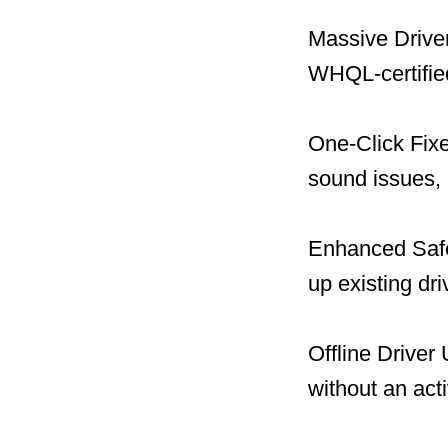
Massive Driver
WHQL-certified
One-Click Fix
sound issues, 
Enhanced Safet
up existing dr
Offline Driver
without an act