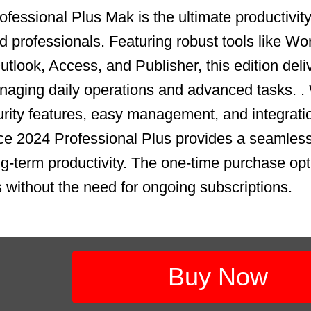
fessional Plus Mak is the ultimate productivity 
 professionals. Featuring robust tools like Wo
tlook, Access, and Publisher, this edition deli
aging daily operations and advanced tasks. .
ity features, easy management, and integrati
ce 2024 Professional Plus provides a seamless
ong-term productivity. The one-time purchase op
s without the need for ongoing subscriptions.
Buy Now