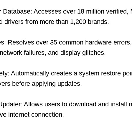
 Database: Accesses over 18 million verified, 
 drivers from more than 1,200 brands.
es: Resolves over 35 common hardware errors, 
network failures, and display glitches.
y: Automatically creates a system restore po
ivers before applying updates.
 Updater: Allows users to download and install 
ive internet connection.