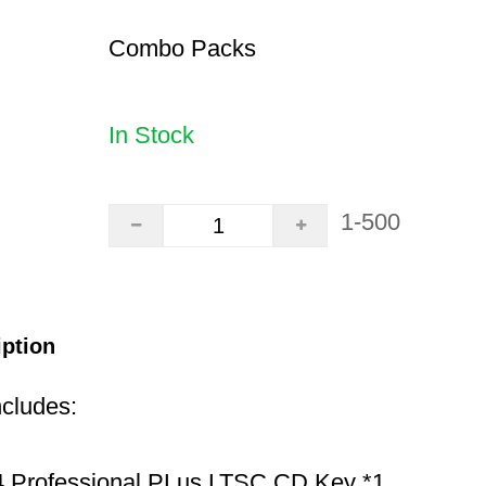
Combo Packs
In Stock
1-500
iption
ncludes:
 Professional PLus LTSC CD Key *1