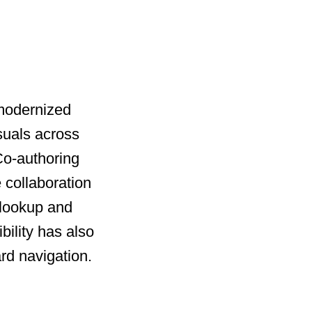
 modernized
suals across
 Co-authoring
 collaboration
 lookup and
bility has also
rd navigation.