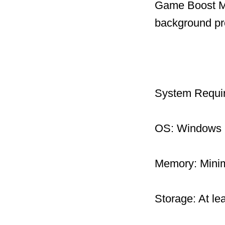
Game Boost Mo
background pr
System Requi
OS: Windows 1
Memory: Mini
Storage: At le