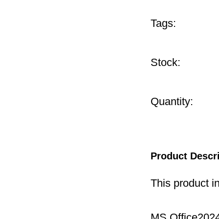
Tags:
Stock:
Quantity:
Product Descr
This product i
MS Office2024