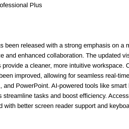
ofessional Plus
as been released with a strong emphasis on a
ce and enhanced collaboration. The updated vi
ns provide a cleaner, more intuitive workspace.
been improved, allowing for seamless real-time
, and PowerPoint. AI-powered tools like smart
s streamline tasks and boost efficiency. Accessi
with better screen reader support and keyboa