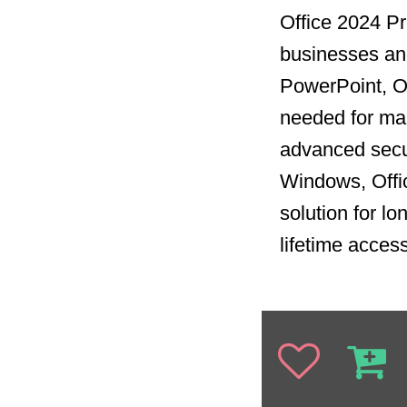
Office 2024 Pro
businesses and
PowerPoint, Ou
needed for man
advanced secur
Windows, Offi
solution for l
lifetime acces