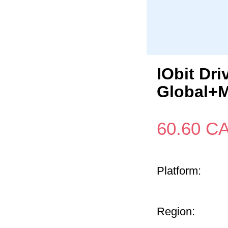
IObit Dr
Global+M
60.60
C
Platform:
Region: