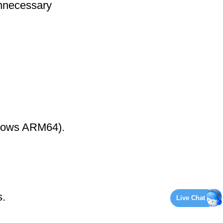
nnecessary
ndows ARM64).
s.
Live Chat