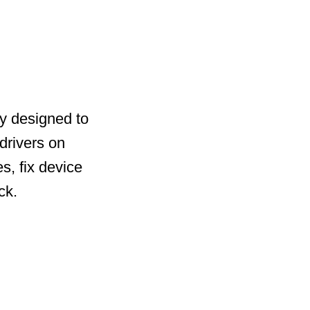
ty designed to
drivers on
s, fix device
ck.