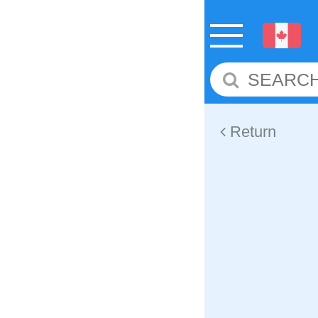
Return