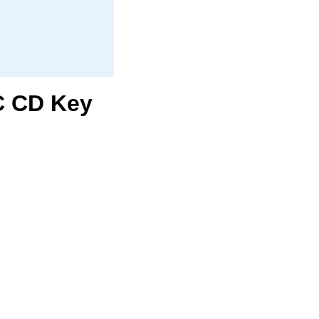
PC CD Key