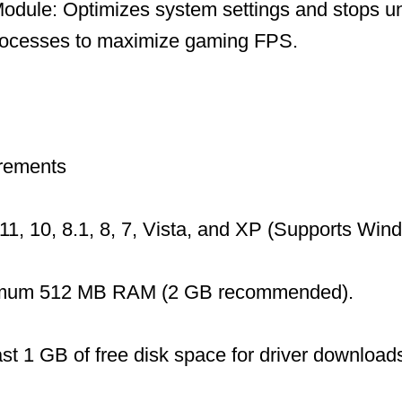
dule: Optimizes system settings and stops u
ocesses to maximize gaming FPS.
rements
1, 10, 8.1, 8, 7, Vista, and XP (Supports Wi
mum 512 MB RAM (2 GB recommended).
ast 1 GB of free disk space for driver download