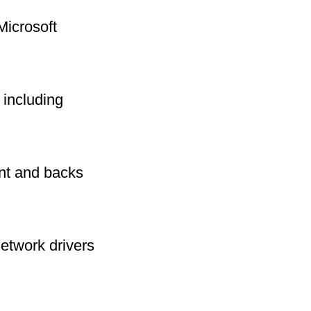
Microsoft
including
int and backs
network drivers