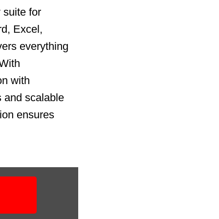
suite for
rd, Excel,
vers everything
 With
on with
 and scalable
tion ensures