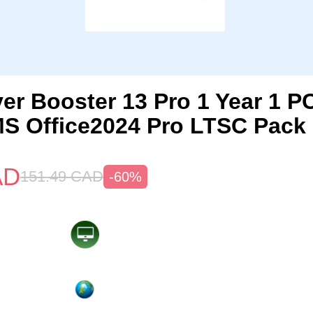
iver Booster 13 Pro 1 Year 1 
S Office2024 Pro LTSC Pack
AD
151.49
CAD
-60%