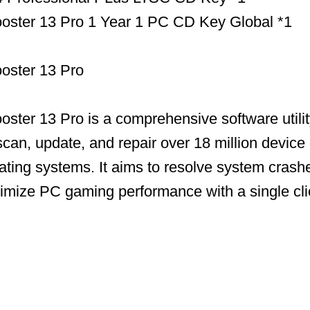
Booster 13 Pro 1 Year 1 PC CD Key Global *1
ooster 13 Pro
ooster 13 Pro is a comprehensive software utili
scan, update, and repair over 18 million device 
ing systems. It aims to resolve system crashe
timize PC gaming performance with a single cli