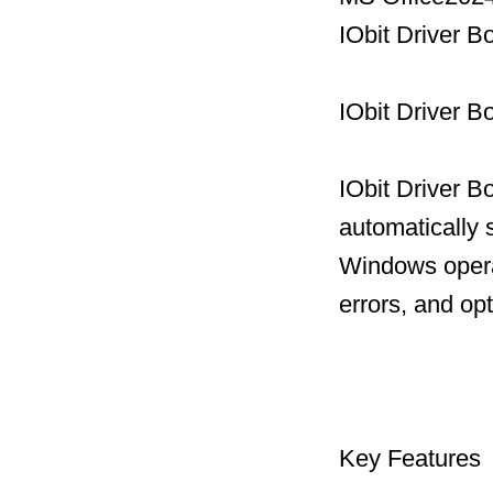
IObit Driver 
IObit Driver B
IObit Driver B
automatically 
Windows operat
errors, and op
Key Features