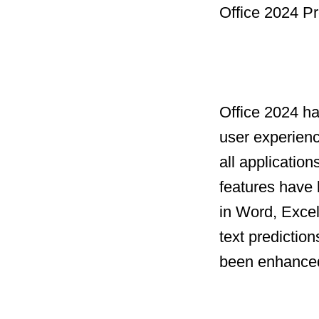
Office 2024 Pr
Office 2024 h
user experien
all applicatio
features have 
in Word, Excel
text prediction
been enhanced 