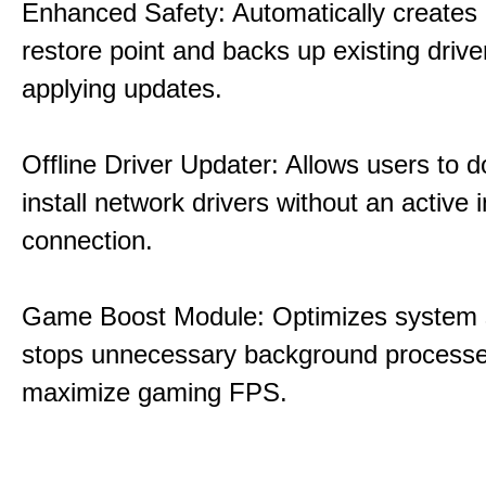
Enhanced Safety: Automatically creates
restore point and backs up existing drive
applying updates.
Offline Driver Updater: Allows users to 
install network drivers without an active 
connection.
Game Boost Module: Optimizes system s
stops unnecessary background processe
maximize gaming FPS.