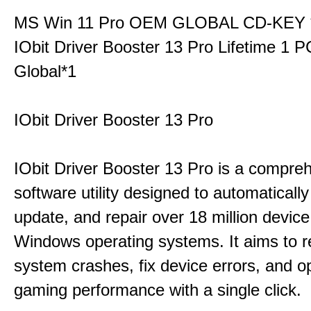
MS Win 11 Pro OEM GLOBAL CD-KEY 
IObit Driver Booster 13 Pro Lifetime 1 
Global*1
IObit Driver Booster 13 Pro
IObit Driver Booster 13 Pro is a compre
software utility designed to automatically
update, and repair over 18 million device
Windows operating systems. It aims to r
system crashes, fix device errors, and 
gaming performance with a single click.