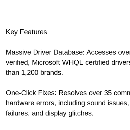
Key Features
Massive Driver Database: Accesses over
verified, Microsoft WHQL-certified drive
than 1,200 brands.
One-Click Fixes: Resolves over 35 co
hardware errors, including sound issues
failures, and display glitches.