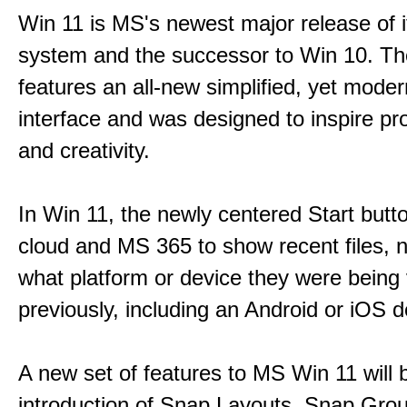
Win 11 is MS's newest major release of i
system and the successor to Win 10. T
features an all-new simplified, yet moder
interface and was designed to inspire pro
and creativity.
In Win 11, the newly centered Start butt
cloud and MS 365 to show recent files, 
what platform or device they were being
previously, including an Android or iOS d
A new set of features to MS Win 11 will 
introduction of Snap Layouts, Snap Gro