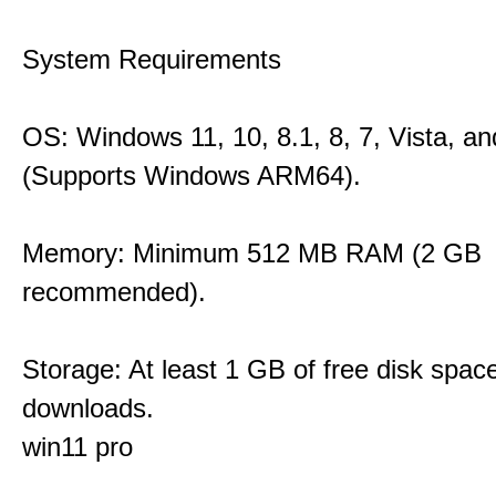
System Requirements
OS: Windows 11, 10, 8.1, 8, 7, Vista, a
(Supports Windows ARM64).
Memory: Minimum 512 MB RAM (2 GB
recommended).
Storage: At least 1 GB of free disk space
downloads.
win11 pro