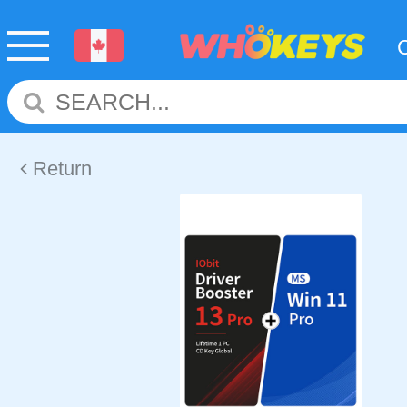
Return