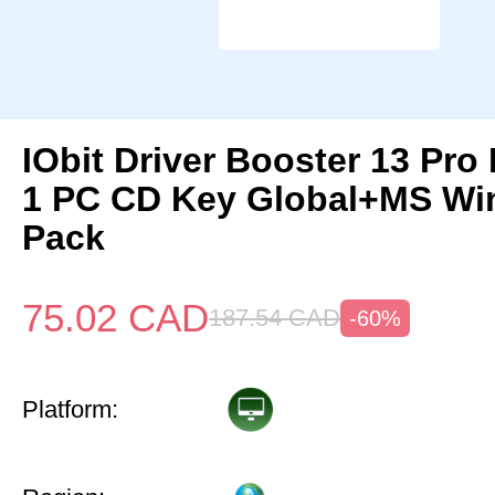
IObit Driver Booster 13 Pro 
1 PC CD Key Global+MS Win
Pack
75.02
CAD
187.54
CAD
-60%
Platform: