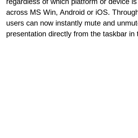
regardless of which platform or device i
across MS Win, Android or iOS. Throu
users can now instantly mute and unmute
presentation directly from the taskbar i