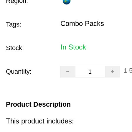
Region:
Combo Packs
Tags:
In Stock
Stock:
1-
Quantity:
Product Description
This product includes: