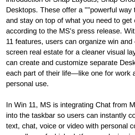
Desktops. These offer a ""powerful way t
and stay on top of what you need to get 
according to the MS's press release. Wi
11 features, users can organize win and
screen real estate for a cleaner visual l
can create and customize separate Desk
each part of their life—like one for work 
personal use.
In Win 11, MS is integrating Chat from
into the taskbar so users can instantly c
text, chat, voice or video with personal 