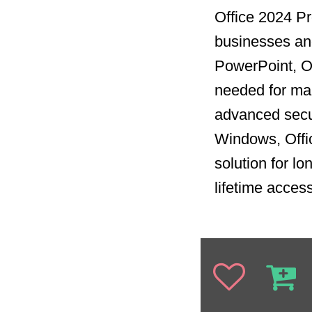
Office 2024 Pro
businesses and
PowerPoint, Ou
needed for man
advanced secur
Windows, Offi
solution for l
lifetime acces