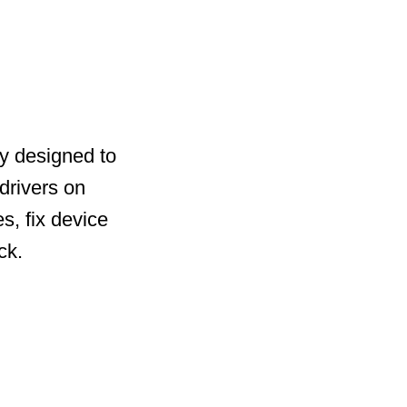
ty designed to
drivers on
s, fix device
ck.