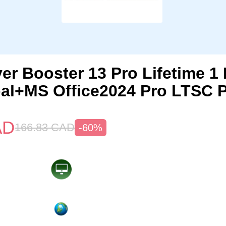
ver Booster 13 Pro Lifetime 
al+MS Office2024 Pro LTSC 
AD
166.83
CAD
-60%