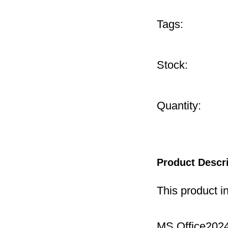
Tags:
Stock:
Quantity:
Product Descr
This product i
MS Office2024