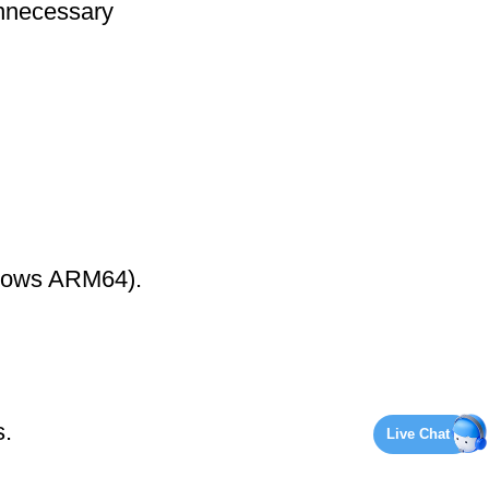
nnecessary
ndows ARM64).
s.
Live Chat