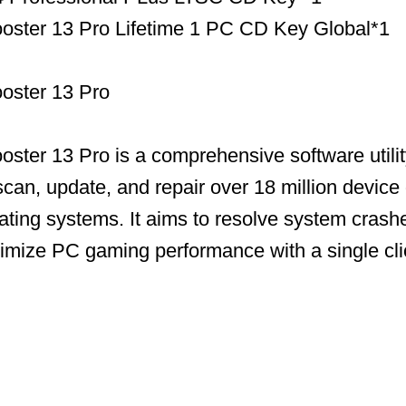
ooster 13 Pro Lifetime 1 PC CD Key Global*1
ooster 13 Pro
ooster 13 Pro is a comprehensive software utili
scan, update, and repair over 18 million device 
ing systems. It aims to resolve system crashe
timize PC gaming performance with a single cli