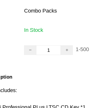
Combo Packs
In Stock
1-500
iption
ncludes:
 Professional PLus LTSC CD Key *1