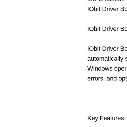
IObit Driver B
IObit Driver B
IObit Driver B
automatically 
Windows operat
errors, and op
Key Features