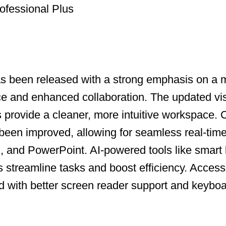
ofessional Plus
as been released with a strong emphasis on a
ce and enhanced collaboration. The updated vi
ns provide a cleaner, more intuitive workspace.
been improved, allowing for seamless real-time
, and PowerPoint. AI-powered tools like smart
s streamline tasks and boost efficiency. Accessi
with better screen reader support and keyboa