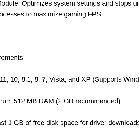
dule: Optimizes system settings and stops u
ocesses to maximize gaming FPS.
rements
1, 10, 8.1, 8, 7, Vista, and XP (Supports Wi
mum 512 MB RAM (2 GB recommended).
ast 1 GB of free disk space for driver download