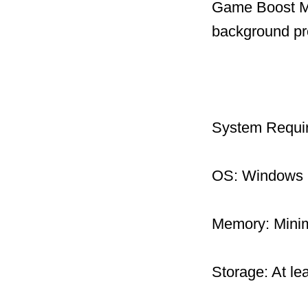
Game Boost Mo
background pr
System Requi
OS: Windows 1
Memory: Mini
Storage: At le