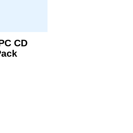
1 PC CD
Pack