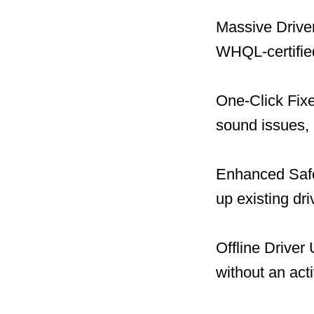
Massive Driver
WHQL-certified
One-Click Fix
sound issues, 
Enhanced Safet
up existing dr
Offline Driver
without an act