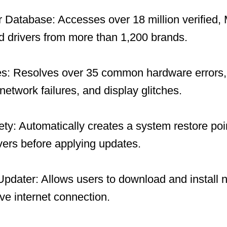
 Database: Accesses over 18 million verified, 
 drivers from more than 1,200 brands.
es: Resolves over 35 common hardware errors, 
network failures, and display glitches.
y: Automatically creates a system restore po
ivers before applying updates.
 Updater: Allows users to download and install 
ive internet connection.