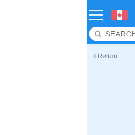
Return