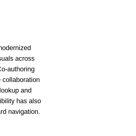
 modernized
suals across
 Co-authoring
 collaboration
 lookup and
bility has also
rd navigation.