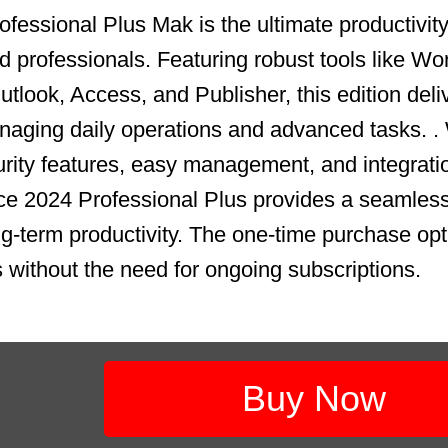
fessional Plus Mak is the ultimate productivity 
 professionals. Featuring robust tools like Wo
tlook, Access, and Publisher, this edition deli
aging daily operations and advanced tasks. .
ity features, easy management, and integrati
ce 2024 Professional Plus provides a seamless
ong-term productivity. The one-time purchase op
s without the need for ongoing subscriptions.
Buy Now