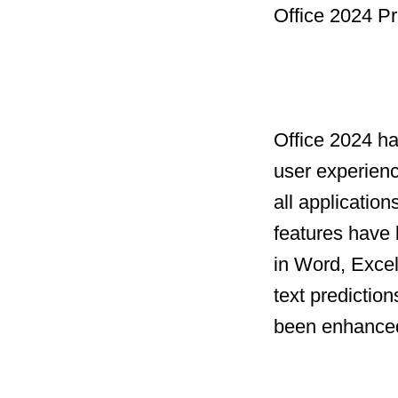
Office 2024 Pr
Office 2024 h
user experien
all applicatio
features have 
in Word, Excel
text prediction
been enhanced 