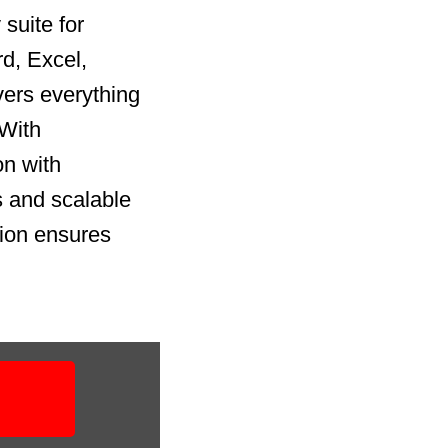
suite for
rd, Excel,
vers everything
 With
on with
 and scalable
tion ensures