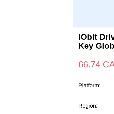
IObit Dri
Key Glob
66.74
C
Platform:
Region: