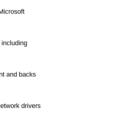
Microsoft
including
int and backs
network drivers