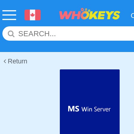
Return