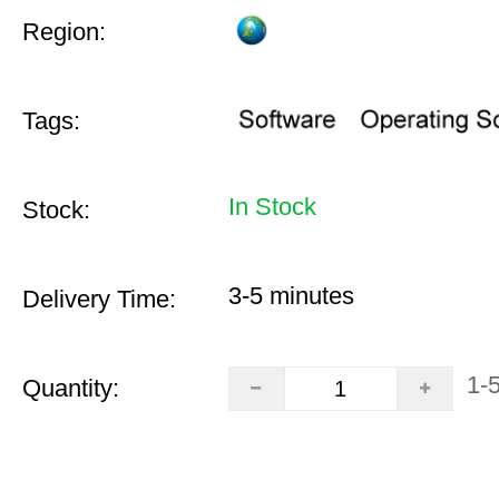
Region:
Tags:
In Stock
Stock:
3-5 minutes
Delivery Time:
1-
Quantity: