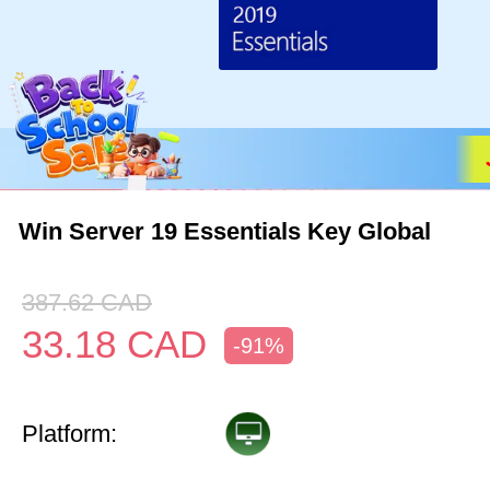
Win Server 19 Essentials Key Global
387.62
CAD
33.18
CAD
-91%
Platform: