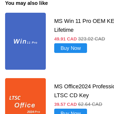
You may also like
MS Win 11 Pro OEM K
Lifetime
323.02
CAD
49.91
CAD
Buy Now
MS Office2024 Professi
LTSC CD Key
62.64
CAD
39.57
CAD
Buy Now