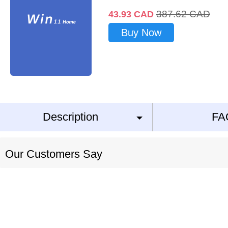
387.62
CAD
43.93
CAD
Buy Now
Description
FA
Our Customers Say