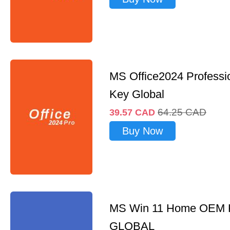
MS Office2024 Professi
Key Global
64.25
CAD
39.57
CAD
Buy Now
MS Win 11 Home OEM
GLOBAL