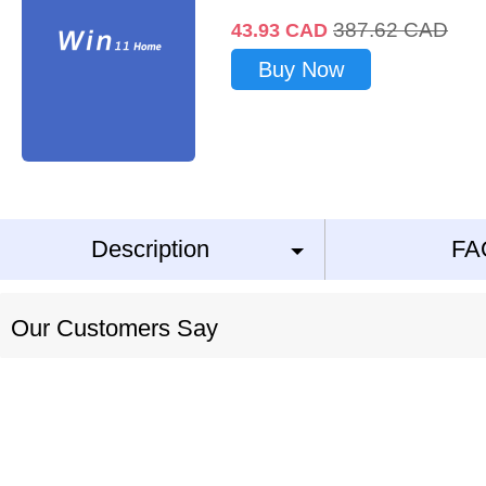
387.62
CAD
43.93
CAD
Buy Now
Description
FA
Our Customers Say