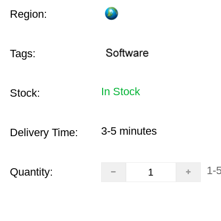
Region:
Tags:
In Stock
Stock:
3-5 minutes
Delivery Time:
1-
Quantity: