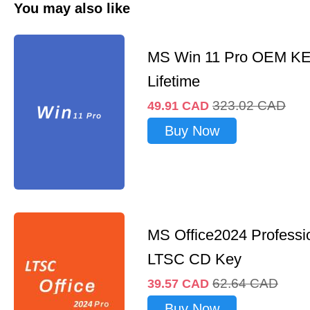
You may also like
MS Win 11 Pro OEM K
Lifetime
323.02
CAD
49.91
CAD
Buy Now
MS Office2024 Professi
LTSC CD Key
62.64
CAD
39.57
CAD
Buy Now