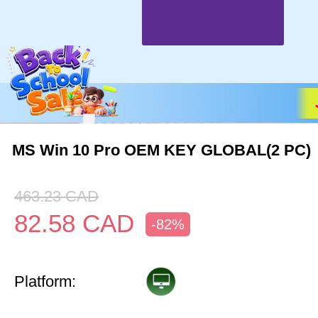
MS Win 10 Pro OEM KEY GLOBAL(2 PC)
463.23
CAD
82.58
CAD
-82%
Platform: