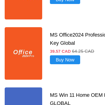
MS Office2024 Professi
Key Global
64.25
CAD
39.57
CAD
Buy Now
MS Win 11 Home OEM
GLOBAL