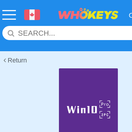
Return