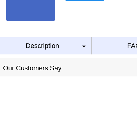
Description
FA
Our Customers Say