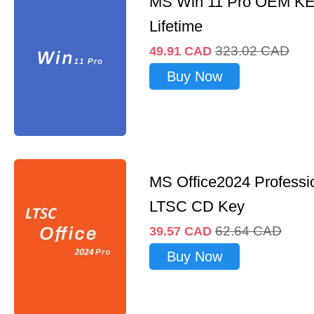
MS Win 11 Pro OEM K
Lifetime
323.02
CAD
49.91
CAD
Buy Now
MS Office2024 Professi
LTSC CD Key
62.64
CAD
39.57
CAD
Buy Now