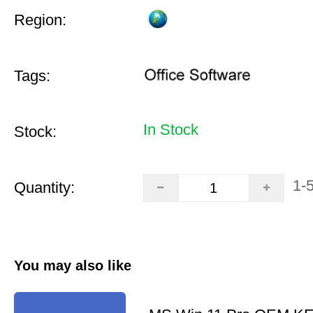
Region:
Tags:
In Stock
Stock:
1-
Quantity:
You may also like