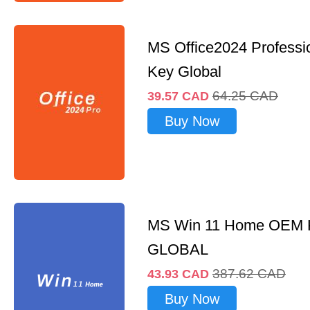
MS Office2024 Professi
Key Global
64.25
CAD
39.57
CAD
Buy Now
MS Win 11 Home OEM
GLOBAL
387.62
CAD
43.93
CAD
Buy Now