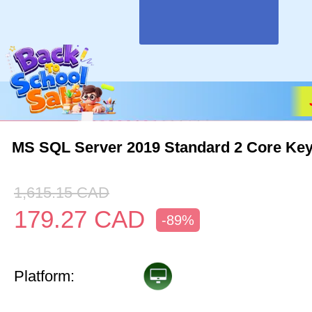
MS SQL Server 2019 Standard 2 Core Key
1,615.15
CAD
179.27
CAD
-89%
Platform: