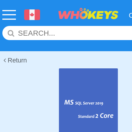
Return