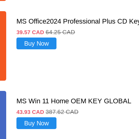
MS Office2024 Professional Plus CD Ke
64.25
CAD
39.57
CAD
Buy Now
MS Win 11 Home OEM KEY GLOBAL
387.62
CAD
43.93
CAD
Buy Now