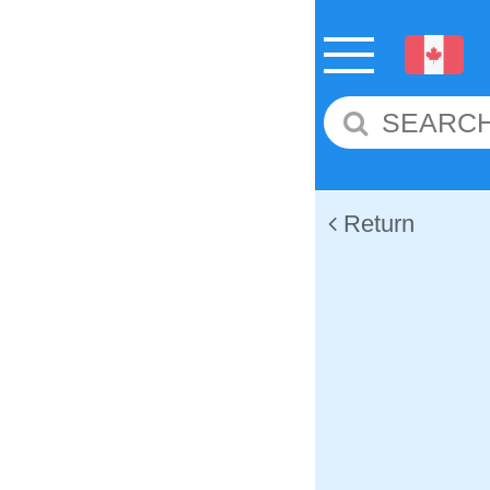
Return