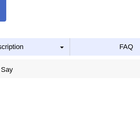
cription
FAQ
 Say