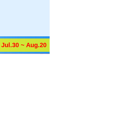
Jul.30 ~ Aug.20