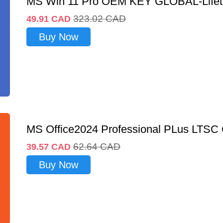
MS Win 11 Pro OEM KEY GLOBAL-Lifet
323.02
CAD
49.91
CAD
Buy Now
MS Office2024 Professional PLus LTSC
62.64
CAD
39.57
CAD
Buy Now