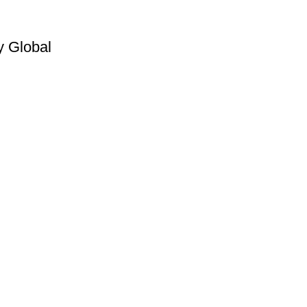
y Global