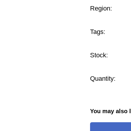
Region:
Tags:
Stock:
Quantity:
You may also l