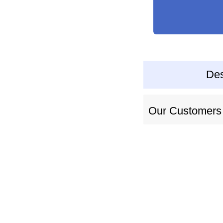
Des
Our Customers