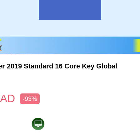
r 2019 Standard 16 Core Key Global
AD
-93%