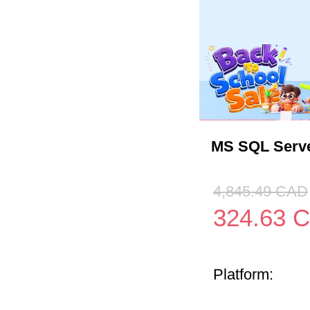
MS SQL Serve
4,845.49
CAD
324.63
C
Platform: