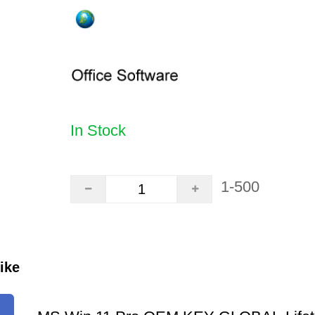
In Stock
1-500
ike