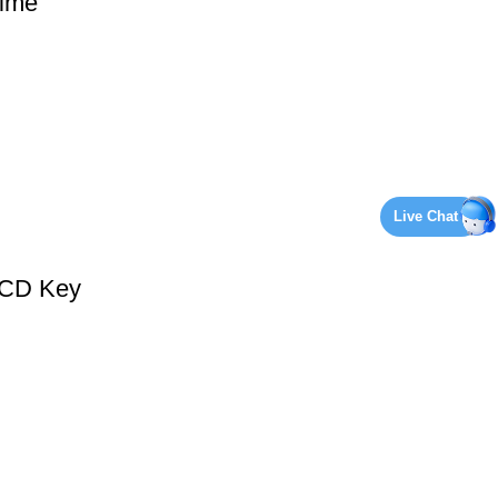
ime
Live Chat
 CD Key