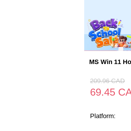
MS Win 11 H
209.96
CAD
69.45
C
Platform: