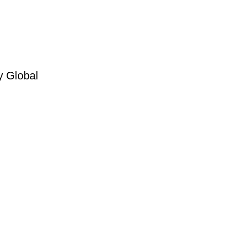
y Global