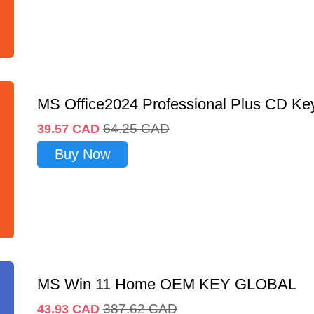
MS Office2024 Professional Plus CD Ke
64.25
CAD
39.57
CAD
Buy Now
MS Win 11 Home OEM KEY GLOBAL
387.62
CAD
43.93
CAD