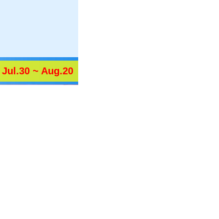
Jul.30 ~ Aug.20