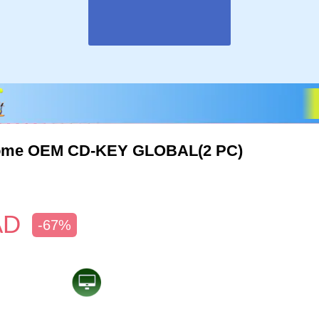
ome OEM CD-KEY GLOBAL(2 PC)
AD
-67%