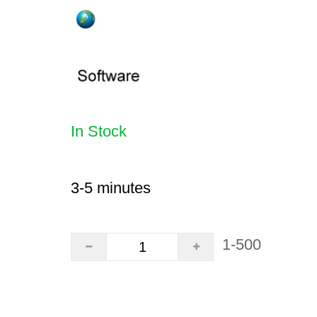
In Stock
3-5 minutes
1-500