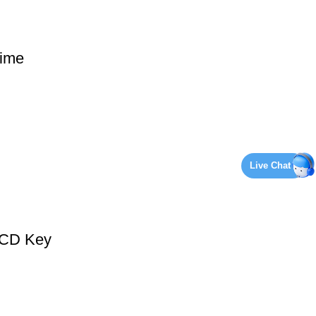
ime
Live Chat
 CD Key