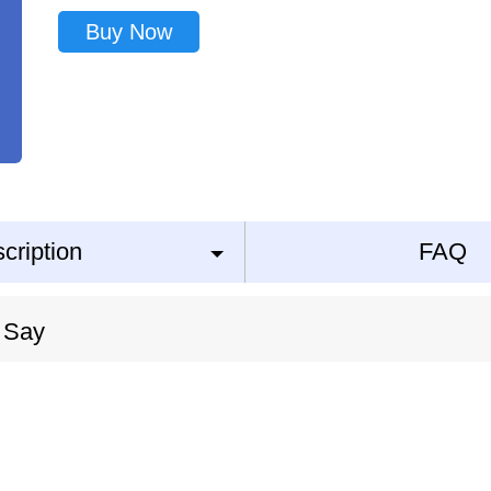
Buy Now
cription
FAQ
 Say