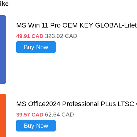
ike
MS Win 11 Pro OEM KEY GLOBAL-Lifet
323.02
CAD
49.91
CAD
Buy Now
MS Office2024 Professional PLus LTSC
62.64
CAD
39.57
CAD
Buy Now