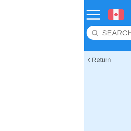
Return