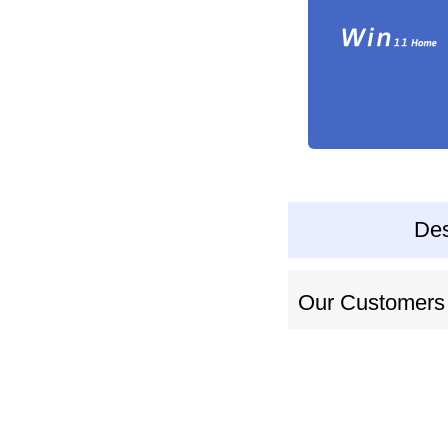
Des
Our Customers