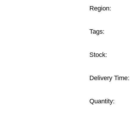
Region:
Tags:
Stock:
Delivery Time:
Quantity: