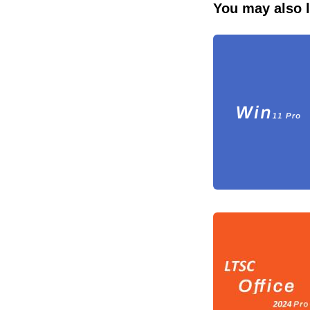
You may also l