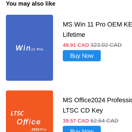
You may also like
MS Win 11 Pro OEM K
Lifetime
323.02
CAD
49.91
CAD
Buy Now
MS Office2024 Professi
LTSC CD Key
62.64
CAD
39.57
CAD
Buy Now