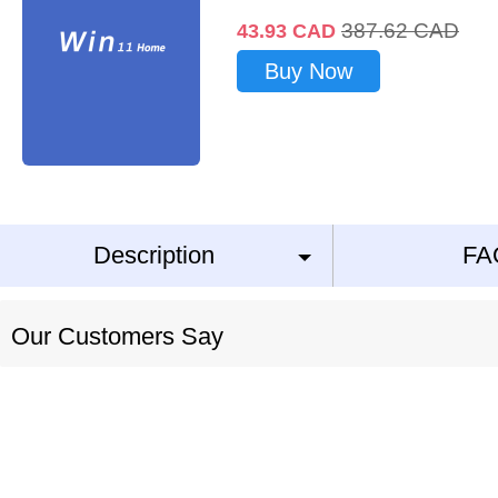
387.62
CAD
43.93
CAD
Buy Now
Description
FA
Our Customers Say