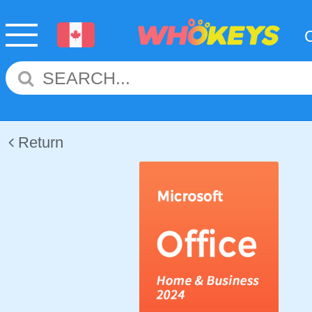
Return