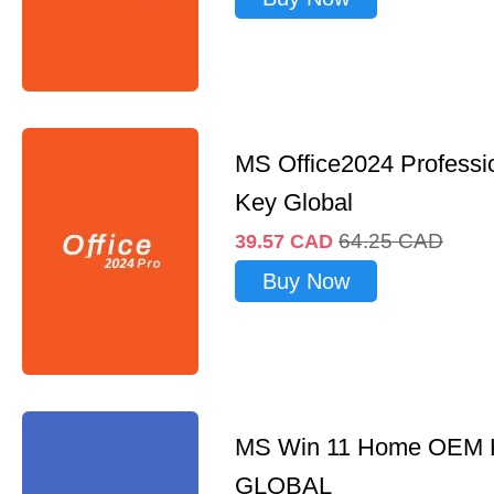
MS Office2024 Professi
Key Global
64.25
CAD
39.57
CAD
Buy Now
MS Win 11 Home OEM
GLOBAL