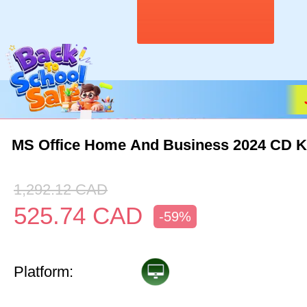
MS Office Home And Business 2024 CD 
1,292.12
CAD
525.74
CAD
-59%
Platform: