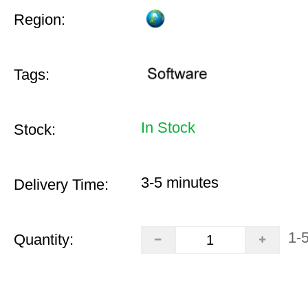
Region:
Tags:
In Stock
Stock:
3-5 minutes
Delivery Time:
1-
Quantity: