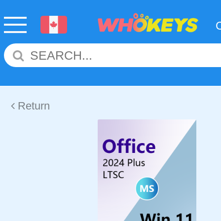
Return