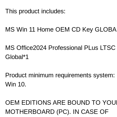
This product includes:
MS Win 11 Home OEM CD Key GLOBA
MS Office2024 Professional PLus LTSC
Global*1
Product minimum requirements system: 3
Win 10.
OEM EDITIONS ARE BOUND TO YOU
MOTHERBOARD (PC). IN CASE OF