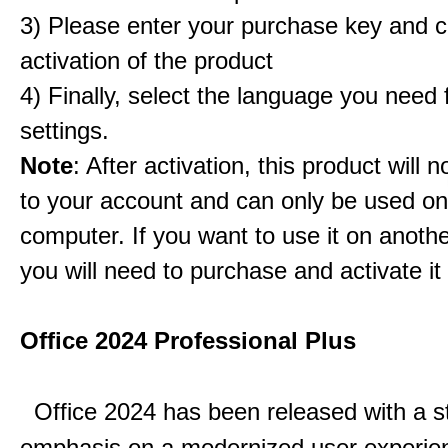
3) Please enter your purchase key and c
activation of the product
4) Finally, select the language you need
settings.
Note
: After activation, this product will 
to your account and can only be used o
computer. If you want to use it on anoth
you will need to purchase and activate it
Office 2024 Professional Plus
Office 2024 has been released with a s
emphasis on a modernized user experie