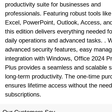
productivity suite for businesses and
professionals.
Featuring robust tools lik
Excel, PowerPoint, Outlook, Access, and
this edition delivers everything needed 
daily operations and advanced tasks.
.
W
advanced security features, easy mana
integration with Windows, Office 2024 Pr
Plus provides a seamless and scalable so
long-term productivity.
The one-time purc
ensures lifetime access without the need
subscriptions.