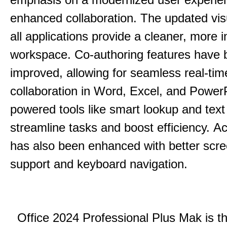
enhanced collaboration.
The updated vis
all applications provide a cleaner, more in
workspace.
Co-authoring features have 
improved, allowing for seamless real-tim
collaboration in Word, Excel, and Power
powered tools like smart lookup and text
streamline tasks and boost efficiency.
Acc
has also been enhanced with better scr
support and keyboard navigation.
Office 2024 Professional Plus Mak is th