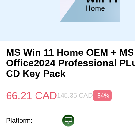
MS Win 11 Home OEM + MS
Office2024 Professional P
CD Key Pack
66.21
CAD
145.35
CAD
-54%
Platform: