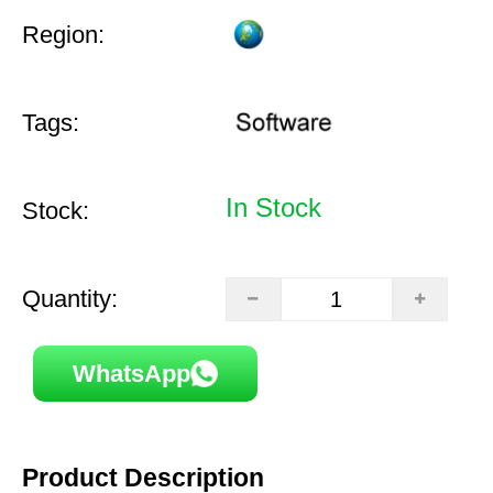
Region:
Tags:
In Stock
Stock:
Quantity:
WhatsApp
Product Description