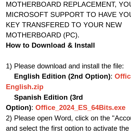
MOTHERBOARD REPLACEMENT, YOU
MICROSOFT SUPPORT TO HAVE YO
KEY TRANSFERED TO YOUR NEW
MOTHERBOARD (PC).
How to Download & Install
1) Please download and install the file:
English Edition (2nd Option)
:
Offic
English.zip
Spanish Edition (3rd
Option)
:
Office_2024_ES_64Bits.exe
2) Please open Word, click on the "Accou
and select the first option to activate the