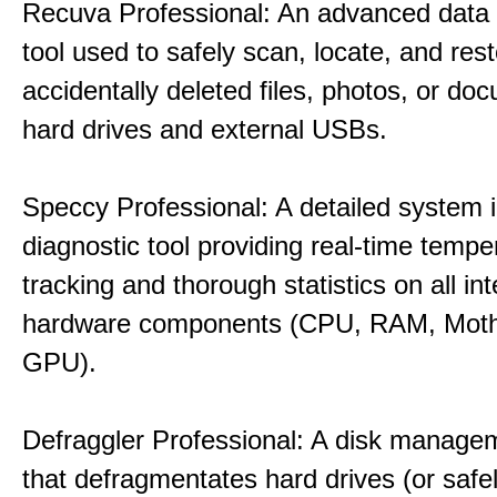
Recuva Professional: An advanced data
tool used to safely scan, locate, and res
accidentally deleted files, photos, or d
hard drives and external USBs.
Speccy Professional: A detailed system 
diagnostic tool providing real-time tempe
tracking and thorough statistics on all int
hardware components (CPU, RAM, Moth
GPU).
Defraggler Professional: A disk managem
that defragmentates hard drives (or safe