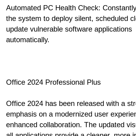
Automated PC Health Check: Constantly
the system to deploy silent, scheduled 
update vulnerable software applications
automatically.
Office 2024 Professional Plus
Office 2024 has been released with a st
emphasis on a modernized user experie
enhanced collaboration. The updated vis
all applications provide a cleaner, more in