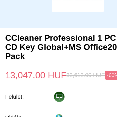
CCleaner Professional 1 PC
CD Key Global+MS Office20
Pack
13,047.00
HUF
32,612.00
HUF
-60
Felület: