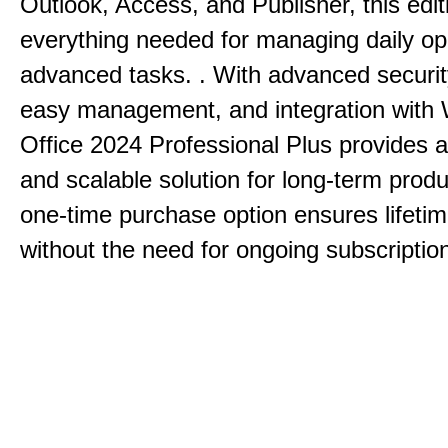
Outlook, Access, and Publisher, this edit
everything needed for managing daily op
advanced tasks. . With advanced securit
easy management, and integration with
Office 2024 Professional Plus provides 
and scalable solution for long-term produ
one-time purchase option ensures lifeti
without the need for ongoing subscriptio