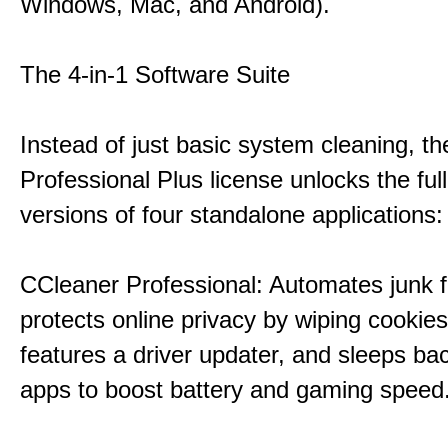
Windows, Mac, and Android).
The 4-in-1 Software Suite
Instead of just basic system cleaning, th
Professional Plus license unlocks the fu
versions of four standalone applications:
CCleaner Professional: Automates junk fi
protects online privacy by wiping cookies
features a driver updater, and sleeps b
apps to boost battery and gaming speed