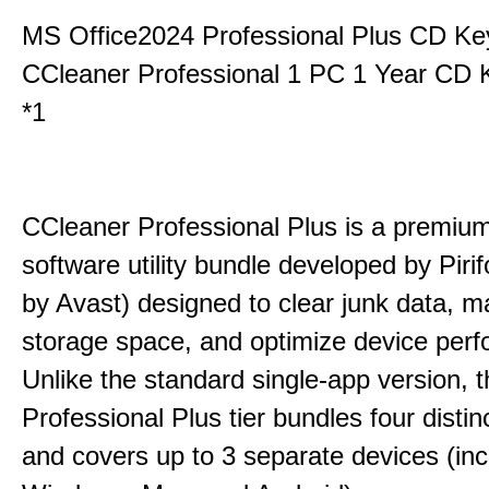
MS Office2024 Professional Plus CD Ke
CCleaner Professional 1 PC 1 Year CD 
*1
CCleaner Professional Plus is a premium,
software utility bundle developed by Pir
by Avast) designed to clear junk data, 
storage space, and optimize device per
Unlike the standard single-app version, 
Professional Plus tier bundles four distinct
and covers up to 3 separate devices (inc