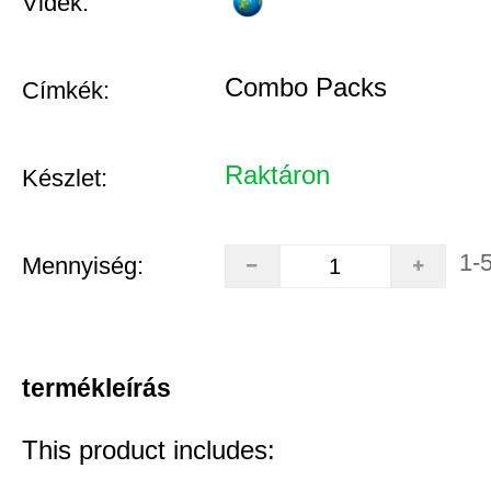
Vidék:
Combo Packs
Címkék:
Raktáron
Készlet:
1-
Mennyiség:
termékleírás
This product includes: