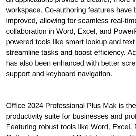
workspace. Co-authoring features have 
improved, allowing for seamless real-tim
collaboration in Word, Excel, and PowerP
powered tools like smart lookup and text
streamline tasks and boost efficiency. Acc
has also been enhanced with better scr
support and keyboard navigation.
Office 2024 Professional Plus Mak is the
productivity suite for businesses and pro
Featuring robust tools like Word, Excel,