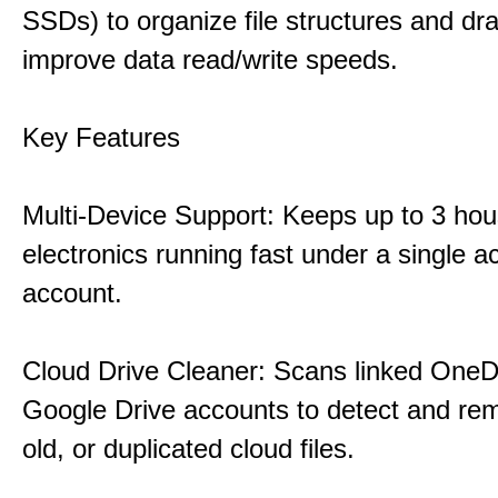
SSDs) to organize file structures and dra
improve data read/write speeds.
Key Features
Multi-Device Support: Keeps up to 3 ho
electronics running fast under a single ac
account.
Cloud Drive Cleaner: Scans linked OneD
Google Drive accounts to detect and rem
old, or duplicated cloud files.