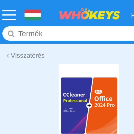
Visszatérés