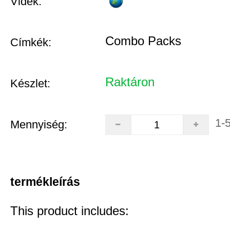
Vidék:
Combo Packs
Címkék:
Raktáron
Készlet:
1-
Mennyiség:
termékleírás
This product includes: