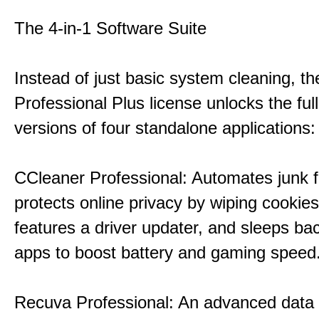
The 4-in-1 Software Suite
Instead of just basic system cleaning, th
Professional Plus license unlocks the fu
versions of four standalone applications:
CCleaner Professional: Automates junk fi
protects online privacy by wiping cookies
features a driver updater, and sleeps b
apps to boost battery and gaming speed
Recuva Professional: An advanced data