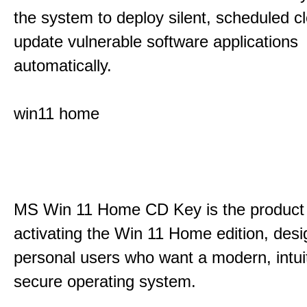
the system to deploy silent, scheduled 
update vulnerable software applications
automatically.
win11 home
MS Win 11 Home CD Key is the product 
activating the Win 11 Home edition, desi
personal users who want a modern, intui
secure operating system.