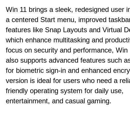
Win 11 brings a sleek, redesigned user i
a centered Start menu, improved taskba
features like Snap Layouts and Virtual D
which enhance multitasking and productiv
focus on security and performance, Wi
also supports advanced features such a
for biometric sign-in and enhanced encry
version is ideal for users who need a reli
friendly operating system for daily use,
entertainment, and casual gaming.