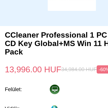
CCleaner Professional 1 PC
CD Key Global+MS Win 11
Pack
13,996.00
HUF
34,984.00
HUF
-60
Felület: