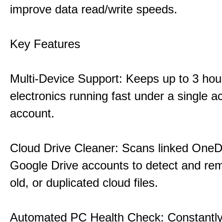
improve data read/write speeds.
Key Features
Multi-Device Support: Keeps up to 3 ho
electronics running fast under a single ac
account.
Cloud Drive Cleaner: Scans linked OneD
Google Drive accounts to detect and rem
old, or duplicated cloud files.
Automated PC Health Check: Constantly