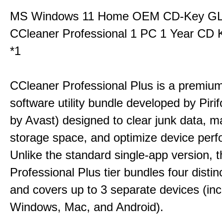
MS Windows 11 Home OEM CD-Key G
CCleaner Professional 1 PC 1 Year CD 
*1
CCleaner Professional Plus is a premium,
software utility bundle developed by Pir
by Avast) designed to clear junk data, 
storage space, and optimize device per
Unlike the standard single-app version, 
Professional Plus tier bundles four distinct
and covers up to 3 separate devices (inc
Windows, Mac, and Android).