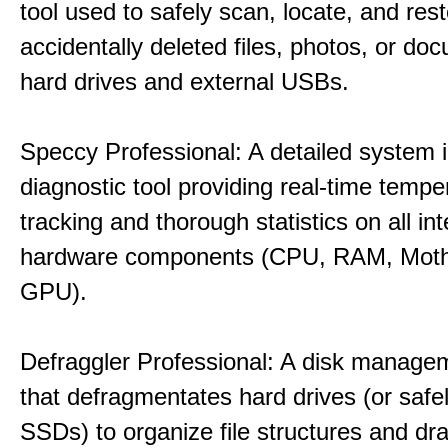
tool used to safely scan, locate, and res
accidentally deleted files, photos, or d
hard drives and external USBs.
Speccy Professional: A detailed system 
diagnostic tool providing real-time tempe
tracking and thorough statistics on all int
hardware components (CPU, RAM, Moth
GPU).
Defraggler Professional: A disk managem
that defragmentates hard drives (or safe
SSDs) to organize file structures and dra