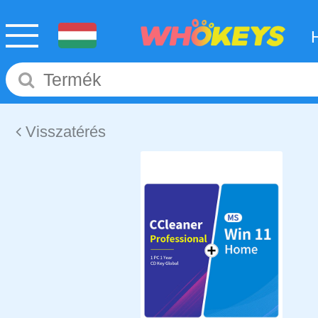
Visszatérés