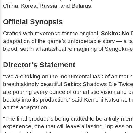
China, Korea, Russia, and Belarus.
Official Synopsis
Crafted with reverence for the original,
Sekiro: No 
adaptation of the game’s unforgettable story — a tal
blood, set in a fantastical reimagining of Sengoku-
Director's Statement
"We are taking on the monumental task of animatin
breathtakingly beautiful
Sekiro: Shadows Die Twic
are pouring every ounce of our artistic vision and p
beauty into its production," said Kenichi Kutsuna, th
anime adaptation.
"The final product is being crafted to be a truly me
experience, one that will leave a lasting impression