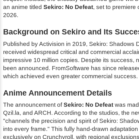
an anime titled
Sekiro: No Defeat
, set to premiere
2026.
Background on
Sekiro
and Its Succe
Published by Activision in 2019,
Sekiro: Shadows D
received widespread critical and commercial acclai
impressive 10 million copies. Despite its success,
been announced. FromSoftware has since releas
which achieved even greater commercial success.
Anime Announcement Details
The announcement of
Sekiro: No Defeat
was mad
Qzil.la, and ARCH. According to the studios, the n
"channels the precision and spirit of
Sekiro: Shado
into every frame." This fully hand-drawn adaptation 
exclusively on Crunchyroll, with regional exclusion