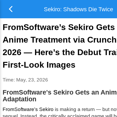
Sekiro: Shadows Die Twice
FromSoftware’s Sekiro Gets
Anime Treatment via Crunchy
2026 — Here’s the Debut Tra
First-Look Images
Time:
May, 23, 2026
FromSoftware's
Sekiro
Gets an Anim
Adaptation
FromSoftware's Sekiro
is making a return — but not
sequel. Instead, the critically acclaimed game will 