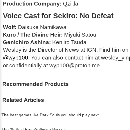
Production Company:
Qzil.la
Voice Cast for
Sekiro: No Defeat
Wolf:
Daisuke Namikawa
Kuro / The Divine Heir:
Miyuki Satou
Genichiro Ashina:
Kenjiro Tsuda
Wesley is the Director of News at IGN. Find him on 
@wyp100
. You can also contact him at wesley_y
or confidentially at wyp100@proton.me.
Recommended Products
Related Articles
The best games like Dark Souls you should play next
The 25 Best FromSoftware Bosses