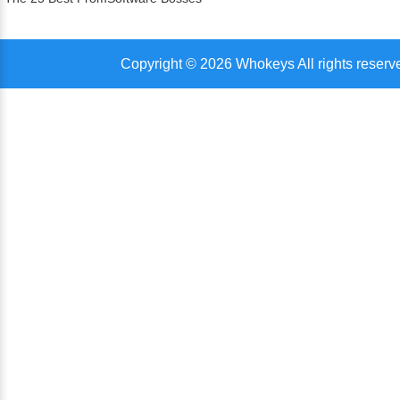
Copyright © 2026 Whokeys All rights reserv