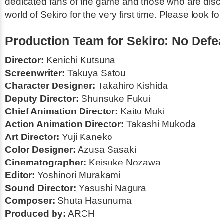
dedicated fans of the game and those who are disc
world of
Sekiro
for the very first time. Please look for
Production Team for
Sekiro: No Defe
Director:
Kenichi Kutsuna
Screenwriter:
Takuya Satou
Character Designer:
Takahiro Kishida
Deputy Director:
Shunsuke Fukui
Chief Animation Director:
Kaito Moki
Action Animation Director:
Takashi Mukoda
Art Director:
Yuji Kaneko
Color Designer:
Azusa Sasaki
Cinematographer:
Keisuke Nozawa
Editor:
Yoshinori Murakami
Sound Director:
Yasushi Nagura
Composer:
Shuta Hasunuma
Produced by:
ARCH