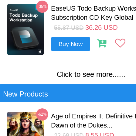
-35%
EaseUS Todo Backup Workst
Subscription CD Key Global
36.26
USD
55.87
USD
Buy Now
Click to see more......
New Products
-62%
Age of Empires II: Definitive 
Dawn of the Dukes...
8.55
USD
22.69
USD