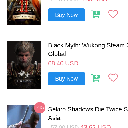
Buy Now
Black Myth: Wukong Steam
Global
68.40
USD
Buy Now
-23%
Sekiro Shadows Die Twice 
Asia
43.62
USD
57.00
USD