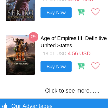
Buy Now
-75%
Age of Empires III: Definitive
United States...
4.56
USD
18.01
USD
Buy Now
Click to see more......
Our Advantages