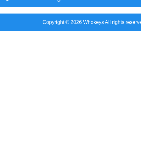
Copyright © 2026 Whokeys All rights reserv