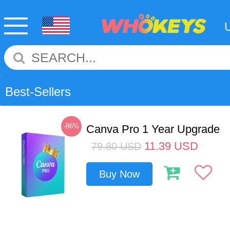
Best-Sellers
-86%
Canva Pro 1 Year Upgrade
11.39
USD
79.80
USD
Buy Now