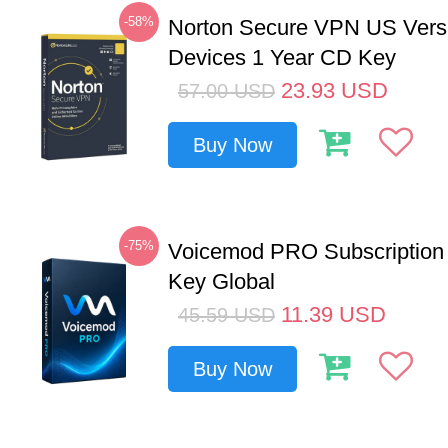
-58%
Norton Secure VPN US Vers
Devices 1 Year CD Key
23.93
USD
57.00
USD
Buy Now
-75%
Voicemod PRO Subscription
Key Global
11.39
USD
45.59
USD
Buy Now