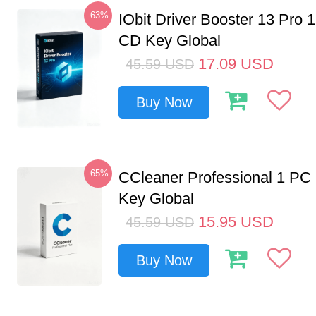
-63%
IObit Driver Booster 13 Pro 
CD Key Global
17.09
USD
45.59
USD
Buy Now
-65%
CCleaner Professional 1 PC
Key Global
15.95
USD
45.59
USD
Buy Now