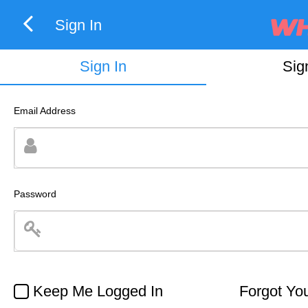
Sign In
Sign In
Sig
Email Address
Password
Keep Me Logged In
Forgot Yo