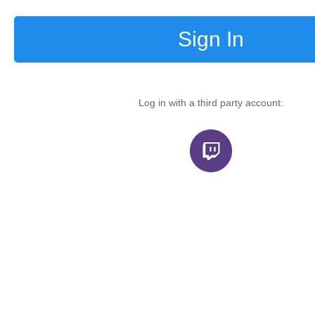
Sign In
Log in with a third party account: