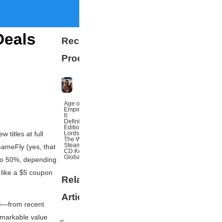
Deals
Recommended
Products
Age of
Empires
II:
Definitive
Edition
Lords Of
 titles at full
The West
Steam
 GameFly (yes,
that
CD Key
Global
 to 50%, depending
s like a $5 coupon
Related
More
Articles
le—from recent
emarkable value