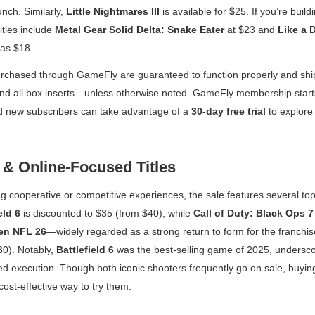
unch. Similarly,
Little Nightmares III
is available for $25. If you’re buildi
itles include
Metal Gear Solid Delta: Snake Eater
at $23 and
Like a D
 as $18.
rchased through GameFly are guaranteed to function properly and ship w
nd all box inserts—unless otherwise noted. GameFly membership start
 new subscribers can take advantage of a
30-day free trial
to explore 
 & Online-Focused Titles
g cooperative or competitive experiences, the sale features several top-
eld 6
is discounted to $35 (from $40), while
Call of Duty: Black Ops 7
en NFL 26
—widely regarded as a strong return to form for the franchis
0). Notably,
Battlefield 6
was the best-selling game of 2025, undersco
ed execution. Though both iconic shooters frequently go on sale, buyi
ost-effective way to try them.