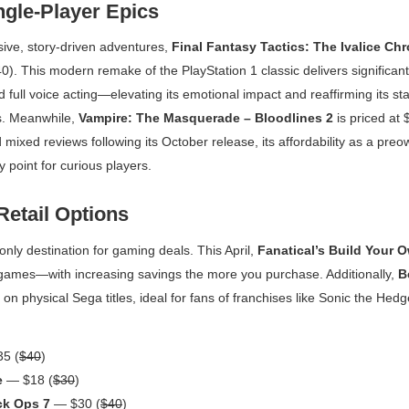
gle-Player Epics
sive, story-driven adventures,
Final Fantasy Tactics: The Ivalice Chr
0). This modern remake of the PlayStation 1 classic delivers significant q
ull voice acting—elevating its emotional impact and reaffirming its sta
s. Meanwhile,
Vampire: The Masquerade – Bloodlines 2
is priced at 
 mixed reviews following its October release, its affordability as a preo
y point for curious players.
Retail Options
only destination for gaming deals. This April,
Fanatical’s Build Your 
games—with increasing savings the more you purchase. Additionally,
B
on physical Sega titles, ideal for fans of franchises like
Sonic the Hed
5 (
$40
)
e
— $18 (
$30
)
ack Ops 7
— $30 (
$40
)