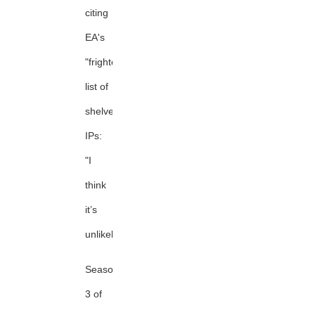
citing
EA's
"frightening"
list of
shelved
IPs:
"I
think
it’s
unlikely."
Season
3 of