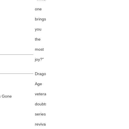
one
brings
you
the
most
joy?"
Dragon
Age
veteran
's Gone
doubts
series
revival,