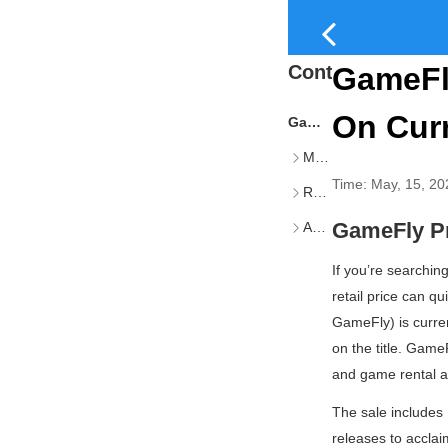
Content
GameFly
On Cur
GameFly Pre-Played Sale
Multiplayer & Online-Focused Titles
Time:
May, 15, 20
RPGs & Single-Player Epics
GameFly Pr
Additional Retail Options
If you’re searchin
retail price can 
GameFly) is curren
on the title. Gam
and game rental a
The sale includes 
releases to accla