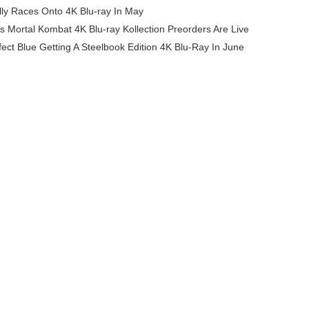
ly Races Onto 4K Blu-ray In May
90s Mortal Kombat 4K Blu-ray Kollection Preorders Are Live
fect Blue Getting A Steelbook Edition 4K Blu-Ray In June