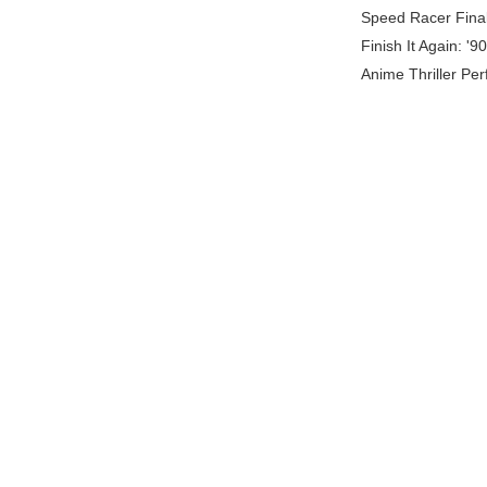
Speed Racer Final
Finish It Again: '
Anime Thriller Per