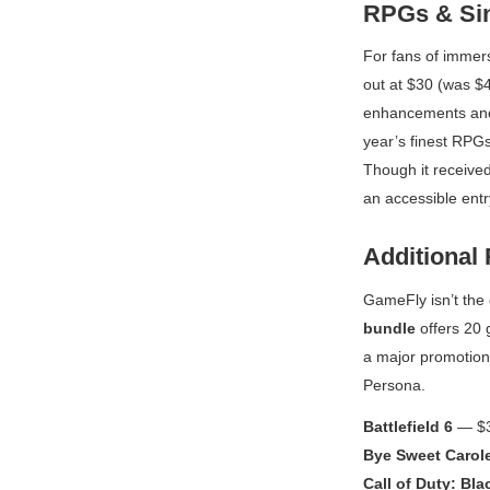
RPGs & Sin
For fans of immer
out at $30 (was $4
enhancements and f
year’s finest RPG
Though it received
an accessible entr
Additional 
GameFly isn’t the 
bundle
offers 20 
a major promotion 
Persona
.
Battlefield 6
— $3
Bye Sweet Carol
Call of Duty: Bl