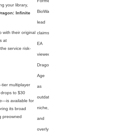
Former
ng your library,
BioWare
ragon: Infinite
lead
ith their original
claims
s at
EA
the service risk-
viewed
Dragon
Age
tier multiplayer
as
drops to $30
outdated,
e—is available for
niche,
ring its broad
ng preowned
and
overly