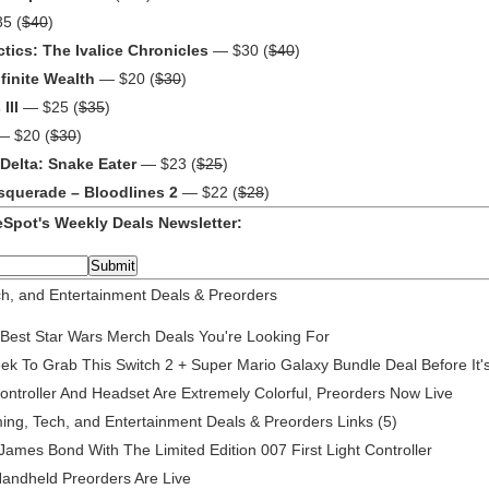
5 (
$40
)
tics: The Ivalice Chronicles
— $30 (
$40
)
finite Wealth
— $20 (
$30
)
III
— $25 (
$35
)
 $20 (
$30
)
 Delta: Snake Eater
— $23 (
$25
)
squerade – Bloodlines 2
— $22 (
$28
)
Spot's Weekly Deals Newsletter:
h, and Entertainment Deals & Preorders
 Best Star Wars Merch Deals You're Looking For
 To Grab This Switch 2 + Super Mario Galaxy Bundle Deal Before It
ontroller And Headset Are Extremely Colorful, Preorders Now Live
g, Tech, and Entertainment Deals & Preorders Links (5)
James Bond With The Limited Edition 007 First Light Controller
andheld Preorders Are Live