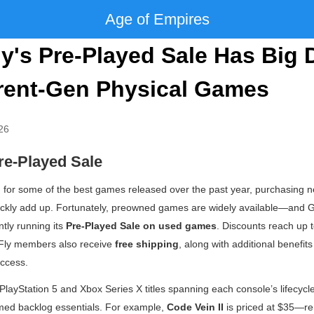
Age of Empires
's Pre-Played Sale Has Big 
rent-Gen Physical Games
26
e-Played Sale
g for some of the best games released over the past year, purchasing new
quickly add up. Fortunately, preowned games are widely available—and
tly running its
Pre-Played Sale on used games
. Discounts reach up
eFly members also receive
free shipping
, along with additional benefit
ccess.
PlayStation 5 and Xbox Series X titles spanning each console’s lifecyc
imed backlog essentials. For example,
Code Vein II
is priced at $35—r