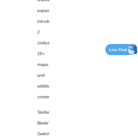
expansion,
introducing
2
civilizations,
Live Chat
25+
maps,
and
additional
content
Stellar
Blade's
Switch