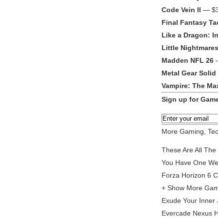
Code Vein II
— $3
Final Fantasy Tac
Like a Dragon: In
Little Nightmares 
Madden NFL 26
—
Metal Gear Solid
Vampire: The Ma
Sign up for Game
More Gaming, Tec
These Are All The
You Have One Week
Forza Horizon 6 C
+ Show More Gamin
Exude Your Inner 
Evercade Nexus H