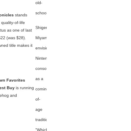
old-
school
onicles
stands
uality-of-life
Shigeru
tus as one of last
Miyamoto
$22 (was $28).
wned title makes it
envisions
Nintendo
consoles
as a
Own Favorites
est Buy
is running
coming-
gehog
and
of-
age
tradition:
"Which