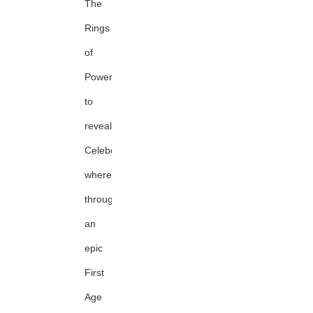
The
Rings
of
Power
to
reveal
Celeborn's
whereabouts
through
an
epic
First
Age