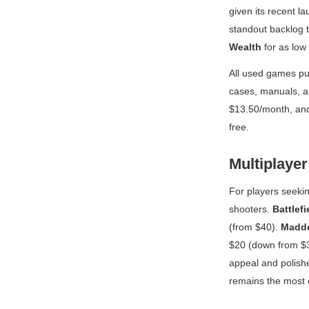
given its recent la
standout backlog t
Wealth
for as low
All used games pu
cases, manuals, a
$13.50/month, and
free.
Multiplayer
For players seekin
shooters.
Battlefi
(from $40).
Madd
$20 (down from $3
appeal and polish
remains the most c