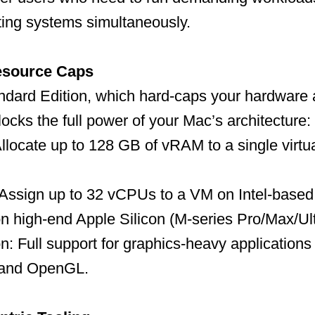
ting systems simultaneously.
esource Caps
ndard Edition, which hard-caps your hardware a
locks the full power of your Mac’s architecture:
llocate up to 128 GB of vRAM to a single virt
 Assign up to 32 vCPUs to a VM on Intel-based
n high-end Apple Silicon (M-series Pro/Max/Ul
n: Full support for graphics-heavy applicatio
 and OpenGL.