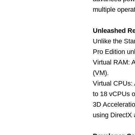
multiple opera
Unleashed R
Unlike the Sta
Pro Edition un
Virtual RAM: A
(VM).
Virtual CPUs:
to 18 vCPUs o
3D Acceleratio
using DirectX