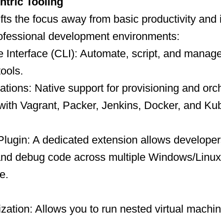
tric Tooling
ifts the focus away from basic productivity and 
rofessional development environments:
Interface (CLI): Automate, script, and manag
tools.
tions: Native support for provisioning and orc
with Vagrant, Packer, Jenkins, Docker, and Ku
Plugin: A dedicated extension allows developer
 and debug code across multiple Windows/Linux
e.
ization: Allows you to run nested virtual machi