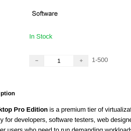
In Stock
1-500
iption
ktop Pro Edition
is a premium tier of virtualiz
lly for developers, software testers, web design
r users who need to run demanding workload