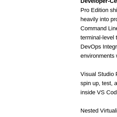
Developer-Cen
Pro Edition sh
heavily into p
Command Line 
terminal-level 
DevOps Integra
environments 
Visual Studio 
spin up, test,
inside VS Cod
Nested Virtual