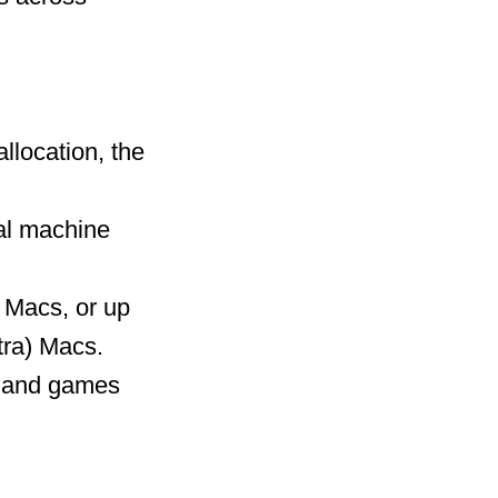
llocation, the
ual machine
 Macs, or up
tra) Macs.
ns and games