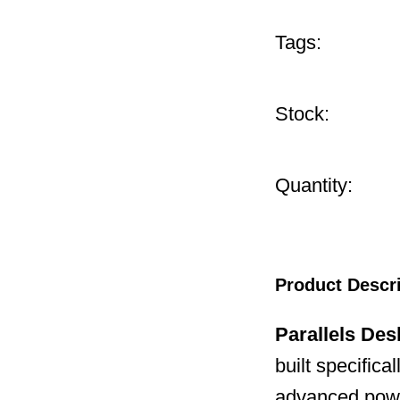
Tags:
Stock:
Quantity:
Product Descr
Parallels Des
built specifica
advanced powe