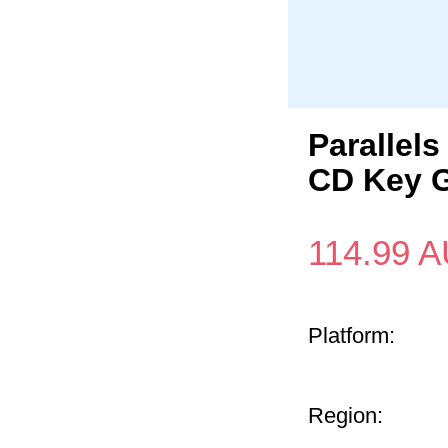
Parallel
CD Key G
114.99
A
Platform:
Region: