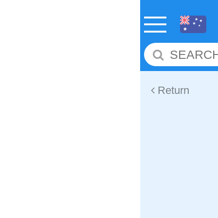
Return