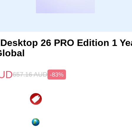
s Desktop 26 PRO Edition 1 Y
lobal
UD
657.16
AUD
-83%