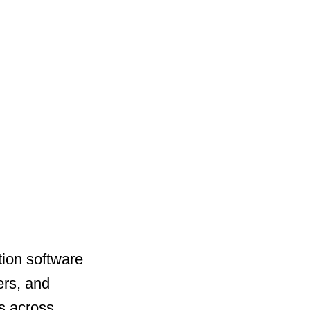
ation software
ers, and
s across