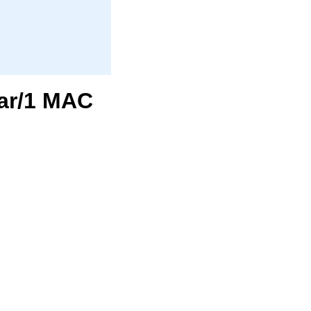
ear/1 MAC