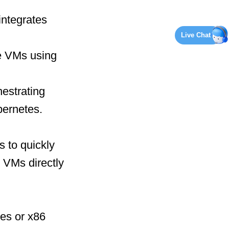
integrates
Live Chat
e VMs using
hestrating
bernetes.
s to quickly
 VMs directly
nes or x86