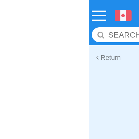
Return