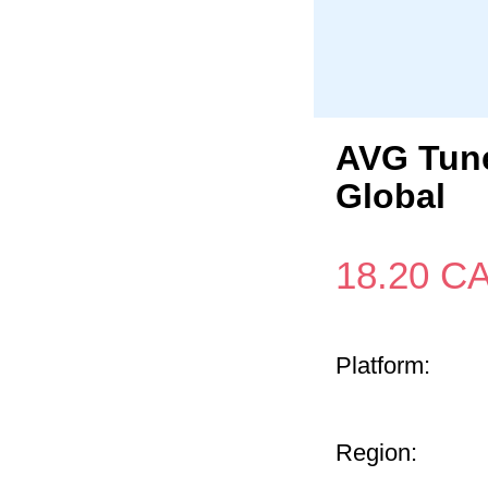
AVG Tune
Global
18.20
C
Platform:
Region: