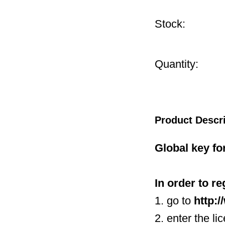
Stock:
Quantity:
Product Descr
Global key fo
In order to r
1. go to
http:
2. enter the li