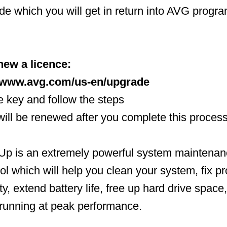
ode which you will get in return into AVG progr
new a licence:
//www.avg.com/us-en/upgrade
ce key and follow the steps
 will be renewed after you complete this proces
 is an extremely powerful system maintenan
ool which will help you clean your system, fix p
ty, extend battery life, free up hard drive space
running at peak performance.