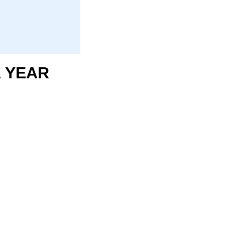
1 YEAR