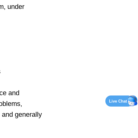
am, under
s
ce and
Live Chat
roblems,
, and generally