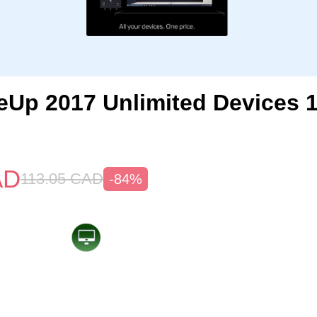
Up 2017 Unlimited Devices 
AD
113.05
CAD
-84%