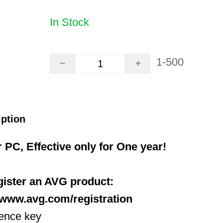
In Stock
1-500
iption
r PC, Effective only for One year!
egister an AVG product:
//www.avg.com/registration
cence key