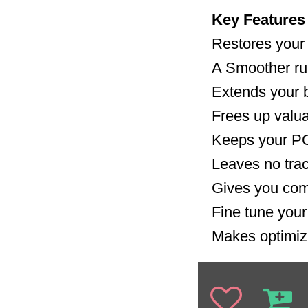
Key Features
Restores your
A Smoother r
Extends your ba
Frees up valu
Keeps your PC
Leaves no trac
Gives you com
Fine tune you
Makes optimiz