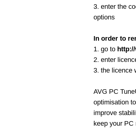
3. enter the c
options
In order to re
1. go to
http:
2. enter licen
3. the licence
AVG PC TuneUp
optimisation t
improve stabili
keep your PC 