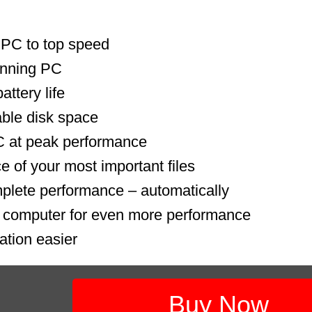
 PC to top speed
unning PC
ttery life
able disk space
 at peak performance
e of your most important files
plete performance – automatically
r computer for even more performance
ation easier
Buy Now