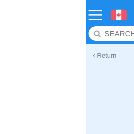
Return