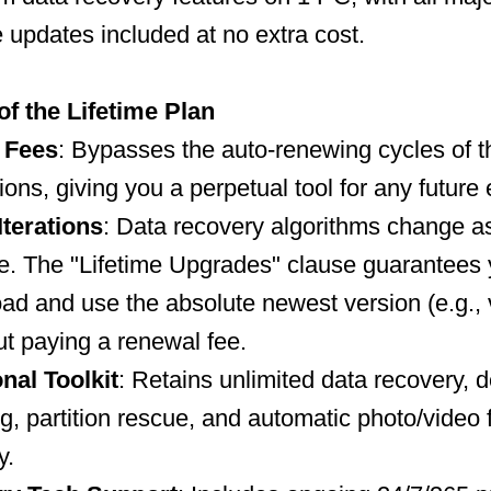
e updates included at no extra cost.
of the Lifetime Plan
 Fees
: Bypasses the auto-renewing cycles of 
ions, giving you a perpetual tool for any futur
Iterations
: Data recovery algorithms change a
e. The "Lifetime Upgrades" clause guarantees
d and use the absolute newest version (e.g., 
t paying a renewal fee.
nal Toolkit
: Retains unlimited data recovery, 
g, partition rescue, and automatic photo/video f
y.