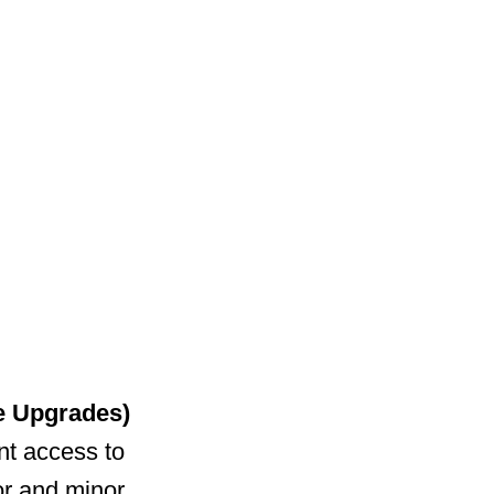
e Upgrades)
nt access to
or and minor