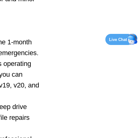
Live Chat
the 1-month
e emergencies.
s operating
 you can
v19, v20, and
deep drive
ile repairs