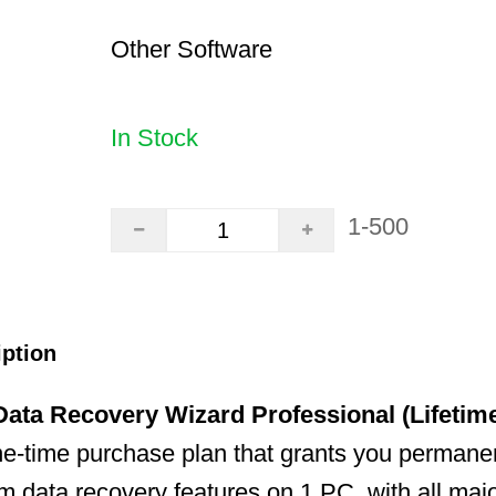
Other Software
In Stock
1-500
iption
ata Recovery Wizard Professional (Lifetim
ne-time purchase plan that grants you permane
um data recovery features on 1 PC, with all maj