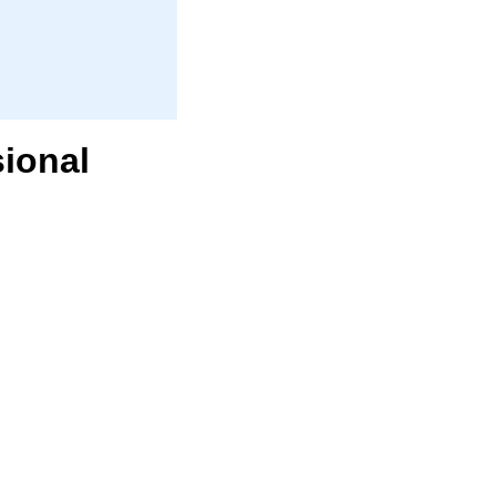
ional