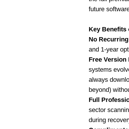
future softwar
Key Benefits 
No Recurring
and 1-year opt
Free Version 
systems evolv
always downloa
beyond) withou
Full Professio
sector scannin
during recover