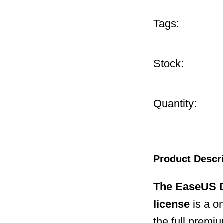
Tags:
Stock:
Quantity:
Product Descr
The EaseUS D
license
is a o
the full premi