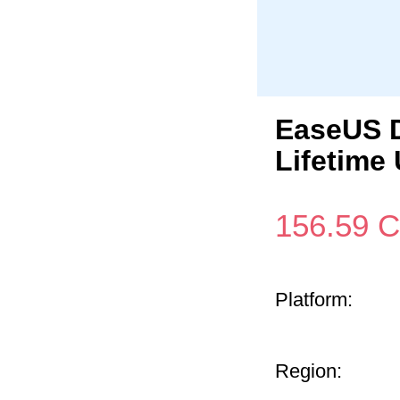
EaseUS D
Lifetime
156.59
C
Platform:
Region: