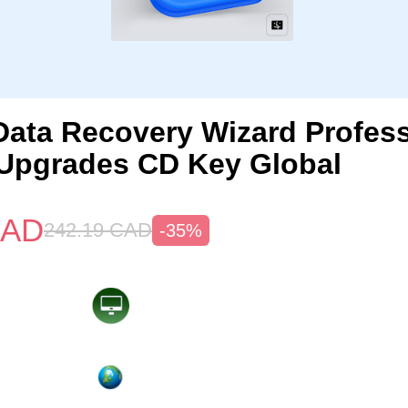
ata Recovery Wizard Profess
 Upgrades CD Key Global
AD
242.19
CAD
-35%