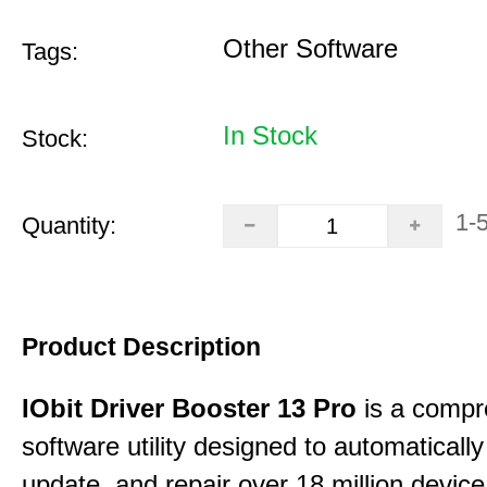
Other Software
Tags:
In Stock
Stock:
1-
Quantity:
Product Description
IObit Driver Booster 13 Pro
is a compr
software utility designed to automatically
update, and repair over 18 million device