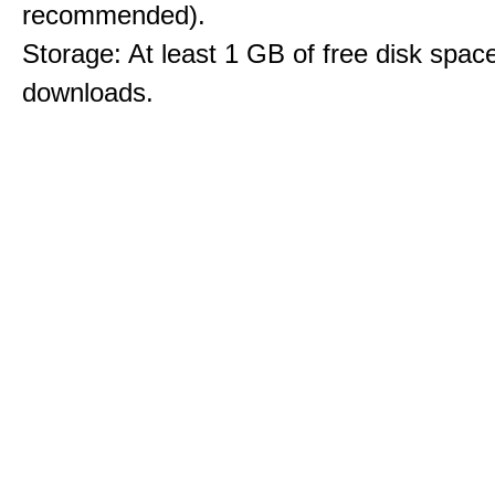
recommended).
Storage: At least 1 GB of free disk space
downloads.