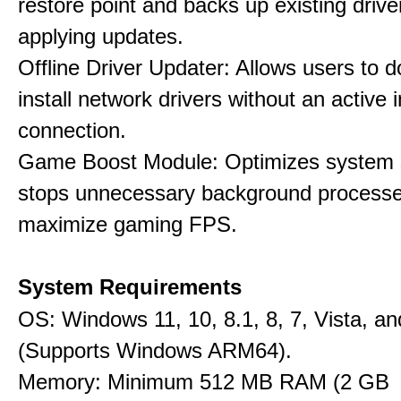
restore point and backs up existing drive
applying updates.
Offline Driver Updater: Allows users to 
install network drivers without an active 
connection.
Game Boost Module: Optimizes system s
stops unnecessary background processe
maximize gaming FPS.
System Requirements
OS: Windows 11, 10, 8.1, 8, 7, Vista, a
(Supports Windows ARM64).
Memory: Minimum 512 MB RAM (2 GB