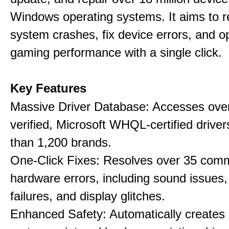
Windows operating systems. It aims to r
system crashes, fix device errors, and 
gaming performance with a single click.
Key Features
Massive Driver Database: Accesses over
verified, Microsoft WHQL-certified drive
than 1,200 brands.
One-Click Fixes: Resolves over 35 co
hardware errors, including sound issues
failures, and display glitches.
Enhanced Safety: Automatically creates