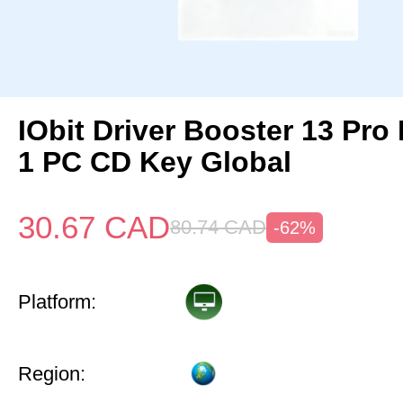
IObit Driver Booster 13 Pro 
1 PC CD Key Global
30.67
CAD
80.74
CAD
-62%
Platform:
Region: