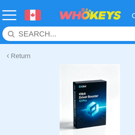
Return