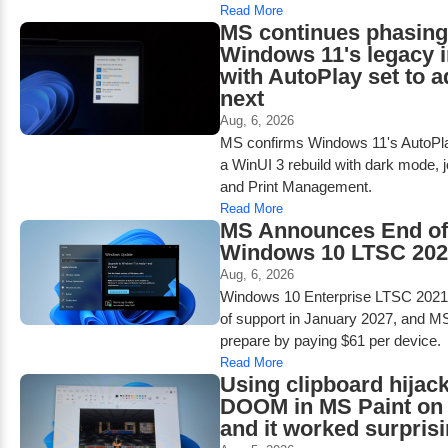
Read More
MS continues phasing
Windows 11's legacy i
with AutoPlay set to 
next
Aug, 6, 2026
MS confirms Windows 11's AutoPlay
a WinUI 3 rebuild with dark mode, j
and Print Management.
Read More
MS Announces End of 
Windows 10 LTSC 2021
Aug, 6, 2026
Windows 10 Enterprise LTSC 2021 
of support in January 2027, and M
prepare by paying $61 per device.
Read More
Using clipboard hijack
DOOM in MS Paint on
and it worked surprisi