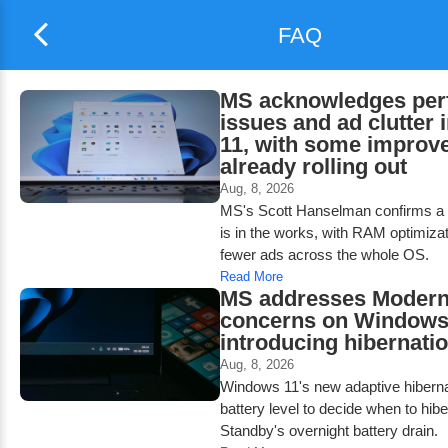
FAQ
MS acknowledges per
issues and ad clutter
11, with some improv
already rolling out
Aug, 8, 2026
MS's Scott Hanselman confirms a 
is in the works, with RAM optimiza
fewer ads across the whole OS.
Read More
MS addresses Modern
concerns on Windows
introducing hibernatio
Aug, 8, 2026
Windows 11's new adaptive hiberna
battery level to decide when to hib
Standby's overnight battery drain.