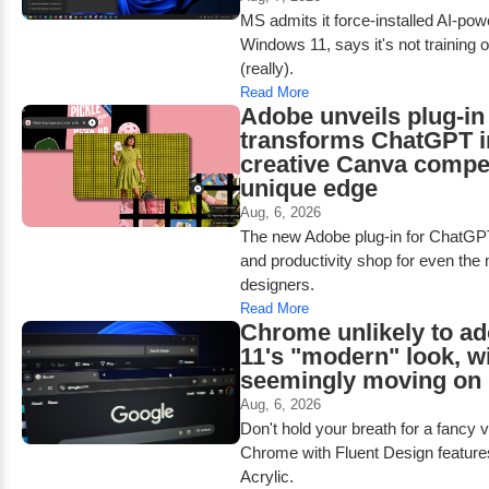
MS admits it force-installed AI-po
Windows 11, says it's not training 
(really).
Read More
Adobe unveils plug-in 
transforms ChatGPT i
creative Canva compet
unique edge
Aug, 6, 2026
The new Adobe plug-in for ChatGPT
and productivity shop for even the
designers.
Read More
Chrome unlikely to a
11's "modern" look, w
seemingly moving on
Aug, 6, 2026
Don't hold your breath for a fancy 
Chrome with Fluent Design feature
Acrylic.