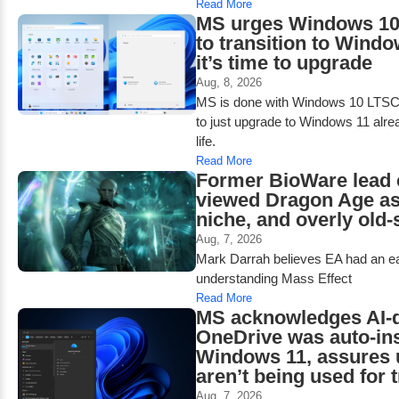
Read More
MS urges Windows 10
to transition to Windo
it’s time to upgrade
Aug, 8, 2026
MS is done with Windows 10 LTSC h
to just upgrade to Windows 11 alre
life.
Read More
Former BioWare lead 
viewed Dragon Age as
niche, and overly old-
Aug, 7, 2026
Mark Darrah believes EA had an ea
understanding Mass Effect
Read More
MS acknowledges AI-d
OneDrive was auto-ins
Windows 11, assures 
aren’t being used for 
Aug, 7, 2026