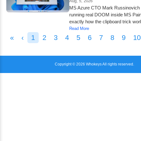
Aug, 5, 2026
MS Azure CTO Mark Russinovich b
running real DOOM inside MS Paint
exactly how the clipboard trick wor
Read More
«
‹
1
2
3
4
5
6
7
8
9
10
Copyright © 2026 Whokeys All rights reserved.