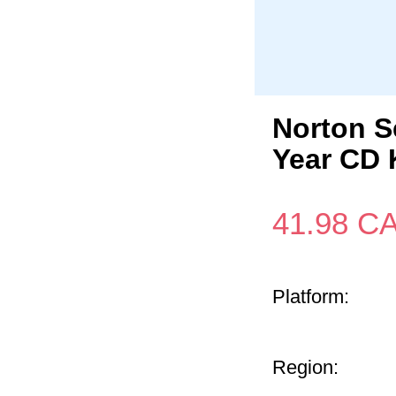
Norton S
Year CD 
41.98
C
Platform:
Region: