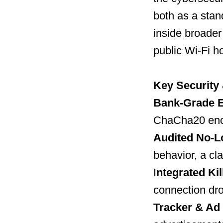
both as a stan
inside broader
public Wi-Fi h
Key Security
Bank-Grade E
ChaCha20 encr
Audited No-L
behavior, a cl
I
ntegrated Kil
connection dro
Tracker & Ad