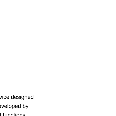
rvice designed
 Developed by
t functions