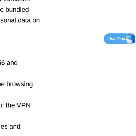
le bundled
rsonal data on
Live Chat
56 and
ine browsing
 if the VPN
ies and