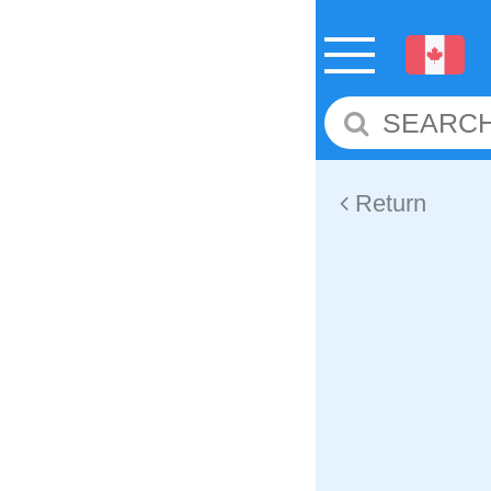
Return