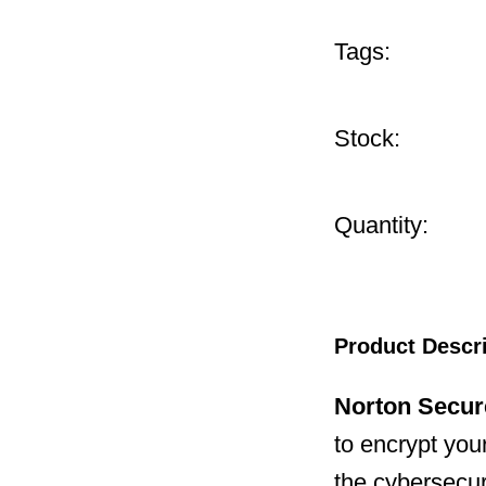
Tags:
Stock:
Quantity:
Product Descr
Norton Secu
to encrypt your
the cybersecuri