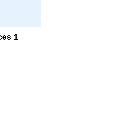
ces 1