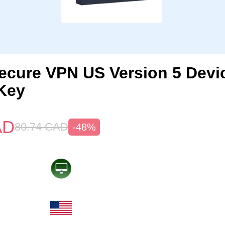
ecure VPN US Version 5 Devi
Key
AD
80.74
CAD
-48%