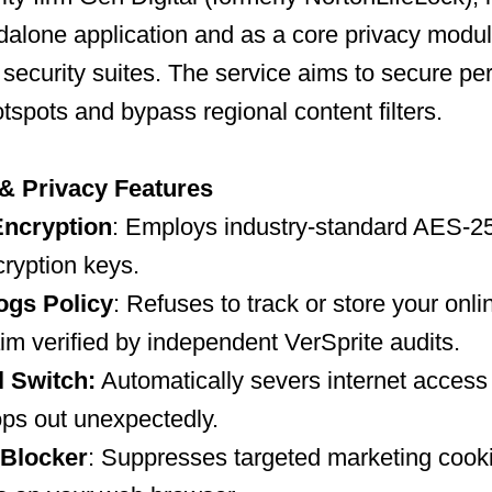
dalone application and as a core privacy modu
 security suites. The service aims to secure pe
otspots and bypass regional content filters.
 & Privacy Features
ncryption
: Employs industry-standard AES-2
yption keys.
ogs Policy
: Refuses to track or store your onl
aim verified by independent VerSprite audits.
l Switch:
Automatically severs internet access
ps out unexpectedly.
 Blocker
: Suppresses targeted marketing cook