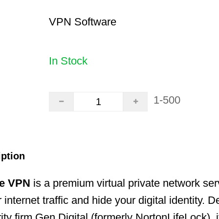
VPN Software
In Stock
1-500
iption
re VPN
is a premium virtual private network se
 internet traffic and hide your digital identity.
ty firm Gen Digital (formerly NortonLifeLock), i