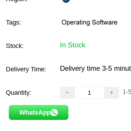
Tags:
In Stock
Stock:
Delivery time 3-5 minu
Delivery Time:
1-
Quantity:
WhatsApp