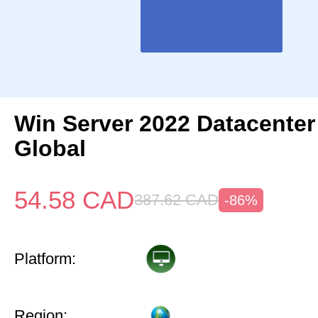
Win Server 2022 Datacenter
Global
54.58
CAD
387.62
CAD
-86%
Platform:
Region: