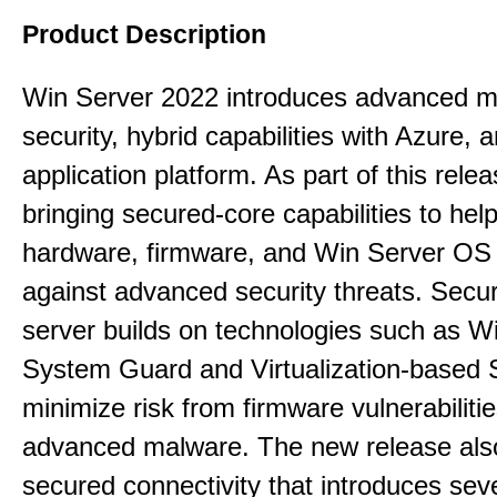
Product Description
Win Server 2022 introduces advanced mu
security, hybrid capabilities with Azure, a
application platform. As part of this rele
bringing secured-core capabilities to help
hardware, firmware, and Win Server OS c
against advanced security threats. Secu
server builds on technologies such as W
System Guard and Virtualization-based S
minimize risk from firmware vulnerabiliti
advanced malware. The new release als
secured connectivity that introduces sev