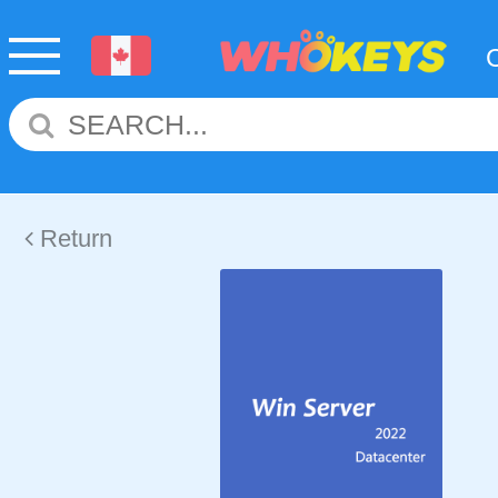
Return