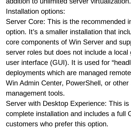
addition to unlimited server virtualization.
Installation options:
Server Core: This is the recommended in
option. It’s a smaller installation that inc
core components of Win Server and supp
server roles but does not include a local
user interface (GUI). It is used for “head
deployments which are managed remotel
Win Admin Center, PowerShell, or other 
management tools.
Server with Desktop Experience: This is
complete installation and includes a full 
customers who prefer this option.