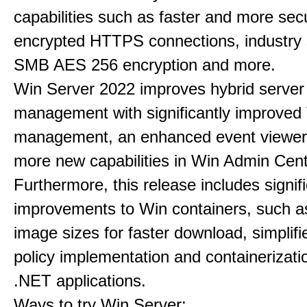
capabilities such as faster and more sec
encrypted HTTPS connections, industry
SMB AES 256 encryption and more.
Win Server 2022 improves hybrid server
management with significantly improve
management, an enhanced event viewer
more new capabilities in Win Admin Cent
Furthermore, this release includes signif
improvements to Win containers, such a
image sizes for faster download, simplif
policy implementation and containerizatio
.NET applications.
Ways to try Win Server: