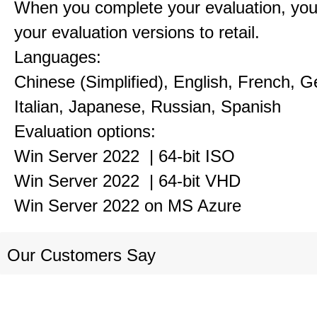
When you complete your evaluation, you
your evaluation versions to retail.
Languages:
Chinese (Simplified), English, French, 
Italian, Japanese, Russian, Spanish
Evaluation options:
Win Server 2022 | 64-bit ISO
Win Server 2022 | 64-bit VHD
Win Server 2022 on MS Azure
Our Customers Say