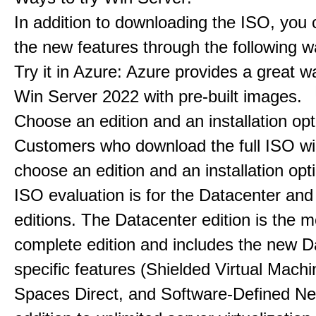
In addition to downloading the ISO, you 
the new features through the following w
Try it in Azure: Azure provides a great w
Win Server 2022 with pre-built images.
Choose an edition and an installation opt
Customers who download the full ISO wil
choose an edition and an installation opt
ISO evaluation is for the Datacenter an
editions. The Datacenter edition is the m
complete edition and includes the new D
specific features (Shielded Virtual Mach
Spaces Direct, and Software-Defined Ne