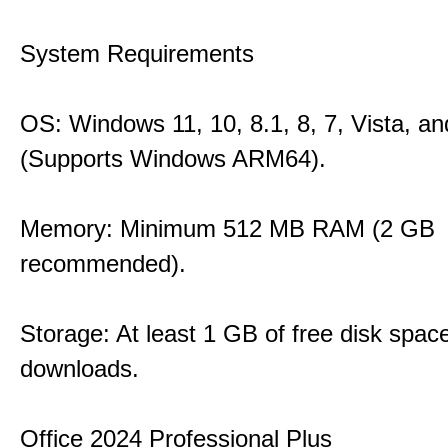
System Requirements
OS: Windows 11, 10, 8.1, 8, 7, Vista, a
(Supports Windows ARM64).
Memory: Minimum 512 MB RAM (2 GB
recommended).
Storage: At least 1 GB of free disk space
downloads.
Office 2024 Professional Plus