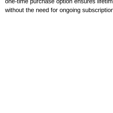
one-time purchase option ensures lifeti
without the need for ongoing subscriptio