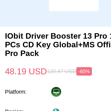
IObit Driver Booster 13 Pro 
PCs CD Key Global+MS Off
Pro Pack
48.19
USD
120.47
USD
-60%
Platform: