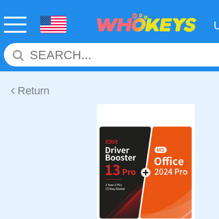
Return