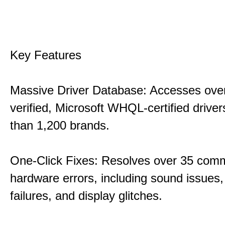
Key Features
Massive Driver Database: Accesses over
verified, Microsoft WHQL-certified drive
than 1,200 brands.
One-Click Fixes: Resolves over 35 co
hardware errors, including sound issues
failures, and display glitches.