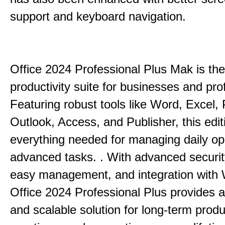
support and keyboard navigation.
Office 2024 Professional Plus Mak is the
productivity suite for businesses and pro
Featuring robust tools like Word, Excel,
Outlook, Access, and Publisher, this edit
everything needed for managing daily op
advanced tasks. . With advanced securit
easy management, and integration with
Office 2024 Professional Plus provides 
and scalable solution for long-term produ