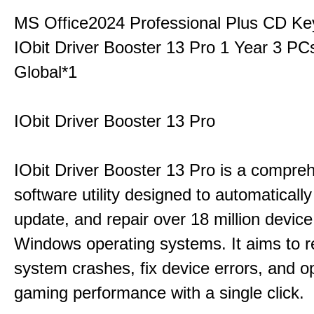
MS Office2024 Professional Plus CD Ke
IObit Driver Booster 13 Pro 1 Year 3 P
Global*1
IObit Driver Booster 13 Pro
IObit Driver Booster 13 Pro is a compre
software utility designed to automatically
update, and repair over 18 million device
Windows operating systems. It aims to r
system crashes, fix device errors, and 
gaming performance with a single click.