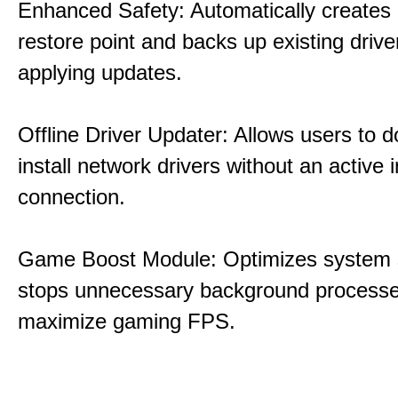
Enhanced Safety: Automatically creates
restore point and backs up existing drive
applying updates.
Offline Driver Updater: Allows users to 
install network drivers without an active 
connection.
Game Boost Module: Optimizes system s
stops unnecessary background processe
maximize gaming FPS.