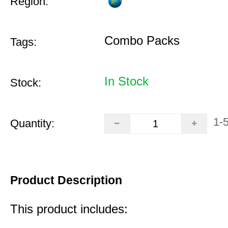
Region:
Combo Packs
Tags:
In Stock
Stock:
1-
Quantity:
Product Description
This product includes: