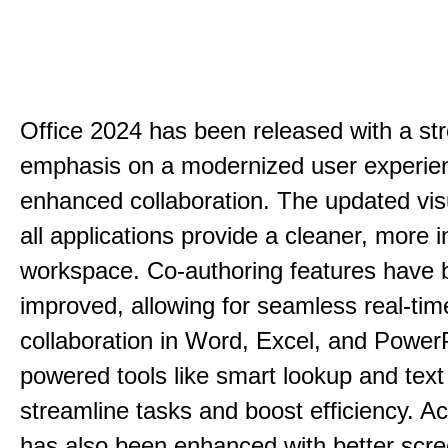
Office 2024 has been released with a st
emphasis on a modernized user experie
enhanced collaboration. The updated vis
all applications provide a cleaner, more in
workspace. Co-authoring features have 
improved, allowing for seamless real-tim
collaboration in Word, Excel, and PowerP
powered tools like smart lookup and text
streamline tasks and boost efficiency. Acc
has also been enhanced with better scr