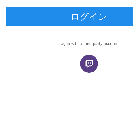
ログイン
Log in with a third party account: