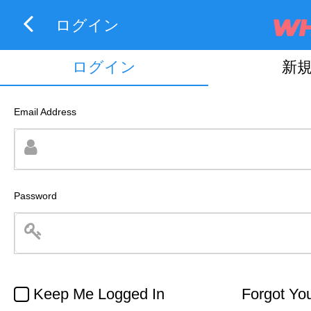
ログイン
ログイン
新
Email Address
Password
Keep Me Logged In
Forgot Yo