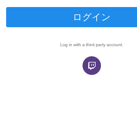
ログイン
Log in with a third party account: