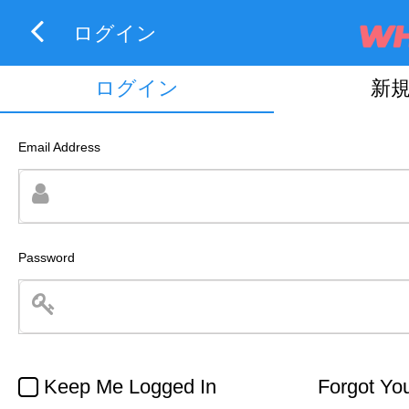
ログイン
ログイン
新
Email Address
Password
Keep Me Logged In
Forgot Yo