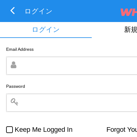
ログイン
ログイン
新
Email Address
Password
Keep Me Logged In
Forgot Yo