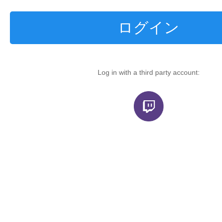
ログイン
Log in with a third party account: