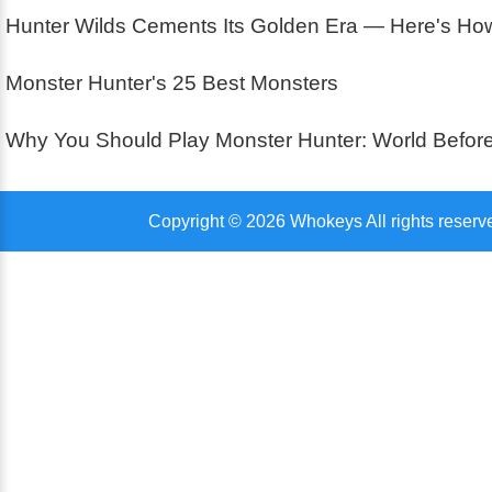
Hunter Wilds Cements Its Golden Era — Here's How 
Monster Hunter's 25 Best Monsters
Why You Should Play Monster Hunter: World Before
Copyright © 2026 Whokeys All rights reserv