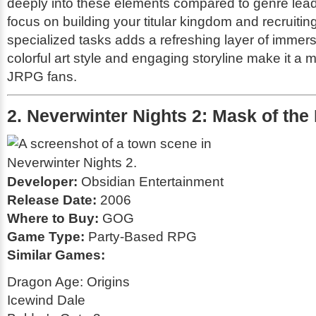
deeply into these elements compared to genre lea
focus on building your titular kingdom and recruiting
specialized tasks adds a refreshing layer of immersi
colorful art style and engaging storyline make it a m
JRPG fans.
2. Neverwinter Nights 2: Mask of the
Developer:
Obsidian Entertainment
Release Date:
2006
Where to Buy:
GOG
Game Type:
Party-Based RPG
Similar Games:
Dragon Age: Origins
Icewind Dale