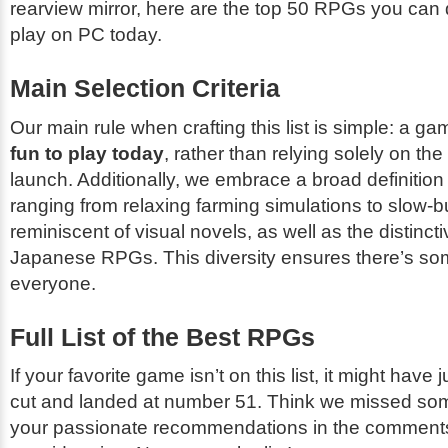
rearview mirror, here are the top 50 RPGs you ca
play on PC today.
Main Selection Criteria
Our main rule when crafting this list is simple: a ga
fun to play today
, rather than relying solely on the
launch. Additionally, we embrace a broad definitio
ranging from relaxing farming simulations to slow-b
reminiscent of visual novels, as well as the distinct
Japanese RPGs. This diversity ensures there’s som
everyone.
Full List of the Best RPGs
If your favorite game isn’t on this list, it might have
cut and landed at number 51. Think we missed so
your passionate recommendations in the comments 