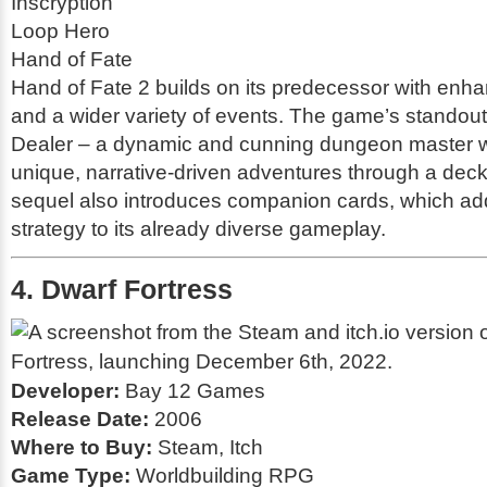
Inscryption
Loop Hero
Hand of Fate
Hand of Fate 2
builds on its predecessor with en
and a wider variety of events. The game’s standout f
Dealer – a dynamic and cunning dungeon master w
unique, narrative-driven adventures through a deck
sequel also introduces companion cards, which ad
strategy to its already diverse gameplay.
4. Dwarf Fortress
Developer:
Bay 12 Games
Release Date:
2006
Where to Buy:
Steam, Itch
Game Type:
Worldbuilding RPG