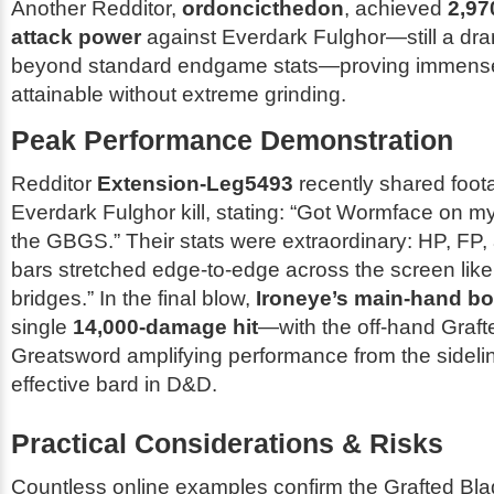
Another Redditor,
ordoncicthedon
, achieved
2,97
attack power
against Everdark Fulghor—still a dra
beyond standard endgame stats—proving immense
attainable without extreme grinding.
Peak Performance Demonstration
Redditor
Extension-Leg5493
recently shared foota
Everdark Fulghor kill, stating:
“Got Wormface on my 
the GBGS.”
Their stats were extraordinary: HP, FP
bars stretched edge-to-edge across the screen like
bridges.” In the final blow,
Ironeye’s main-hand b
single
14,000-damage hit
—with the off-hand Graft
Greatsword amplifying performance from the sidelin
effective bard in D&D.
Practical Considerations & Risks
Countless online examples confirm the Grafted Bl