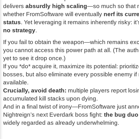
delivers
absurdly high scaling
—so much so that
whether FromSoftware will eventually
nerf its curr
status
. Yet leveraging it remains inherently risky: it
no strategy
.
If you fail to obtain the weapon—which remains ex
you cannot access this power path at all. (The auth
yet to see it drop once.)
If you *do* acquire it, maximize its potential: priorit
bosses, but also eliminate every possible enemy if n
available.
Crucially, avoid death:
multiple players report losi
accumulated kill stacks upon dying.
And in a final twist of irony—FromSoftware just a
Nightreign’s next Everdark boss fight:
the bug duo
widely regarded as already underwhelming.