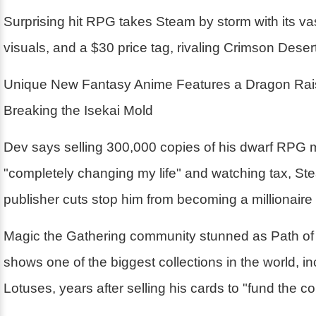
Surprising hit RPG takes Steam by storm with its va
visuals, and a $30 price tag, rivaling Crimson Desert
Unique New Fantasy Anime Features a Dragon Rai
Breaking the Isekai Mold
Dev says selling 300,000 copies of his dwarf RPG 
"completely changing my life" and watching tax, St
publisher cuts stop him from becoming a millionaire
Magic the Gathering community stunned as Path of 
shows one of the biggest collections in the world, i
Lotuses, years after selling his cards to "fund the 