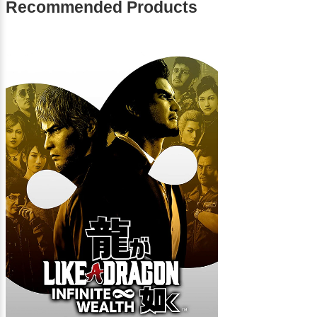
Recommended Products