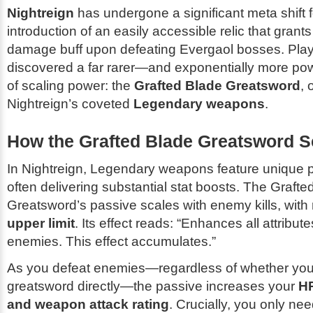
Nightreign
has undergone a significant meta shift f
introduction of an easily accessible relic that gran
damage buff upon defeating Evergaol bosses. Pla
discovered a far rarer—and exponentially more p
of scaling power: the
Grafted Blade Greatsword
, 
Nightreign’s coveted
Legendary weapons
.
How the Grafted Blade Greatsword S
In Nightreign, Legendary weapons feature unique 
often delivering substantial stat boosts. The Grafte
Greatsword’s passive scales with enemy kills, with
upper limit
. Its effect reads:
“Enhances all attribut
enemies. This effect accumulates.”
As you defeat enemies—regardless of whether you’
greatsword directly—the passive increases your
HP
and weapon attack rating
. Crucially, you only need