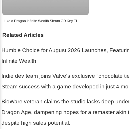
Like a Dragon Infinite Wealth Steam CD Key EU
Related Articles
Humble Choice for August 2026 Launches, Featurin
Infinite Wealth
Indie dev team joins Valve's exclusive "chocolate ti
Steam success with a game developed in just 4 mo
BioWare veteran claims the studio lacks deep unde
Dragon Age, dampening hopes for a remaster akin 
despite high sales potential.