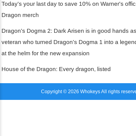
Today's your last day to save 10% on Warner's offic
Dragon merch
Dragon's Dogma 2: Dark Arisen is in good hands 
veteran who turned Dragon's Dogma 1 into a legen
at the helm for the new expansion
House of the Dragon: Every dragon, listed
Copyright © 2026 Whokeys All rights reserv