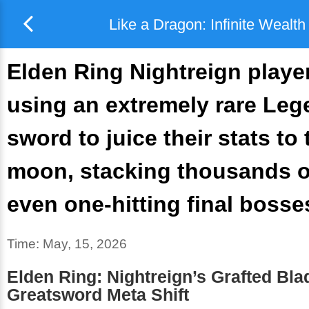
Like a Dragon: Infinite Wealth
Elden Ring Nightreign playe
using an extremely rare Leg
sword to juice their stats to 
moon, stacking thousands o
even one-hitting final bosse
Time:
May, 15, 2026
Elden Ring: Nightreign’s Grafted Bla
Greatsword Meta Shift