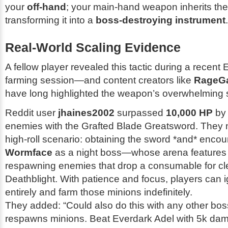
your
off-hand
; your main-hand weapon inherits the f
transforming it into a
boss-destroying instrument
.
Real-World Scaling Evidence
A fellow player revealed this tactic during a recent
farming session—and content creators like
RageG
have long highlighted the weapon’s overwhelming s
Reddit user
jhaines2002
surpassed
10,000 HP
by 
enemies with the Grafted Blade Greatsword. They n
high-roll scenario: obtaining the sword *and* encou
Wormface
as a night boss—whose arena features i
respawning enemies that drop a consumable for c
Deathblight. With patience and focus, players can
entirely and farm those minions indefinitely.
They added:
“Could also do this with any other boss 
respawns minions. Beat Everdark Adel with 5k dama