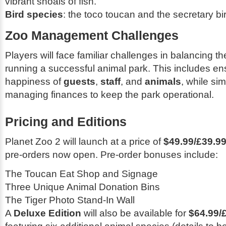
vibrant shoals of fish.
Bird species
: the toco toucan and the secretary bi
Zoo Management Challenges
Players will face familiar challenges in balancing t
running a successful animal park. This includes en
happiness of
guests
,
staff
, and
animals
, while si
managing finances to keep the park operational.
Pricing and Editions
Planet Zoo 2
will launch at a price of
$49.99/£39.99
pre-orders now open. Pre-order bonuses include:
The Toucan Eat Shop and Signage
Three Unique Animal Donation Bins
The Tiger Photo Stand-In Wall
A
Deluxe Edition
will also be available for
$64.99/