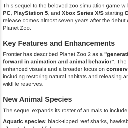
This sequel to the beloved zoo simulation game wil
PC
,
PlayStation 5
, and
Xbox Series X/S
starting
O
release comes almost seven years after the debut of
Planet Zoo
.
Key Features and Enhancements
Frontier has described
Planet Zoo 2
as a
"generat
forward in animation and animal behavior"
. The
enhanced visuals and a broader focus on
conserva
including restoring natural habitats and releasing a
wildlife reserves.
New Animal Species
The sequel expands its roster of animals to include
Aquatic species
: black-tipped reef sharks, hawksbi