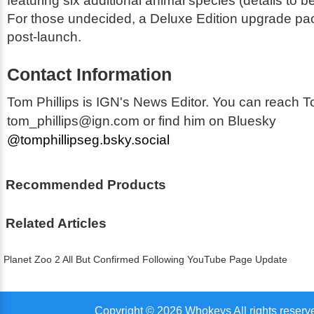
featuring six additional animal species (details to 
For those undecided, a Deluxe Edition upgrade pack
post-launch.
Contact Information
Tom Phillips is IGN's News Editor. You can reach T
tom_phillips@ign.com or find him on Bluesky
@tomphillipseg.bsky.social
Recommended Products
Related Articles
Planet Zoo 2 All But Confirmed Following YouTube Page Update
Copyright © 2026 Whokeys All rights reserv