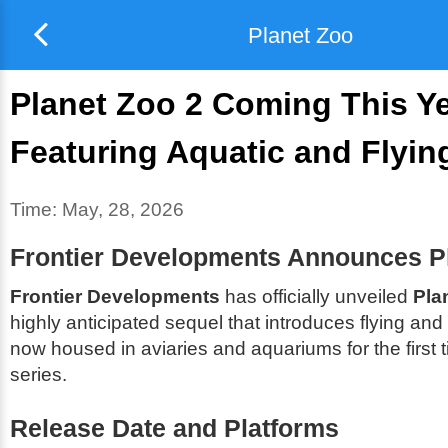
Planet Zoo
Planet Zoo 2 Coming This Ye
Featuring Aquatic and Flyin
Time:
May, 28, 2026
Frontier Developments Announces P
Frontier Developments
has officially unveiled
Pla
highly anticipated sequel that introduces flying and
now housed in aviaries and aquariums for the first t
series.
Release Date and Platforms