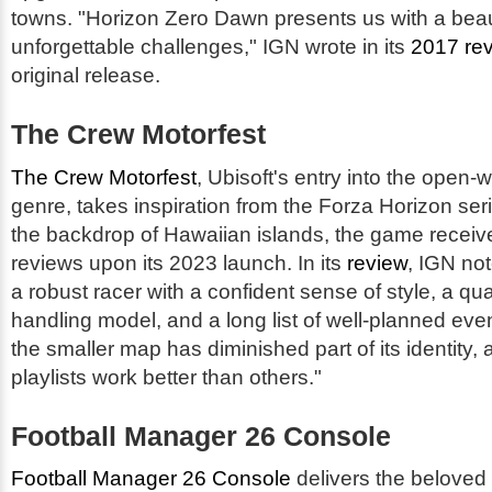
towns. "Horizon Zero Dawn presents us with a beauti
unforgettable challenges," IGN wrote in its
2017 re
original release.
The Crew Motorfest
The Crew Motorfest
, Ubisoft's entry into the open-
genre, takes inspiration from the Forza Horizon ser
the backdrop of Hawaiian islands, the game receiv
reviews upon its 2023 launch. In its
review
, IGN not
a robust racer with a confident sense of style, a qu
handling model, and a long list of well-planned ev
the smaller map has diminished part of its identity
playlists work better than others."
Football Manager 26 Console
Football Manager 26 Console
delivers the belove