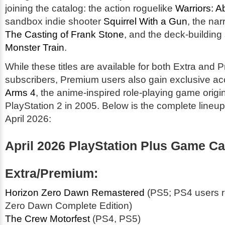
joining the catalog: the action roguelike
Warriors: A
sandbox indie shooter
Squirrel With a Gun
, the nar
The Casting of Frank Stone
, and the deck-building
Monster Train
.
While these titles are available for both Extra and
subscribers, Premium users also gain exclusive a
Arms 4
, the anime-inspired role-playing game origi
PlayStation 2 in 2005. Below is the complete lineup 
April 2026:
April 2026 PlayStation Plus Game Ca
Extra/Premium:
Horizon Zero Dawn Remastered
(PS5; PS4 users r
Zero Dawn Complete Edition)
The Crew Motorfest
(PS4, PS5)