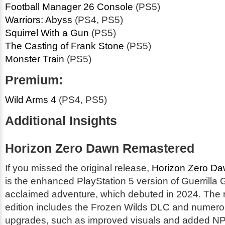
Football Manager 26 Console
(PS5)
Warriors: Abyss
(PS4, PS5)
Squirrel With a Gun
(PS5)
The Casting of Frank Stone
(PS5)
Monster Train
(PS5)
Premium:
Wild Arms 4
(PS4, PS5)
Additional Insights
Horizon Zero Dawn Remastered
If you missed the original release,
Horizon Zero D
is the enhanced PlayStation 5 version of Guerrilla
acclaimed adventure, which debuted in 2024. The
edition includes the Frozen Wilds DLC and numero
upgrades, such as improved visuals and added NPC