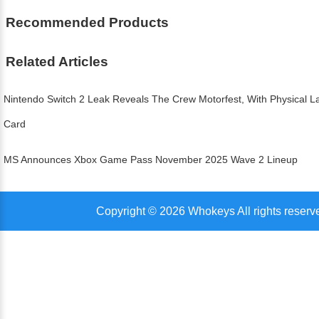
Recommended Products
Related Articles
Nintendo Switch 2 Leak Reveals The Crew Motorfest, With Physical
Card
MS Announces Xbox Game Pass November 2025 Wave 2 Lineup
Copyright © 2026 Whokeys All rights reserv