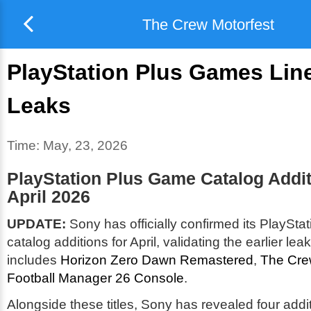
The Crew Motorfest
PlayStation Plus Games Lin
Leaks
Time:
May, 23, 2026
PlayStation Plus Game Catalog Addit
April 2026
UPDATE:
Sony has officially confirmed its PlaySt
catalog additions for April, validating the earlier lea
includes
Horizon Zero Dawn Remastered
,
The Cre
Football Manager 26 Console
.
Alongside these titles, Sony has revealed four add