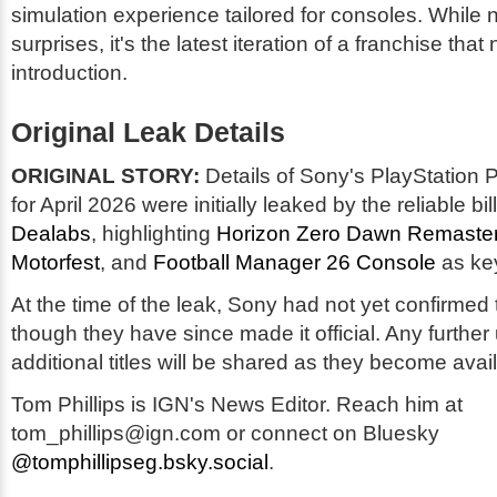
simulation experience tailored for consoles. While 
surprises, it's the latest iteration of a franchise that 
introduction.
Original Leak Details
ORIGINAL STORY:
Details of Sony's PlayStation 
for April 2026 were initially leaked by the reliable bil
Dealabs
, highlighting
Horizon Zero Dawn Remaste
Motorfest
, and
Football Manager 26 Console
as key
At the time of the leak, Sony had not yet confirmed 
though they have since made it official. Any further
additional titles will be shared as they become avai
Tom Phillips is IGN's News Editor. Reach him at
tom_phillips@ign.com or connect on Bluesky
@tomphillipseg.bsky.social
.