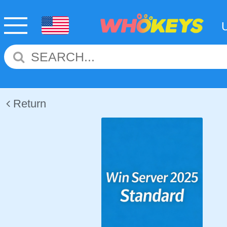
Return