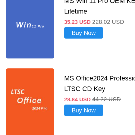
MS Win 11 Pro OEM K
Lifetime
228.02
USD
35.23
USD
Buy Now
MS Office2024 Professi
LTSC CD Key
44.22
USD
28.84
USD
Buy Now