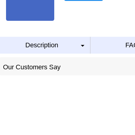
Description
FA
Our Customers Say