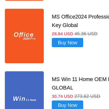
MS Office2024 Professi
Key Global
45.36
USD
28.84
USD
Buy Now
MS Win 11 Home OEM
GLOBAL
273.62
USD
30.74
USD
Buy Now