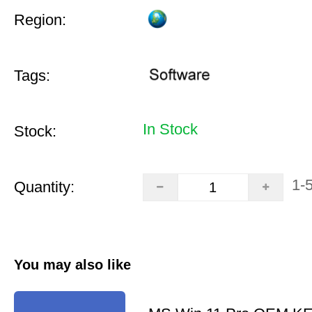
Region:
Tags:
In Stock
Stock:
1-
Quantity:
You may also like