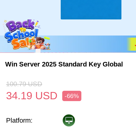
Win Server 2025 Standard Key Global
100.79
USD
34.19
USD
-66%
Platform: