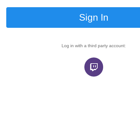
Sign In
Log in with a third party account: