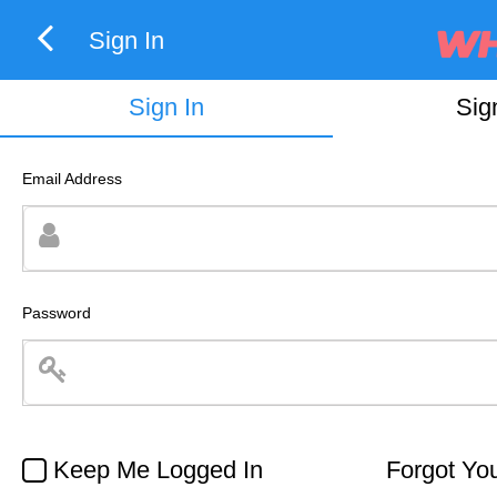
Sign In
Sign In
Sig
Email Address
Password
Keep Me Logged In
Forgot Yo