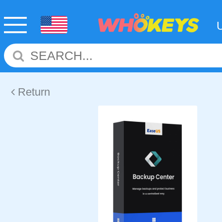
Return