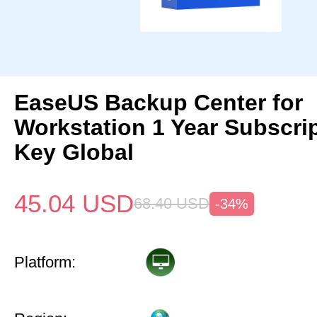
EaseUS Backup Center for
Workstation 1 Year Subscri
Key Global
45.04
USD
68.40
USD
-34%
Platform: