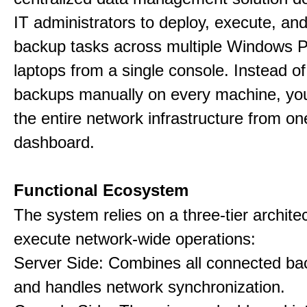
IT administrators to deploy, execute, an
backup tasks across multiple Windows 
laptops from a single console. Instead of
backups manually on every machine, you
the entire network infrastructure from on
dashboard.
Functional Ecosystem
The system relies on a three-tier archite
execute network-wide operations:
Server Side: Combines all connected bac
and handles network synchronization.