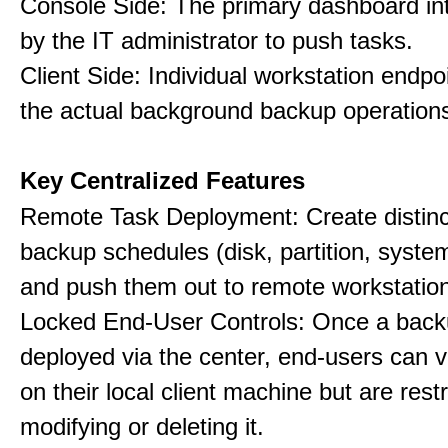
Console Side: The primary dashboard in
by the IT administrator to push tasks.
Client Side: Individual workstation endpo
the actual background backup operation
Key Centralized Features
Remote Task Deployment: Create distinc
backup schedules (disk, partition, system,
and push them out to remote workstatio
Locked End-User Controls: Once a backu
deployed via the center, end-users can v
on their local client machine but are rest
modifying or deleting it.