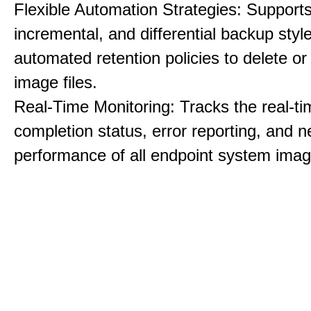
Flexible Automation Strategies: Supports 
incremental, and differential backup styl
automated retention policies to delete o
image files.
Real-Time Monitoring: Tracks the real-ti
completion status, error reporting, and 
performance of all endpoint system imag