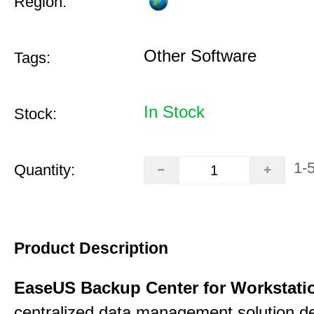
Region:
Other Software
Tags:
In Stock
Stock:
1-
Quantity:
Product Description
EaseUS Backup Center for Workstati
centralized data management solution de