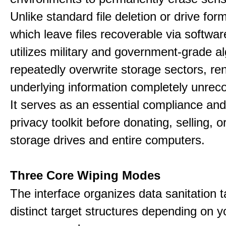
Unlike standard file deletion or drive form
which leave files recoverable via software,
utilizes military and government-grade a
repeatedly overwrite storage sectors, re
underlying information completely unrec
It serves as an essential compliance and
privacy toolkit before donating, selling, o
storage drives and entire computers.
Three Core Wiping Modes
The interface organizes data sanitation t
distinct target structures depending on y