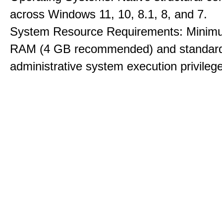
across Windows 11, 10, 8.1, 8, and 7.
System Resource Requirements: Minim
RAM (4 GB recommended) and standar
administrative system execution privileg