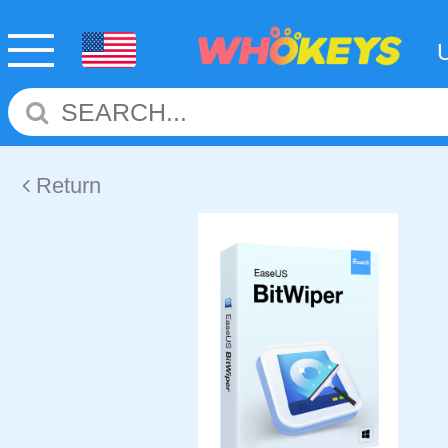
Return