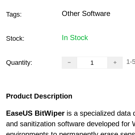
Other Software
Tags:
In Stock
Stock:
1-
Quantity:
Product Description
EaseUS BitWiper
is a specialized data 
and sanitization software developed for
environments to permanently erase sensi