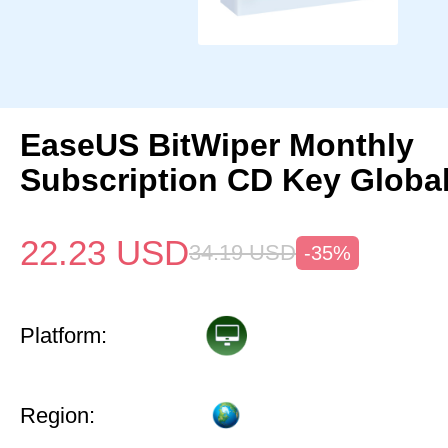
EaseUS BitWiper Monthly
Subscription CD Key Globa
22.23
USD
34.19
USD
-35%
Platform:
Region: