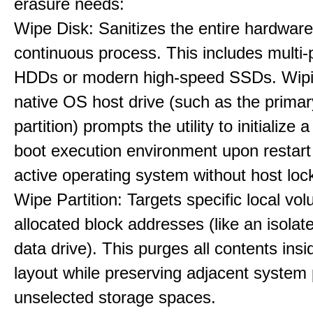
erasure needs:
Wipe Disk: Sanitizes the entire hardware
continuous process. This includes multi-p
HDDs or modern high-speed SSDs. Wipi
native OS host drive (such as the primar
partition) prompts the utility to initialize
boot execution environment upon restart
active operating system without host loc
Wipe Partition: Targets specific local vo
allocated block addresses (like an isolat
data drive). This purges all contents insi
layout while preserving adjacent system p
unselected storage spaces.