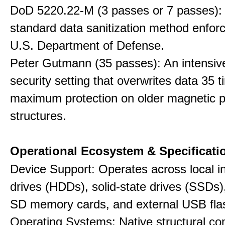
DoD 5220.22-M (3 passes or 7 passes):
standard data sanitization method enfor
U.S. Department of Defense.
Peter Gutmann (35 passes): An intensiv
security setting that overwrites data 35 t
maximum protection on older magnetic pl
structures.
Operational Ecosystem & Specificati
Device Support: Operates across local in
drives (HDDs), solid-state drives (SSDs
SD memory cards, and external USB flas
Operating Systems: Native structural com