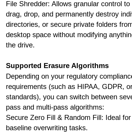
File Shredder: Allows granular control to 
drag, drop, and permanently destroy indiv
directories, or secure private folders fro
desktop space without modifying anythin
the drive.
Supported Erasure Algorithms
Depending on your regulatory complianc
requirements (such as HIPAA, GDPR, or
standards), you can switch between seve
pass and multi-pass algorithms:
Secure Zero Fill & Random Fill: Ideal for 
baseline overwriting tasks.