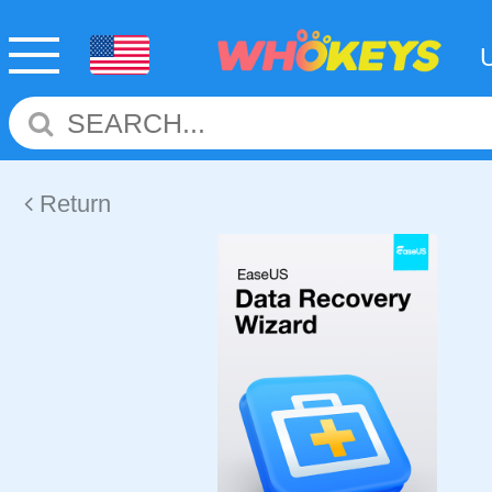
Return