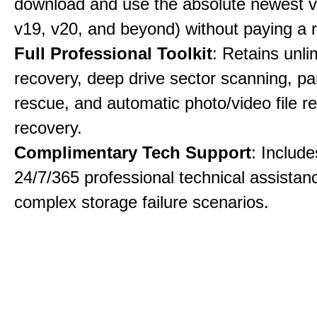
download and use the absolute newest ve
v19, v20, and beyond) without paying a 
Full Professional Toolkit
: Retains unli
recovery, deep drive sector scanning, par
rescue, and automatic photo/video file re
recovery.
Complimentary Tech Support
: Includ
24/7/365 professional technical assistanc
complex storage failure scenarios.