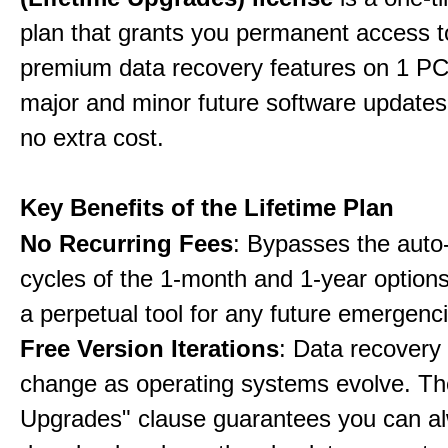
plan that grants you permanent access to
premium data recovery features on 1 PC,
major and minor future software updates
no extra cost.
Key Benefits of the Lifetime Plan
No Recurring Fees
: Bypasses the auto
cycles of the 1-month and 1-year options
a perpetual tool for any future emergenc
Free Version Iterations
: Data recovery
change as operating systems evolve. Th
Upgrades" clause guarantees you can a