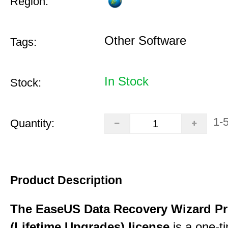
Region:
Other Software
Tags:
In Stock
Stock:
1-
Quantity:
Product Description
The EaseUS Data Recovery Wizard Pr
(Lifetime Upgrades) license
is a one-