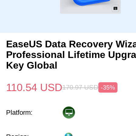
EaseUS Data Recovery Wiz
Professional Lifetime Upgr
Key Global
110.54
USD
170.97
USD
-35%
Platform: