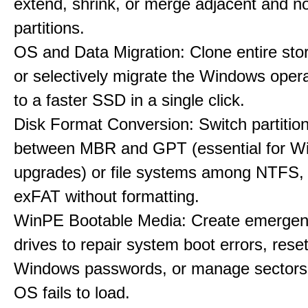
extend, shrink, or merge adjacent and n
partitions.
OS and Data Migration: Clone entire sto
or selectively migrate the Windows oper
to a faster SSD in a single click.
Disk Format Conversion: Switch partiti
between MBR and GPT (essential for W
upgrades) or file systems among NTFS,
exFAT without formatting.
WinPE Bootable Media: Create emerge
drives to repair system boot errors, rese
Windows passwords, or manage sectors
OS fails to load.