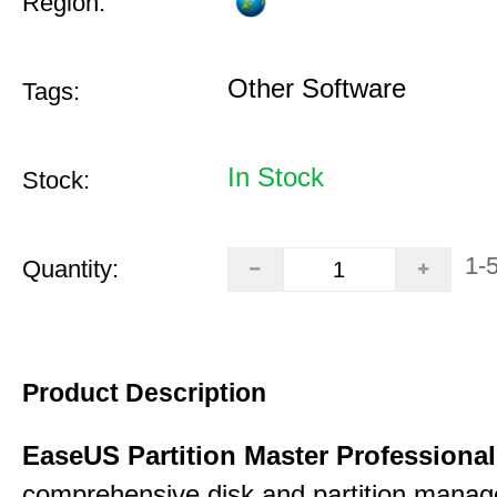
Region:
Other Software
Tags:
In Stock
Stock:
1-
Quantity:
Product Description
EaseUS Partition Master Professiona
comprehensive disk and partition mana