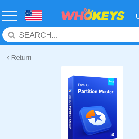
Return