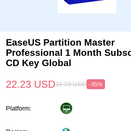
EaseUS Partition Master
Professional 1 Month Subsc
CD Key Global
22.23
USD
34.19
USD
-35%
Platform: