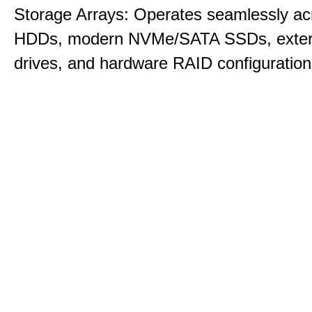
Storage Arrays: Operates seamlessly acr
HDDs, modern NVMe/SATA SSDs, exte
drives, and hardware RAID configuration