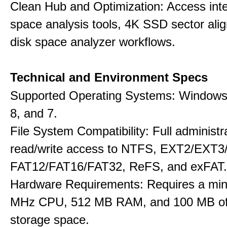
Clean Hub and Optimization: Access int
space analysis tools, 4K SSD sector ali
disk space analyzer workflows.
Technical and Environment Specs
Supported Operating Systems: Windows 
8, and 7.
File System Compatibility: Full administr
read/write access to NTFS, EXT2/EXT3
FAT12/FAT16/FAT32, ReFS, and exFAT.
Hardware Requirements: Requires a mi
MHz CPU, 512 MB RAM, and 100 MB of 
storage space.