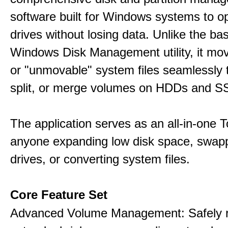
software built for Windows systems to o
drives without losing data. Unlike the basi
Windows Disk Management utility, it mo
or "unmovable" system files seamlessly t
split, or merge volumes on HDDs and S
The application serves as an all-in-one To
anyone expanding low disk space, swap
drives, or converting system files.
Core Feature Set
Advanced Volume Management: Safely r