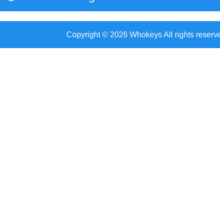
Copyright © 2026 Whokeys All rights reserv