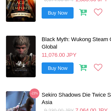
Buy Now
Black Myth: Wukong Steam
Global
11,076.00
JPY
Buy Now
-23%
Sekiro Shadows Die Twice 
Asia
7,064.00
JPY
9,230.00
JPY