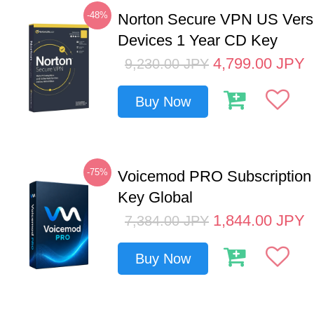
-48%
Norton Secure VPN US Vers
Devices 1 Year CD Key
4,799.00
JPY
9,230.00
JPY
Buy Now
-75%
Voicemod PRO Subscription
Key Global
1,844.00
JPY
7,384.00
JPY
Buy Now