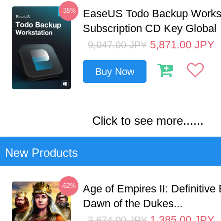
-35%
EaseUS Todo Backup Workst
Subscription CD Key Global
5,871.00
JPY
9,047.00
JPY
Buy Now
Click to see more......
New Products
-62%
Age of Empires II: Definitive 
Dawn of the Dukes...
1,385.00
JPY
3,674.00
JPY