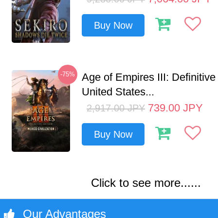
Buy Now
-75%
Age of Empires III: Definitive
United States...
739.00
JPY
2,917.00
JPY
Buy Now
Click to see more......
Our Advantages