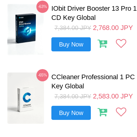
-63%
IObit Driver Booster 13 Pro 
CD Key Global
2,768.00
JPY
7,384.00
JPY
Buy Now
-65%
CCleaner Professional 1 PC
Key Global
2,583.00
JPY
7,384.00
JPY
Buy Now