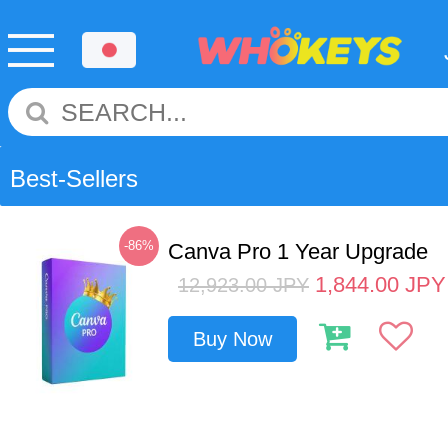
Best-Sellers
-86%
Canva Pro 1 Year Upgrade
1,844.00
JPY
12,923.00
JPY
Buy Now