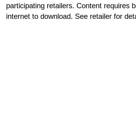
participating retailers. Content requires
internet to download. See retailer for deta