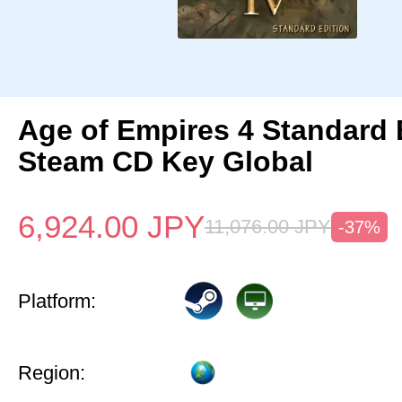
Age of Empires 4 Standard 
Steam CD Key Global
6,924.00
JPY
11,076.00
JPY
-37%
Platform:
Region: