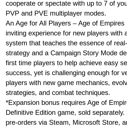
cooperate or spectate with up to 7 of you
PVP and PVE multiplayer modes.
An Age for All Players – Age of Empires 
inviting experience for new players with a
system that teaches the essence of real
strategy and a Campaign Story Mode de
first time players to help achieve easy s
success, yet is challenging enough for v
players with new game mechanics, evol
strategies, and combat techniques.
*Expansion bonus requires Age of Empire
Definitive Edition game, sold separately. 
pre-orders via Steam, Microsoft Store, 