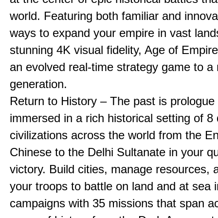
world. Featuring both familiar and innov
ways to expand your empire in vast land
stunning 4K visual fidelity, Age of Empir
an evolved real-time strategy game to a
generation.
Return to History – The past is prologue
immersed in a rich historical setting of 8
civilizations across the world from the En
Chinese to the Delhi Sultanate in your qu
victory. Build cities, manage resources, 
your troops to battle on land and at sea i
campaigns with 35 missions that span a