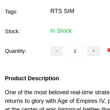
RTS SIM
Tags:
In Stock
Stock:
Quantity:
最
Product Description
One of the most beloved real-time stra
returns to glory with Age of Empires IV, 
at the center of epic historical battles t