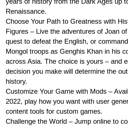
years of history from the Dark Ages up t
Renaissance.
Choose Your Path to Greatness with Hist
Figures – Live the adventures of Joan of
quest to defeat the English, or comman
Mongol troops as Genghis Khan in his c
across Asia. The choice is yours – and 
decision you make will determine the ou
history.
Customize Your Game with Mods – Availa
2022, play how you want with user gene
content tools for custom games.
Challenge the World – Jump online to c