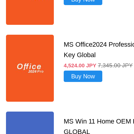
MS Office2024 Professi
Key Global
7,345.00
JPY
4,524.00
JPY
Buy Now
MS Win 11 Home OEM
GLOBAL