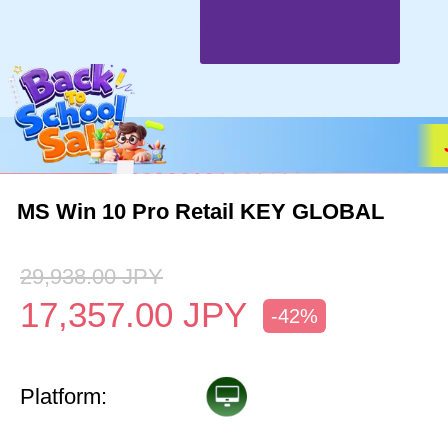
MS Win 10 Pro Retail KEY GLOBAL
29,938.00
JPY
17,357.00
JPY
-42%
Platform: