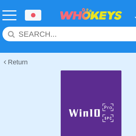
Return