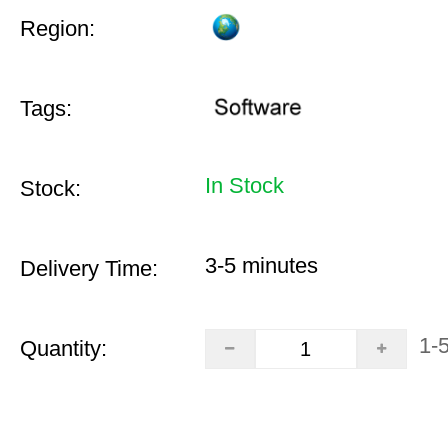
Region:
Tags:
In Stock
Stock:
3-5 minutes
Delivery Time:
1-
Quantity: