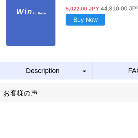
44,310.00
JP
5,022.00
JPY
Buy Now
Description
FA
お客様の声