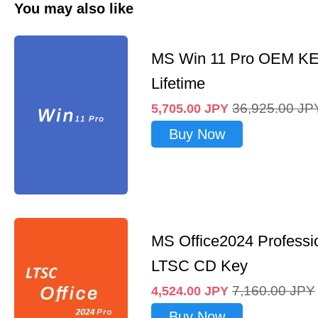
You may also like
MS Win 11 Pro OEM K
Lifetime
36,925.00
JP
5,705.00
JPY
Buy Now
MS Office2024 Professi
LTSC CD Key
7,160.00
JPY
4,524.00
JPY
Buy Now