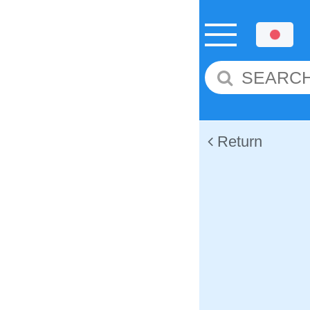
Return