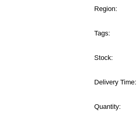
Region:
Tags:
Stock:
Delivery Time:
Quantity: