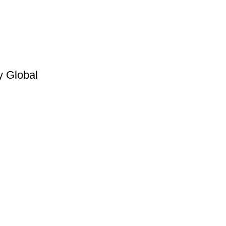
y Global