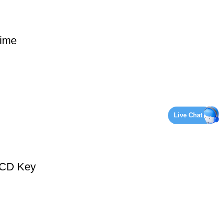
ime
Live Chat
 CD Key