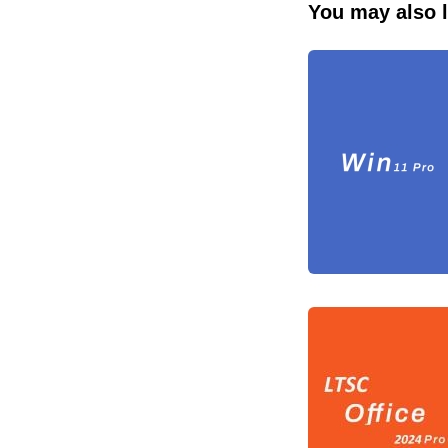
You may also l