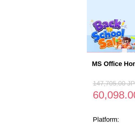
MS Office Ho
147,705.00
J
60,098.0
Platform: