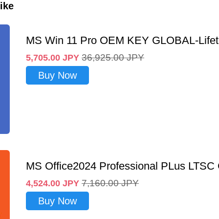
ike
MS Win 11 Pro OEM KEY GLOBAL-Lifet
36,925.00
JPY
5,705.00
JPY
Buy Now
MS Office2024 Professional PLus LTSC
7,160.00
JPY
4,524.00
JPY
Buy Now