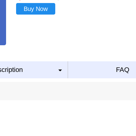
Buy Now
cription
FAQ