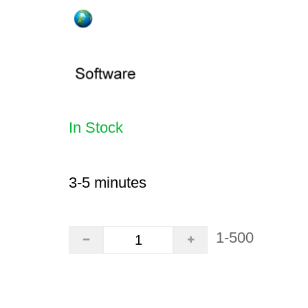
In Stock
3-5 minutes
1-500