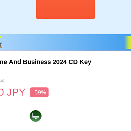
me And Business 2024 CD Key
PY
0
JPY
-59%