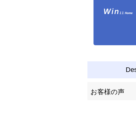
Des
お客様の声