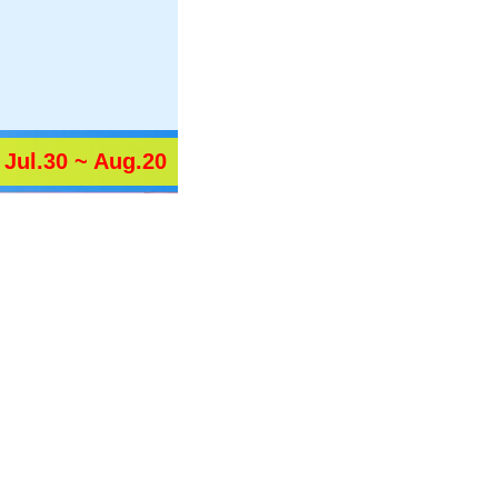
Jul.30 ~ Aug.20