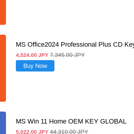
MS Office2024 Professional Plus CD Ke
7,345.00
JPY
4,524.00
JPY
Buy Now
MS Win 11 Home OEM KEY GLOBAL
44,310.00
JPY
5,022.00
JPY