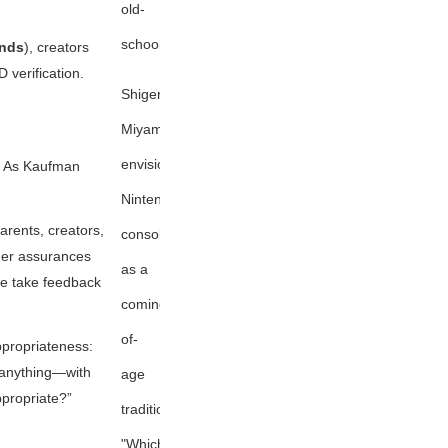
old-
school
ends
), creators
 verification.
Shigeru
Miyamoto
envisions
. As Kaufman
Nintendo
arents, creators,
consoles
ger assurances
as a
we take feedback
coming-
of-
ppropriateness:
y anything—with
age
ppropriate?”
tradition:
"Which