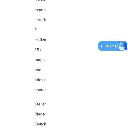
expansion,
introducing
2
civilizations,
Live Chat
25+
maps,
and
additional
content
Stellar
Blade's
Switch