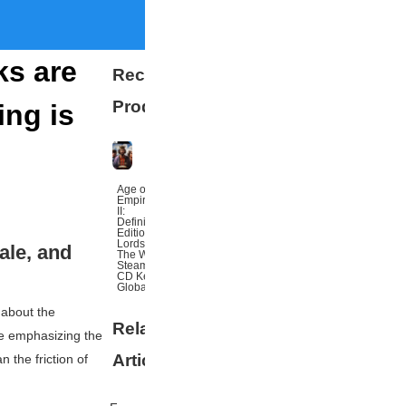
ks are
Recommended
Products
ing is
Age of
Empires
II:
Definitive
Edition
Lords Of
ale, and
The West
Steam
CD Key
Global
 about the
Related
More
le emphasizing the
Articles
n the friction of