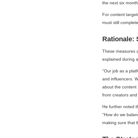
the next six month
For content targe
must still compl
Rationale: 
These measures ai
explained during 
“Our job as a plat
and influencers. 
about the content 
from creators and 
He further noted t
“How do we balance
making sure that 