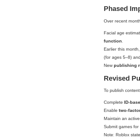
Phased Imp
Over recent month
Facial age estima
function
.
Earlier this mont
(for ages 5–8) an
New
publishing 
Revised Pu
To publish content
Complete
ID-base
Enable
two-facto
Maintain an activ
Submit games for
Note: Roblox state