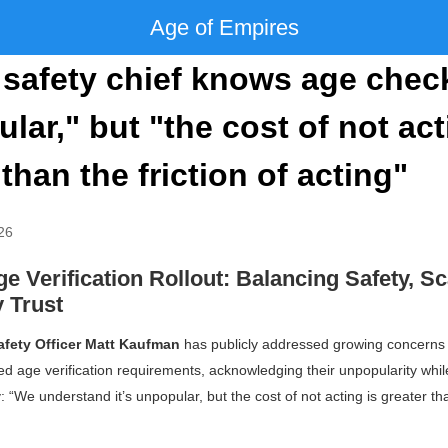
Age of Empires
safety chief knows age chec
lar," but "the cost of not act
 than the friction of acting"
26
e Verification Rollout: Balancing Safety, Sc
 Trust
afety Officer Matt Kaufman
has publicly addressed growing concerns
ed age verification requirements, acknowledging their unpopularity whi
y:
“We understand it’s unpopular, but the cost of not acting is greater tha