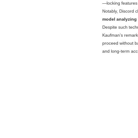
—locking features 
Notably, Discord 
model analyzing 
Despite such techn
Kaufman’s remark
proceed without ba
and long-term acce