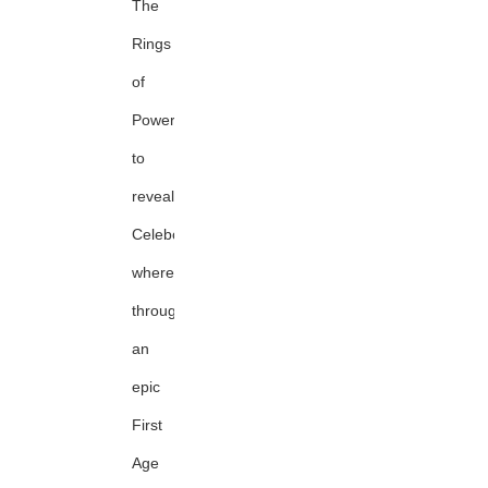
The
Rings
of
Power
to
reveal
Celeborn's
whereabouts
through
an
epic
First
Age