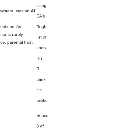
citing
s system uses an
AI
EA's
"frightening"
tentious. As
ents rarely
list of
ce, parental trust,
shelved
IPs:
"I
think
it’s
unlikely."
Season
3 of