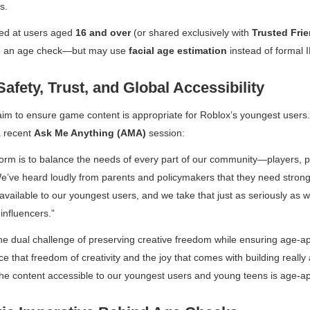
s.
ted at users aged
16 and over
(or shared exclusively with
Trusted Fri
ete an age check—but may use
facial age estimation
instead of formal ID
Safety, Trust, and Global Accessibility
m to ensure game content is appropriate for Roblox’s youngest users
a recent
Ask Me Anything (AMA)
session:
form is to balance the needs of every part of our community—players, p
We’ve heard loudly from parents and policymakers that they need stron
available to our youngest users, and we take that just as seriously as 
influencers.”
he dual challenge of preserving creative freedom while ensuring age-a
 that freedom of creativity and the joy that comes with building reall
the content accessible to our youngest users and young teens is age-a