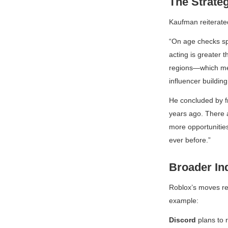
The Strate
Kaufman reiterate
“On age checks spec
acting is greater t
regions—which mea
influencer buildin
He concluded by f
years ago. There a
more opportunities
ever before.”
Broader In
Roblox’s moves ref
example:
Discord
plans to r