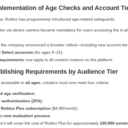
lementation of Age Checks and Account Ti
s, Roblox has progressively introduced age-related safeguards:
tion via device camera became mandatory for users accessing the in-p
h, the company announced a broader rollout—including new account tie
d
Select accounts
(for ages 9–15).
requirements
now apply to all content creators on the platform.
blishing Requirements by Audience Tier
 accessible to
all ages
, creators must now meet four criteria:
d age verification
;
r authentication (2FA)
;
e
Roblox Plus subscription
($4.99/month);
 a
new evaluation process
.
d it will cover the cost of Roblox Plus for approximately
100,000 existi