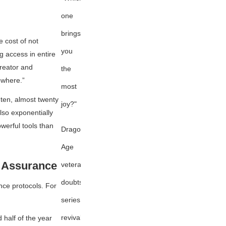
one
brings
e cost of not
you
ng access in entire
reator and
the
owhere.”
most
, ten, almost twenty
joy?"
lso exponentially
werful tools than
Dragon
Age
e Assurance
veteran
doubts
nce protocols. For
series
revival,
 half of the year