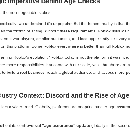
gic Imperative Behind Age Checks
d the non-negotiable stakes:
ifically: we understand it’s unpopular. But the honest reality is that th
han the friction of acting. Without these requirements, Roblox risks losi
ns fewer players, smaller audiences, and less opportunity for every c
g on this platform. Some Roblox everywhere is better than full Roblox n
raming Roblox’s evolution:
“Roblox today is not the platform it was five
re more responsibilities that come with our scale, yes—but there are a
 to build a real business, reach a global audience, and access more po
dustry Context: Discord and the Rise of Ag
lect a wider trend. Globally, platforms are adopting stricter age assura
oll out its controversial
“age assurance” update
globally in the second