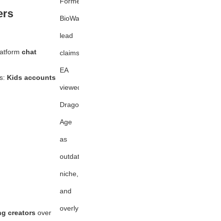
Former
ers
BioWare
lead
latform
chat
claims
EA
rs:
Kids accounts
viewed
Dragon
Age
as
outdated,
niche,
and
overly
ng creators
over