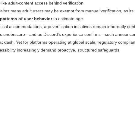
like adult-content access behind verification.
claims many adult users may be exempt from manual verification, as it
patterns of user behavior
to estimate age.
ical accommodations, age verification initiatives remain inherently con
s underscore—and as Discord’s experience confirms—such announcem
cklash. Yet for platforms operating at global scale, regulatory complian
ssibility increasingly demand proactive, structured safeguards.