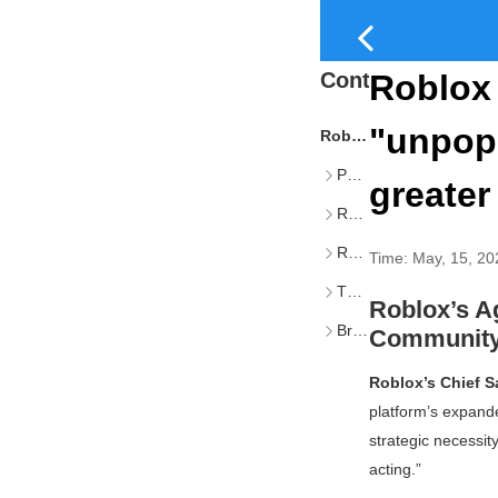
Content
Roblox 
"unpopu
Roblox’s Age Verification Rollout: Balancing Safety, Scale, and Community Trust
Phased Implementation of Age Checks and Account Tiers
greater
Revised Publishing Requirements by Audience Tier
Rationale: Safety, Trust, and Global Accessibility
Time:
May, 15, 20
The Strategic Imperative Behind Age Checks
Roblox’s Ag
Broader Industry Context: Discord and the Rise of Age Assurance
Community
Roblox’s Chief S
platform’s expand
strategic necessit
acting.”