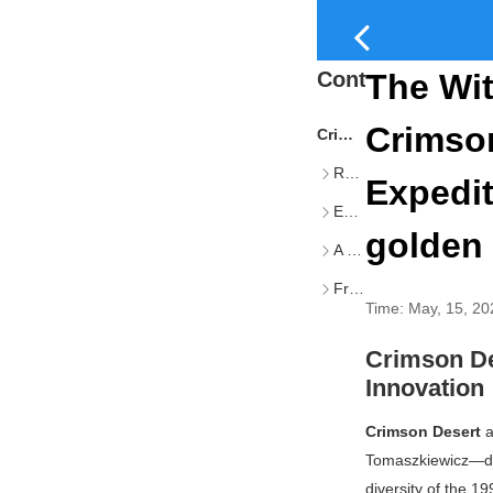
Content
The Wit
Crimson
Crimson Desert, Clair Obscur, and the Renaissance of RPG Innovation
Rooted in Classic RPG Foundations
Expedit
Embracing Contemporary Narrative Craft
golden 
A Genre Reopened
From Homogeneity to Authentic Discovery
Time:
May, 15, 20
Crimson De
Innovation
Crimson Desert
a
Tomaszkiewicz—di
diversity of the 1