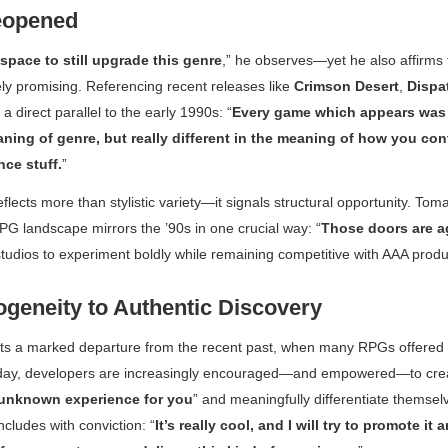
eopened
 space to still upgrade this genre
,” he observes—yet he also affirms 
y promising. Referencing recent releases like
Crimson Desert
,
Dispa
a direct parallel to the early 1990s: “
Every game which appears was
aning of genre, but really different in the meaning of how you con
ce stuff.
”
flects more than stylistic variety—it signals structural opportunity. Tom
PG landscape mirrors the ’90s in one crucial way: “
Those doors are a
 studios to experiment boldly while remaining competitive with AAA produ
eneity to Authentic Discovery
nts a marked departure from the recent past, when many RPGs offered 
oday, developers are increasingly encouraged—and empowered—to crea
unknown experience for you
” and meaningfully differentiate themsel
cludes with conviction: “
It’s really cool, and I will try to promote it 