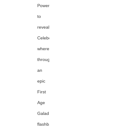
Power
to
reveal
Celeborn's
whereabouts
through
an
epic
First
Age
Galadriel
flashback