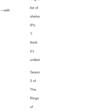
list of
d—with
shelved
IPs:
"I
think
it’s
unlikely."
Season
3 of
The
Rings
of