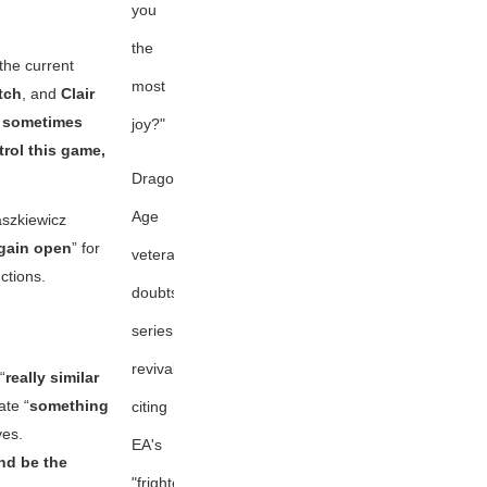
you
the
the current
most
tch
, and
Clair
 sometimes
joy?"
trol this game,
Dragon
Age
aszkiewicz
gain open
” for
veteran
ctions.
doubts
series
revival,
“
really similar
te “
something
citing
ves.
EA's
and be the
"frightening"