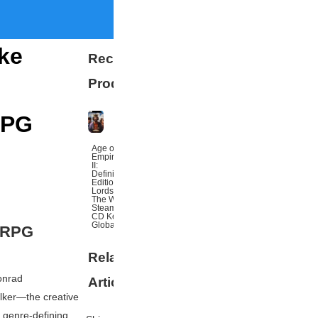
ike
Recommended
Products
RPG
Age of
Empires
II:
Definitive
Edition
Lords Of
The West
Steam
CD Key
Global
f RPG
Related
More
onrad
Articles
lker
—the creative
f genre-defining