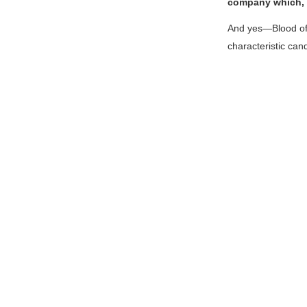
company which, f
And yes—
Blood o
characteristic can