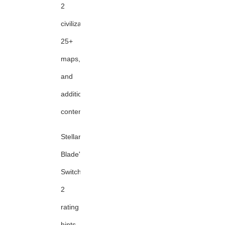
2
civilizations,
25+
maps,
and
additional
content
Stellar
Blade's
Switch
2
rating
hints