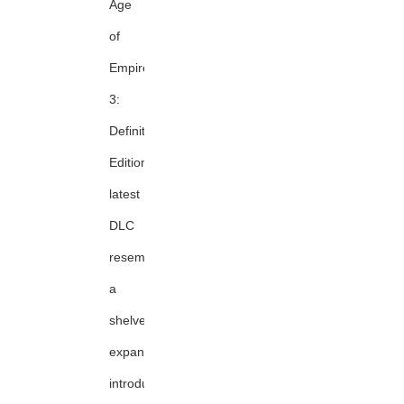
Age
of
Empires
3:
Definitive
Edition's
latest
DLC
resembles
a
shelved
expansion,
introducing