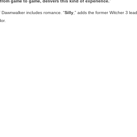
rom game to game, delivers this kind of experience.
”
f Dawnwalker
includes romance. “
Silly
,” adds the former
Witcher 3
lea
dor.