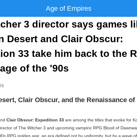
Age of Empires
cher 3 director says games l
 Desert and Clair Obscur:
ion 33 take him back to the 
age of the '90s
26
sert, Clair Obscur, and the Renaissance o
nd
Clair Obscur: Expedition 33
are among the titles that evoke for K
rector of
The Witcher 3
and upcoming vampiric RPG
Blood of Dawnwa
990s RPG golden age: an era defined not by uniformity, but by a wave o