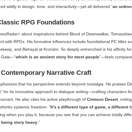
red wildly in design, tone, and interactivity—yet all delivered “
an unkno
Classic RPG Foundations
mesRadar+
about inspirations behind
Blood of Dawnwalker
, Tomaszkiew
t with RPGs. His formative influences include foundational PC titles s
nekeep
, and
Betrayal at Krondor
. So deeply entrenched is his affinity fo
s Gate
—“
which is an ancient story for most people
”—feels comparat
Contemporary Narrative Craft
hasizes that his perspective extends beyond nostalgia. He praises
Di
e
” for its innovative approach to dialogue writing—crafting characters th
sonant. He also cites his active playthrough of
Crimson Desert
, noting
ethinks systemic freedom: “
It’s a different type of game, a different
sting when you play it, because you see that you can achieve totally diff
 being story heavy
.”