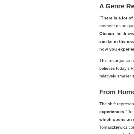
A Genre R
“
There is a lot of
moment as uniquel
Obscur
, he draws 
similar in the me
how you experien
This resurgence re
believes today’s R
relatively smaller
From Homog
The shift represe
experiences
.” T
which opens an 
Tomaszkiewicz con