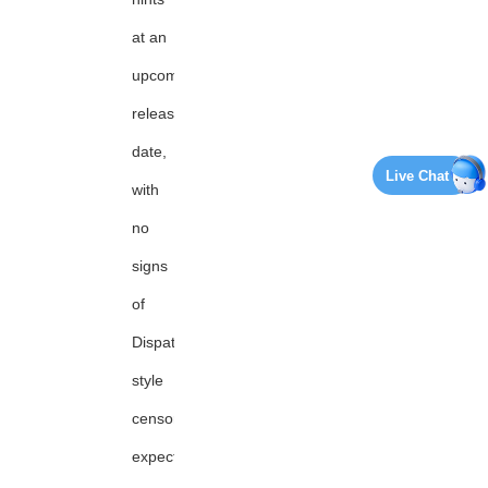
at an
upcoming
release
date,
Live Chat
with
no
signs
of
Dispatch-
style
censorship
expected