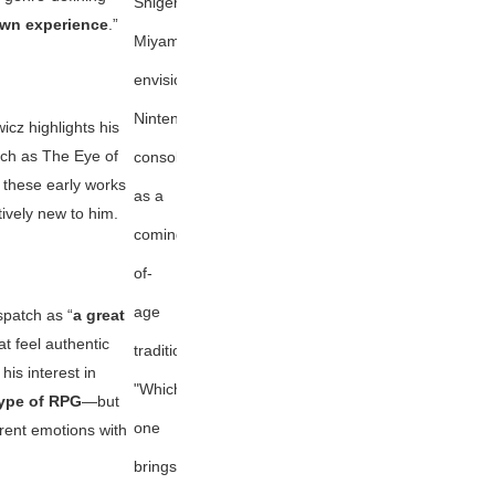
Shigeru
wn experience
.”
Miyamoto
envisions
Nintendo
icz highlights his
uch as
The Eye of
consoles
r these early works
as a
ively new to him.
coming-
of-
age
spatch
as “
a great
at feel authentic
tradition:
 his interest in
"Which
 type of RPG
—but
one
erent emotions with
brings