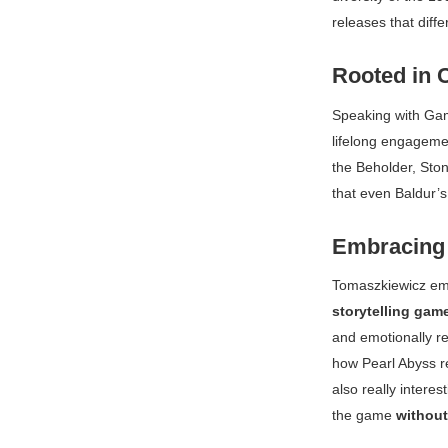
releases that diffe
Rooted in 
Speaking with
Ga
lifelong engagemen
the Beholder
,
Sto
that even
Baldur’
Embracing 
Tomaszkiewicz emp
storytelling gam
and emotionally re
how Pearl Abyss r
also really intere
the game
without