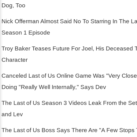
Dog, Too
Nick Offerman Almost Said No To Starring In The La
Season 1 Episode
Troy Baker Teases Future For Joel, His Deceased 
Character
Canceled Last of Us Online Game Was "Very Close
Doing "Really Well Internally," Says Dev
The Last of Us Season 3 Videos Leak From the Se
and Lev
The Last of Us Boss Says There Are "A Few Stops