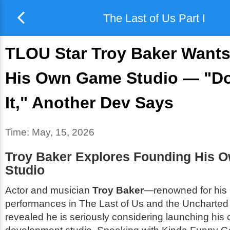
The Last of Us Part I
TLOU Star Troy Baker Wants
His Own Game Studio — "Do
It," Another Dev Says
Time:
May, 15, 2026
Troy Baker Explores Founding His 
Studio
Actor and musician
Troy Baker
—renowned for his 
performances in
The Last of Us
and the
Uncharted
revealed he is seriously considering launching hi