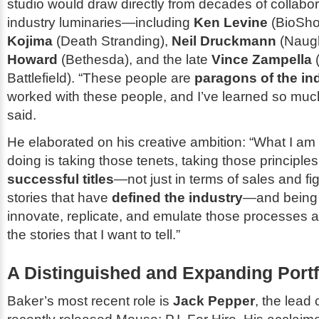
studio would draw directly from decades of collabor
industry luminaries—including
Ken Levine
(
BioSh
Kojima
(
Death Stranding
),
Neil Druckmann
(
Naug
Howard
(
Bethesda
), and the late
Vince Zampella
Battlefield
). “These people are
paragons of the in
worked with these people, and I’ve learned so muc
said.
He elaborated on his creative ambition: “What I am
doing is taking those tenets, taking those principle
successful titles
—not just in terms of sales and fi
stories that have
defined the industry
—and being 
innovate, replicate, and emulate those processes a
the stories that I want to tell.”
A Distinguished and Expanding Portf
Baker’s most recent role is
Jack Pepper
, the lead 