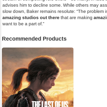
advises him to decline some. While others may a
slow down, Baker remains resolute: “The problem is,
amazing studios out there
that are making
amazi
want to be a part of.”
Recommended Products