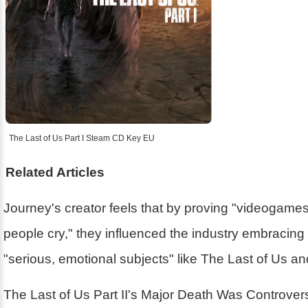
The Last of Us Part I Steam CD Key EU
Related Articles
Journey's creator feels that by proving "videogam
people cry," they influenced the industry embracin
"serious, emotional subjects" like The Last of Us a
The Last of Us Part II's Major Death Was Controver