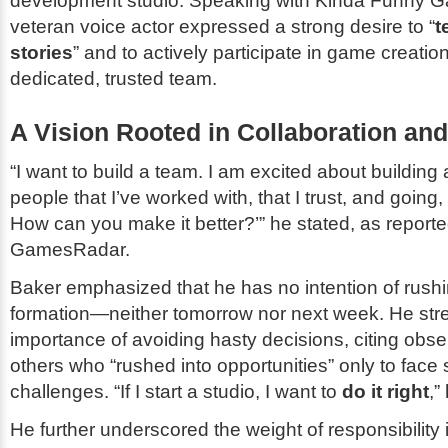
development studio. Speaking with
Kinda Funny 
veteran voice actor expressed a strong desire to “
t
stories
” and to actively participate in game creatio
dedicated, trusted team.
A Vision Rooted in Collaboration and 
“I want to build a team. I am excited about building 
people that I’ve worked with, that I trust, and going
How can you make it better?’” he stated, as report
GamesRadar
.
Baker emphasized that he has no intention of rushi
formation—neither tomorrow nor next week. He str
importance of avoiding hasty decisions, citing obse
others who “rushed into opportunities” only to face s
challenges. “If I start a studio, I want to
do it right
,”
He further underscored the weight of responsibility