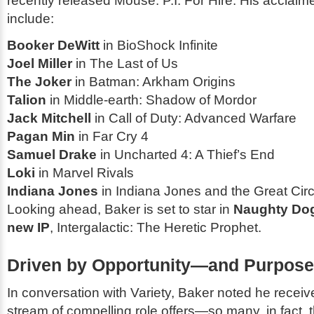
recently released
Mouse: P.I. For Hire
. His acclaim
include:
Booker DeWitt
in
BioShock Infinite
Joel Miller
in
The Last of Us
The Joker
in
Batman: Arkham Origins
Talion
in
Middle-earth: Shadow of Mordor
Jack Mitchell
in
Call of Duty: Advanced Warfare
Pagan Min
in
Far Cry 4
Samuel Drake
in
Uncharted 4: A Thief’s End
Loki
in
Marvel Rivals
Indiana Jones
in
Indiana Jones and the Great Circ
Looking ahead, Baker is set to star in
Naughty Do
new IP
,
Intergalactic: The Heretic Prophet
.
Driven by Opportunity—and Purpose
In conversation with
Variety
, Baker noted he receiv
stream of compelling role offers—so many, in fact, t