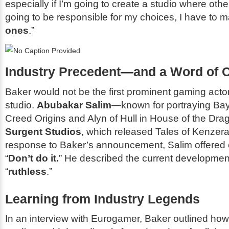
especially if I’m going to create a studio where oth
going to be responsible for my choices, I have to 
ones
.”
Industry Precedent—and a Word of 
Baker would not be the first prominent gaming actor
studio.
Abubakar Salim
—known for portraying Ba
Creed Origins
and Alyn of Hull in
House of the Dra
Surgent Studios
, which released
Tales of Kenzera
response to Baker’s announcement, Salim offered 
“
Don’t do it.
” He described the current developme
“
ruthless
.”
Learning from Industry Legends
In an interview with
Eurogamer
, Baker outlined how