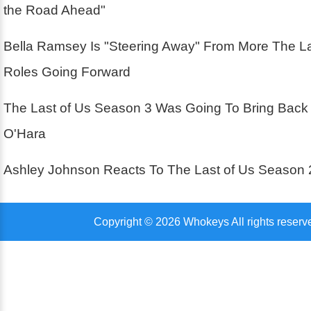
the Road Ahead"
Bella Ramsey Is "Steering Away" From More The La
Roles Going Forward
The Last of Us Season 3 Was Going To Bring Back
O'Hara
Ashley Johnson Reacts To The Last of Us Season 
Copyright © 2026 Whokeys All rights reserv