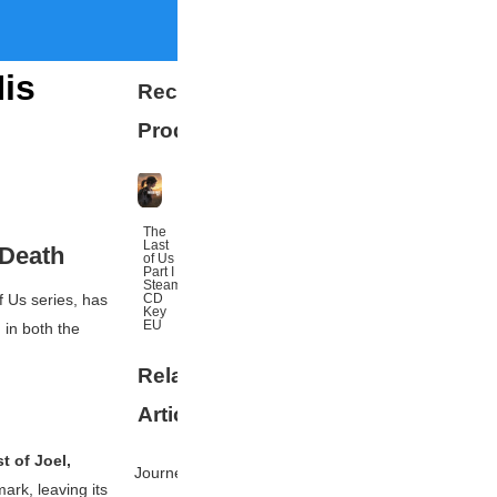
His
Recommended
Products
The
Last
 Death
of Us
Part I
Steam
CD
f Us
series, has
Key
EU
 in both the
Related
More
Articles
t of Joel,
Journey's
ark, leaving its