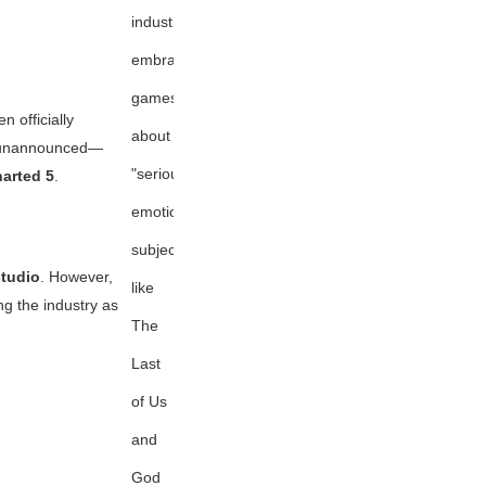
industry
embracing
games
n officially
about
ns unannounced—
"serious,
arted 5
.
emotional
subjects"
tudio
. However,
like
g the industry as
The
Last
of Us
and
God