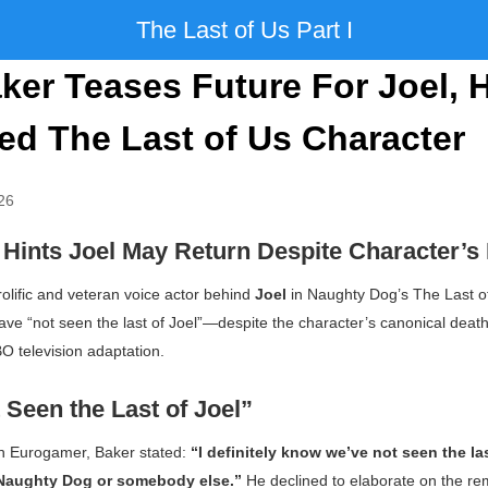
The Last of Us Part I
ker Teases Future For Joel, 
d The Last of Us Character
26
 Hints Joel May Return Despite Character’s
prolific and veteran voice actor behind
Joel
in Naughty Dog’s
The Last o
ave “not seen the last of Joel”—despite the character’s canonical death
 television adaptation.
Seen the Last of Joel”
th
Eurogamer
, Baker stated:
“I definitely know we’ve not seen the las
 Naughty Dog or somebody else.”
He declined to elaborate on the rem