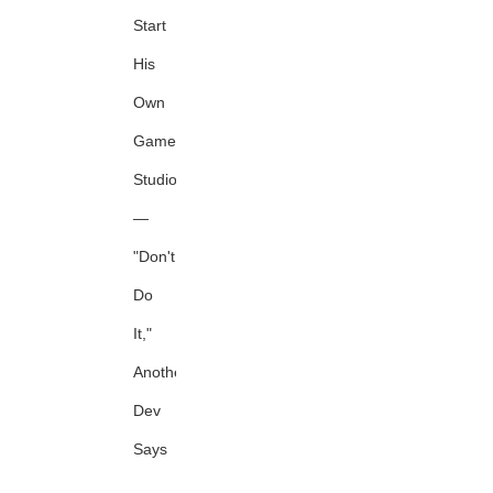
Start
His
Own
Game
Studio
—
"Don't
Do
It,"
Another
Dev
Says