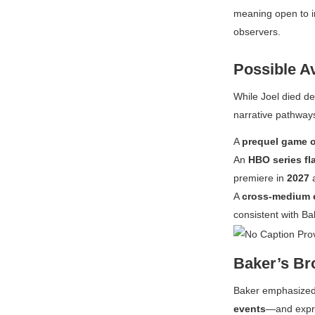
meaning open to i
observers.
Possible A
While Joel died def
narrative pathway
A
prequel game o
An
HBO series fl
premiere in
2027
a
A
cross-medium 
consistent with Ba
Baker’s Bro
Baker emphasized 
events
—and expre