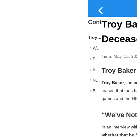
Content
Troy Ba
Decease
Troy Baker Hints Joel May Return Despite Character’s Death
We’ve Not Seen the Last of Joel
Time:
May, 15, 20
Possible Avenues for Joel’s Return
Troy Baker
Baker’s Broader Vision for Joel
Naughty Dog’s Upcoming Projects
Troy Baker
, the 
teased that fans h
Baker’s Aspirations Beyond Voice Acting
games and the HBO
“We’ve Not 
In an interview wi
whether that be