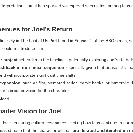
nterpretation—but it has sparked widespread speculation among fans a
venues for Joel’s Return
initively in
The Last of Us Part II
and in Season 1 of the HBO series, se
s could reintroduce him:
r project
set earlier in the timeline—potentially exploring Joel’s life be
ashback or non-linear sequence
, especially given that Season 2 is e
nd will incorporate significant time shifts;
expansion
, such as film, animated series, comic books, or immersive
ker’s broader vision for the character.
ader Vision for Joel
Joel’s enduring cultural resonance—noting how fans continue to portr
ssed hope that the character will be
“proliferated and iterated on in