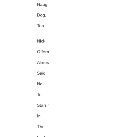
Naughty
Dog,
Too
Nick
Offerman
Almost
Said
No
To
Starring
In
The