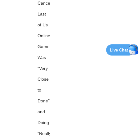
Canceled
Last
of Us
Online
Game
Live Chat
Was
"Very
Close
to
Done"
and
Doing
"Really