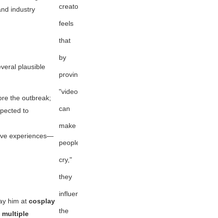
creator
nd industry
feels
that
by
veral plausible
proving
"videogames
fore the outbreak;
can
xpected to
make
 live experiences—
people
cry,"
they
influenced
ay him at
cosplay
the
 multiple