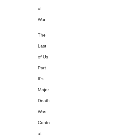
of
War
The
Last
of Us
Part
II's
Major
Death
Was
Controversial
at