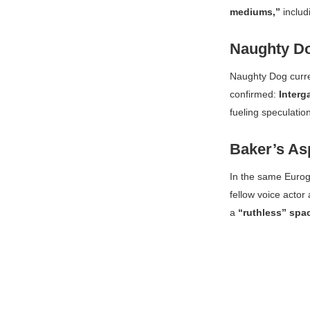
mediums,”
includ
Naughty Do
Naughty Dog curr
confirmed:
Interg
fueling speculation
Baker’s As
In the same
Euro
fellow voice actor
a
“ruthless” spa