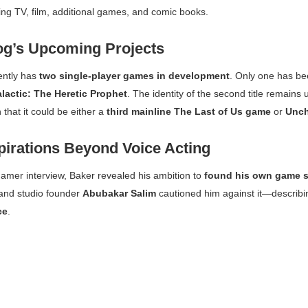
ing TV, film, additional games, and comic books.
g’s Upcoming Projects
ently has
two single-player games in development
. Only one has bee
alactic: The Heretic Prophet
. The identity of the second title remai
 that it could be either a
third mainline
The Last of Us
game
or
Unch
pirations Beyond Voice Acting
gamer
interview, Baker revealed his ambition to
found his own game s
 and studio founder
Abubakar Salim
cautioned him against it—describin
ce
.