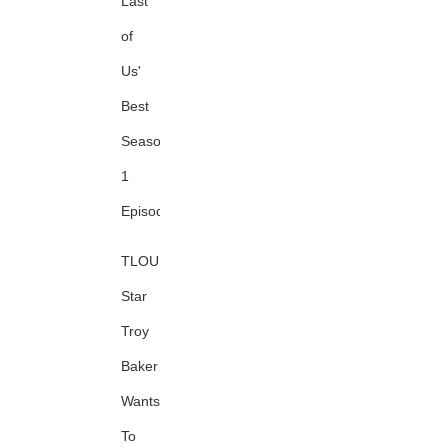
Last
of
Us'
Best
Season
1
Episode
TLOU
Star
Troy
Baker
Wants
To